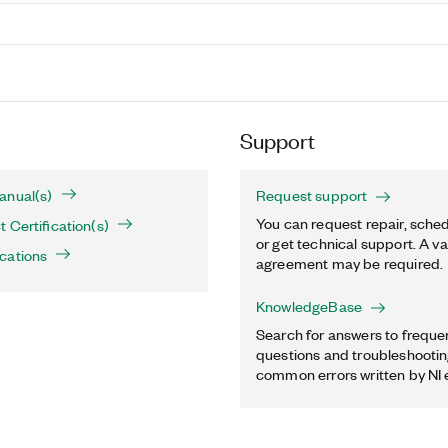
Support
anual(s)
Request support
You can request repair, sched
 Certification(s)
or get technical support. A va
cations
agreement may be required.
KnowledgeBase
Search for answers to freque
questions and troubleshooting
common errors written by NI 