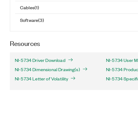
Cables
(
1
)
Software
(
3
)
Resources
NI-5734 Driver Download
NI-5734 User M
NI-5734 Dimensional Drawing(s)
NI-5734 Product
NI-5734 Letter of Volatility
NI-5734 Specifi