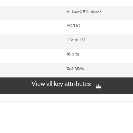
Virtex-5#Kintex-7
AC/DC
-1 V to 1 V
16 bits
120 MS/s
View all key attributes