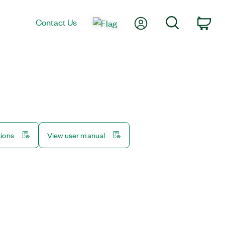
My Account
Search
Contact Us
Car
tions
View user manual