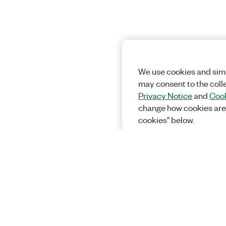
We use cookies and simi
may consent to the coll
Privacy Notice
and
Cook
change how cookies are
cookies" below.