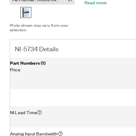
Read more
processing and streaming 
performance A/D converte
selectable elliptic, Besse
Digitizer Adapter Module f
Photo shown may vary from your
that require in-line data 
selection.
and deployed high-perfor
NI-5734 Details
Part Numbers
(
1
)
Price
NI Lead Time
Analog Input Bandwidth