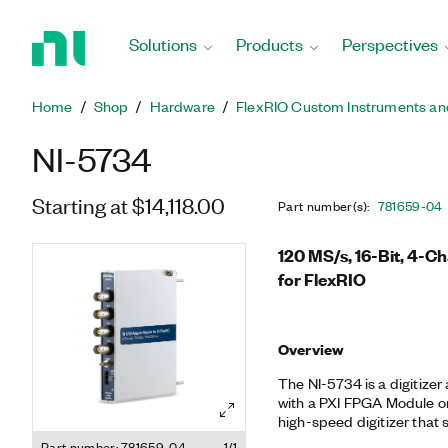
Return
to
Solutions
Products
Perspectives
Home
Page
Home
Shop
Hardware
FlexRIO Custom Instruments an
NI-5734
Starting at $14,118.00
Part number(s)
:
781659-04
120 MS/s, 16-Bit, 4-C
for FlexRIO
Overview
The NI-5734 is a digitize
with a PXI FPGA Module or 
high-speed digitizer that
at 120 MS/s. You can use 
Part number: 781659-04
1/1