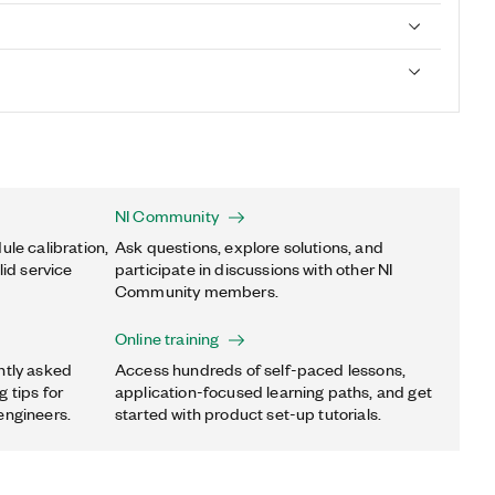
NI Community
ule calibration,
Ask questions, explore solutions, and
lid service
participate in discussions with other NI
Community members.
Online training
ntly asked
Access hundreds of self-paced lessons,
 tips for
application-focused learning paths, and get
engineers.
started with product set-up tutorials.