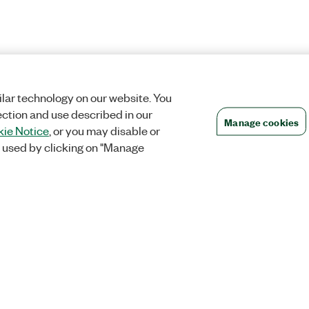
lar technology on our website. You
ection and use described in our
Manage cookies
ie Notice
, or you may disable or
 used by clicking on "Manage