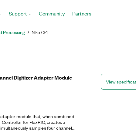
Support
Community
Partners
d Processing
NI-5734
hannel Digitizer Adapter Module
View specifica
r adapter module that, when combined
Controller for FlexRIO, creates a
 simultaneously samples four channels
the NI-5734 to do real-time