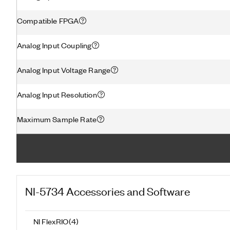
Compatible FPGA
Analog Input Coupling
Analog Input Voltage Range
Analog Input Resolution
Maximum Sample Rate
NI-5734
Accessories and Software
NI FlexRIO
(
4
)