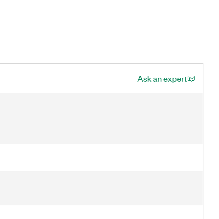
Ask an expert