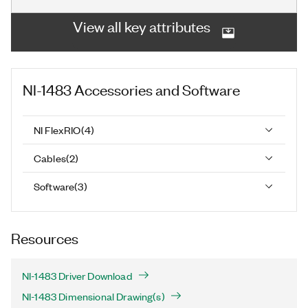
View all key attributes
NI-1483
Accessories and Software
NI FlexRIO
(
4
)
Cables
(
2
)
Software
(
3
)
Resources
NI-1483 Driver Download
NI-1483 Dimensional Drawing(s)