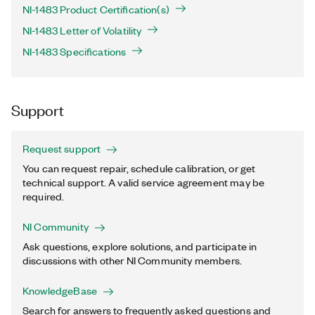
NI-1483 Product Certification(s)
NI-1483 Letter of Volatility
NI-1483 Specifications
Support
Request support
You can request repair, schedule calibration, or get
technical support. A valid service agreement may be
required.
NI Community
Ask questions, explore solutions, and participate in
discussions with other NI Community members.
KnowledgeBase
Search for answers to frequently asked questions and