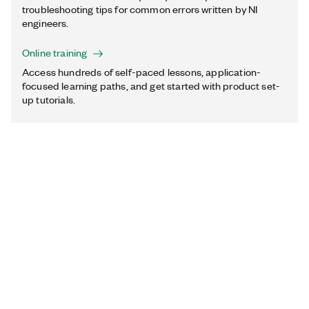
troubleshooting tips for common errors written by NI
engineers.
Online training
Access hundreds of self-paced lessons, application-
focused learning paths, and get started with product set-
up tutorials.