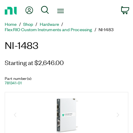
Return
My Account
Search
C
to
Home
Home
Shop
Hardware
Page
FlexRIO Custom Instruments and Processing
NI-1483
NI-1483
Starting at $2,646.00
Part number(s)
:
781341-01