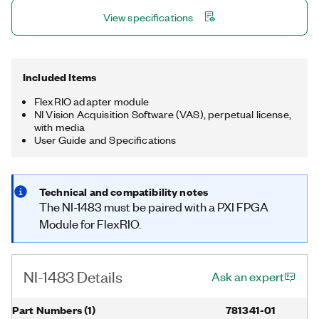
CPU for more advanced preprocessing architectures.
View specifications
Included Items
FlexRIO adapter module
NI Vision Acquisition Software (VAS), perpetual license,
with media
User Guide and Specifications
Technical and compatibility notes
The NI-1483 must be paired with a PXI FPGA
Module for FlexRIO.
NI-1483 Details
Ask an expert
Part Numbers
(
1
)
781341-01