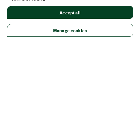
Accept all
Manage cookies
Solutions
Academic & Research
Aerospace, Defense, & Government
Electronics
Energy
Industrial Machinery
Life