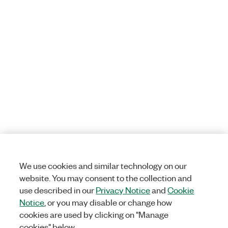
We use cookies and similar technology on our
website. You may consent to the collection and
use described in our
Privacy Notice
and
Cookie
Notice
, or you may disable or change how
cookies are used by clicking on "Manage
cookies" below.