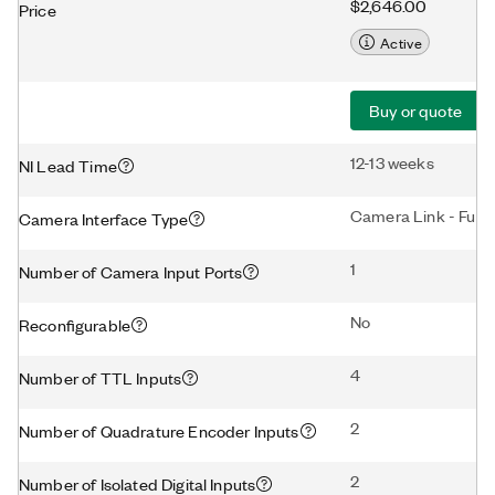
$2,646.00
Price
Active
Buy or quote
12-13 weeks
NI Lead Time
Camera Link - Full
Camera Interface Type
1
Number of Camera Input Ports
No
Reconfigurable
4
Number of TTL Inputs
2
Number of Quadrature Encoder Inputs
2
Number of Isolated Digital Inputs