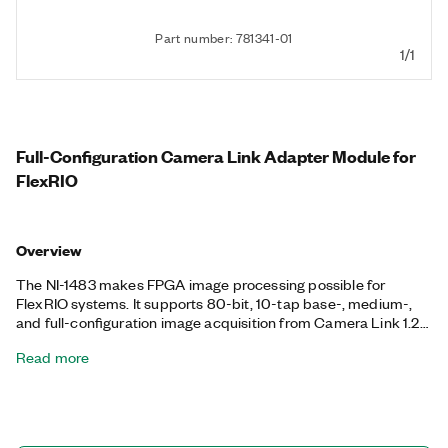
Part number: 781341-01
1/1
Full-Configuration Camera Link Adapter Module for
FlexRIO
Overview
The NI-1483 makes FPGA image processing possible for
FlexRIO systems. It supports 80-bit, 10-tap base-, medium-,
and full-configuration image acquisition from Camera Link 1.2
standard cameras. You can pair the NI-1483 with a PXI FPGA
Read more
Module for FlexRIO to perform custom image analysis. FPGA
processing is ideally suited for applications that require bit-
level processing and very low system latency. Implemented in
hardware, FPGA processing does not require CPU intervention.
You can process images on the FPGA independently or with a