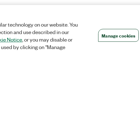
lar technology on our website. You
ection and use described in our
Manage cookies
ie Notice
, or you may disable or
 used by clicking on "Manage
Orders
Company