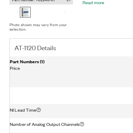
Read more
functional and performanc
configurable sample rate, 
FPGA. To use the AT-1120,
PXI FPGA Module for Flex
Photo shown may vary from your
selection.
AT-1120 Details
Part Numbers
(
1
)
Price
NI Lead Time
Number of Analog Output Channels