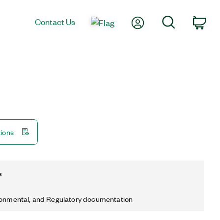
My Account
Search
Contact Us
Car
tions
s
ronmental, and Regulatory documentation