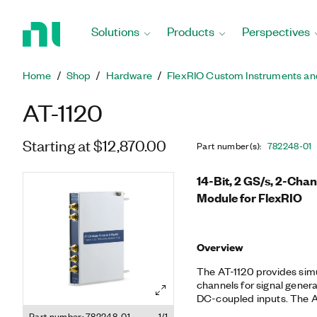
Return
to
Solutions
Products
Perspectives
Home
Page
Home
Shop
Hardware
FlexRIO Custom Instruments an
AT-1120
Starting at $12,870.00
Part number(s)
:
782248-01
14-Bit, 2 GS/s, 2-Cha
Module for FlexRIO
Overview
The AT-1120 provides sim
channels for signal genera
DC-coupled inputs. The AT
complex signals like digit
Part number: 782248-01
1/1