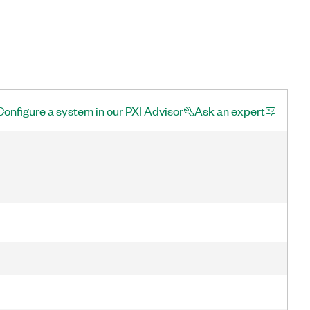
Configure a system in our PXI Advisor
Ask an expert