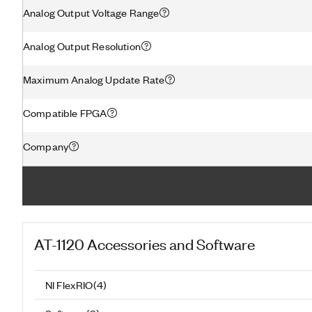
Analog Output Voltage Range
Analog Output Resolution
Maximum Analog Update Rate
Compatible FPGA
Company
AT-1120
Accessories and Software
NI FlexRIO
(
4
)