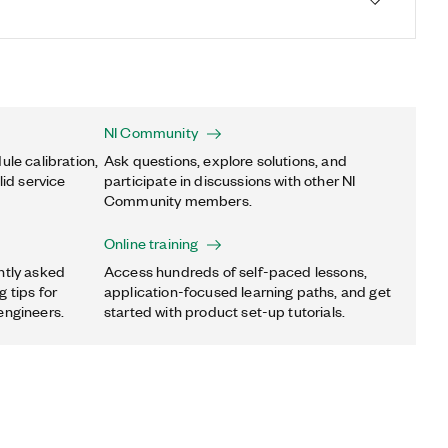
NI Community
ule calibration,
Ask questions, explore solutions, and
lid service
participate in discussions with other NI
Community members.
Online training
ntly asked
Access hundreds of self-paced lessons,
 tips for
application-focused learning paths, and get
engineers.
started with product set-up tutorials.