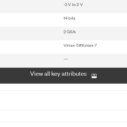
-2 V to 2 V
14 bits
2 GS/s
Virtex-5#Kintex-7
—
View all key attributes