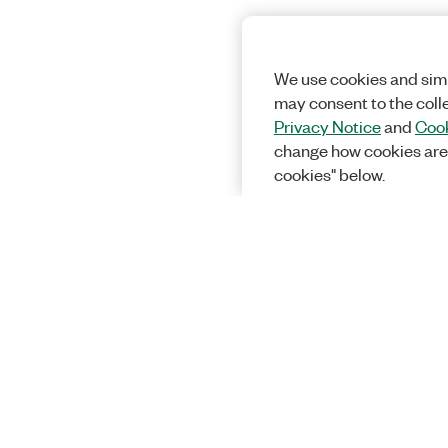
We use cookies and simi
may consent to the coll
Privacy Notice
and
Cook
change how cookies are
cookies" below.
Solutions