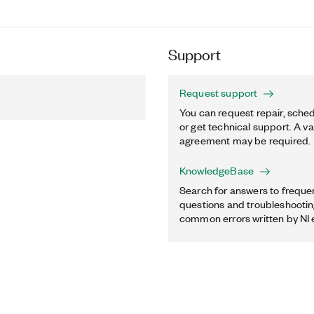
Support
Request support
You can request repair, sched
or get technical support. A va
agreement may be required.
KnowledgeBase
Search for answers to freque
questions and troubleshooting
common errors written by NI 