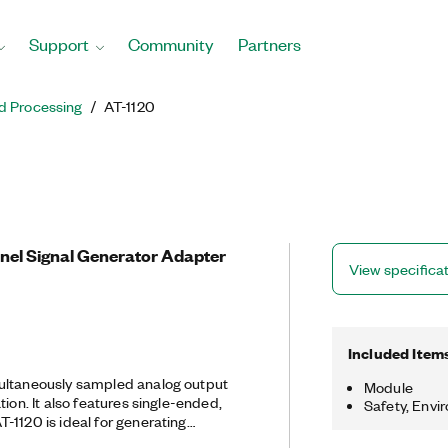
Support
Community
Partners
d Processing
AT-1120
nnel Signal Generator Adapter
View specifica
Included Item
ultaneously sampled analog output
Module
tion. It also features single-ended,
Safety, Envi
-1120 is ideal for generating
al modulations and RF stimuli for