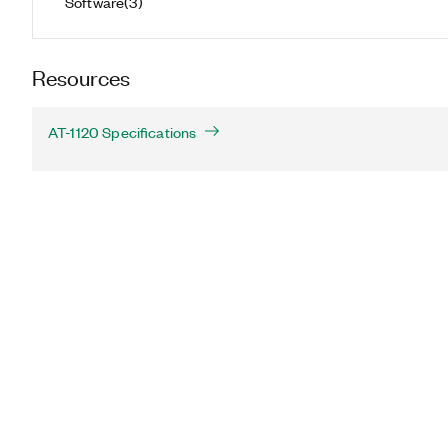
Software
(
3
)
Resources
AT-1120 Specifications