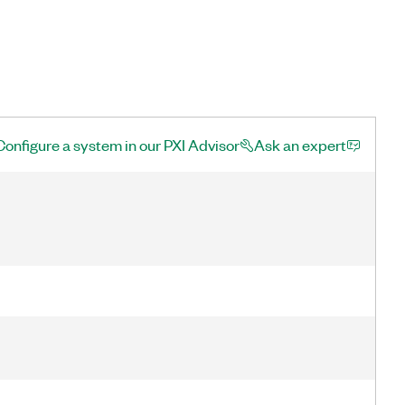
Configure a system in our PXI Advisor
Ask an expert