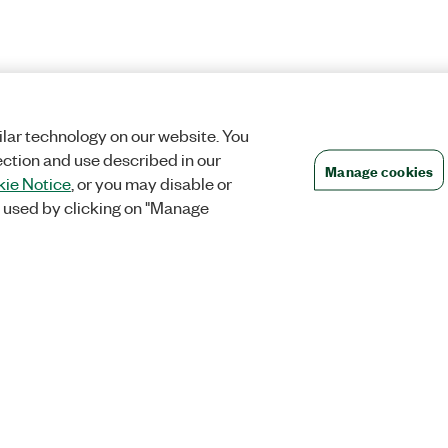
lar technology on our website. You
ection and use described in our
Manage cookies
ie Notice
, or you may disable or
 used by clicking on "Manage
Orders
Company