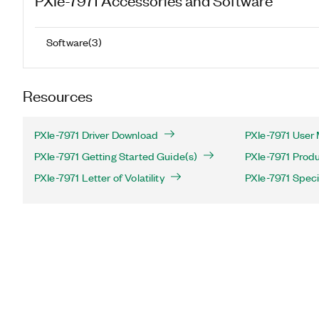
Software
(
3
)
Resources
PXIe-7971 Driver Download
PXIe-7971 User 
PXIe-7971 Getting Started Guide(s)
PXIe-7971 Produ
PXIe-7971 Letter of Volatility
PXIe-7971 Speci