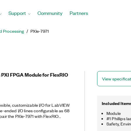
Support
Community
Partners
d Processing
PXIe-7971
 PXI FPGA Module for FlexRIO
View specifica
Included Item
exible, customizable I/O for LabVIEW
le-ended I/O lines configurable as 68
Module
 pair the PXIe-7971 with FlexRIO
#1 Phillips l
er high-performance analog and
Safety, Envi
 two modules create a reconfigurable