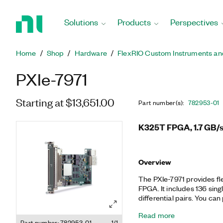
Return
to
Solutions
Products
Perspectives
Home
Page
Home
Shop
Hardware
FlexRIO Custom Instruments an
PXIe-7971
Starting at $13,651.00
Part number(s)
:
782953-01
K325T FPGA, 1.7 GB/s
Overview
The PXIe-7971 provides fl
FPGA. It includes 136 sing
differential pairs. You can
adapter modules that off
Read more
digital I/O. Together, the
Part number: 782953-01
1/1