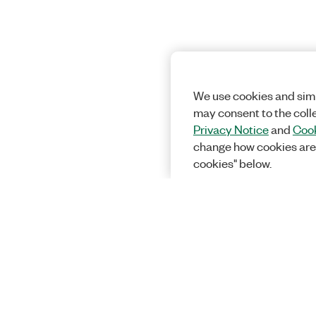
We use cookies and simi
may consent to the coll
Privacy Notice
and
Cook
change how cookies are
cookies" below.
Solutions