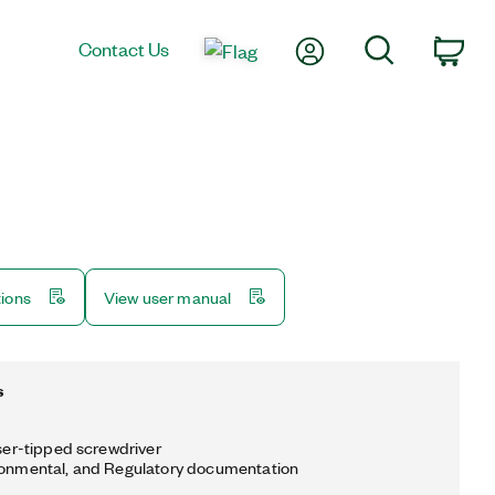
My Account
Search
Contact Us
Car
tions
View user manual
s
aser-tipped screwdriver
ronmental, and Regulatory documentation