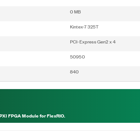
0 MB
Kintex-7 325T
PCI-Express Gen2 x 4
50950
840
 PXI FPGA Module for FlexRIO.