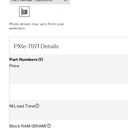
instrument that you can 
The PXIe-7971 supports pe
transfers data among mul
Express modules without s
With this feature, you can
Photo shown may vary from your
selection.
performance NI digitizers 
expand your FPGA algorit
computationally demandin
PXIe-7971 Details
Part Numbers
(
1
)
Price
NI Lead Time
Block RAM (BRAM)