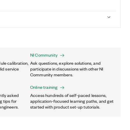
NI Community
ule calibration,
Ask questions, explore solutions, and
lid service
participate in discussions with other NI
Community members.
Online training
ntly asked
Access hundreds of self-paced lessons,
 tips for
application-focused learning paths, and get
engineers.
started with product set-up tutorials.