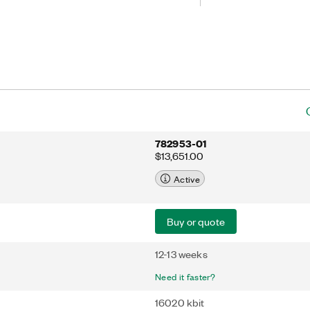
program with LabVIEW FPGA software.
er-to-peer streaming, which directly
tiple FPGA modules or select PXI
ending data to the host processor.
 add FPGA capabilities to high-
with NIST-traceable calibration or
hms across multiple FPGAs for
g applications.
782953-01
$13,651.00
Active
Buy or quote
12-13 weeks
Need it faster?
16020 kbit