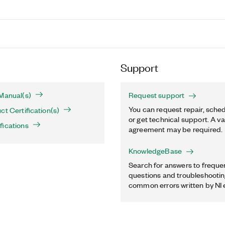
Support
Manual(s)
Request support
You can request repair, sched
ct Certification(s)
or get technical support. A va
fications
agreement may be required.
KnowledgeBase
Search for answers to freque
questions and troubleshooting
common errors written by NI 