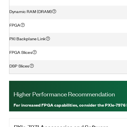
Dynamic RAM (DRAM)
FPGA
PXI Backplane Link
FPGA Slices
DSP Slices
Higher Performance Recommendation
For increased FPGA capabilities, consider the PXIe-7976
PXIe-7971
Accessories and Software