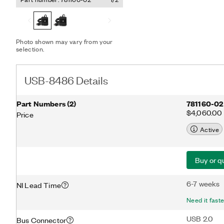
multi-window interfaces t
configuration, programmi
FOUNDATION fieldbus seg
stand-alone application u
fieldbus data packets.
Photo shown may vary from your
selection.
USB-8486 Details
Part Numbers
(
2
)
781160-02
$4,060.00
Price
Active
Buy or q
6-7 weeks
NI Lead Time
Need it fast
USB 2.0
Bus Connector