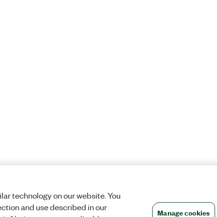
lar technology on our website. You
ection and use described in our
Manage cookies