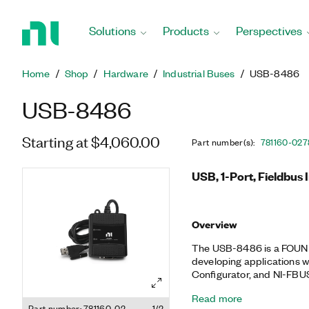
Return
to
Solutions
Products
Perspectives
Home
Page
Home
Shop
Hardware
Industrial Buses
USB-8486
USB-8486
Starting at $4,060.00
Part number(s)
:
781160-02
7
USB, 1-Port, Fieldbus 
Overview
The USB-8486 is a FOUND
developing applications w
Configurator, and NI-FBU
popular industrial commun
Read more
applications. The NI-FBUS
Part number: 781160-02
1/2