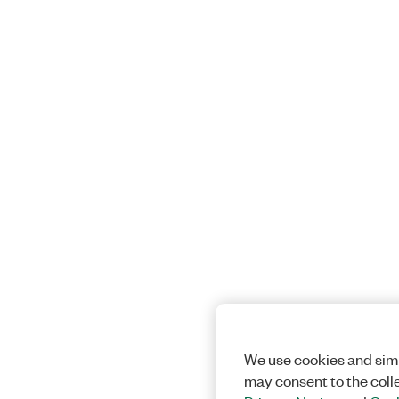
We use cookies and simi
may consent to the coll