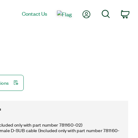
My Account
Search
Contact Us
Car
tions
s
ncluded only with part number 781160-02)
emale D-SUB cable (Included only with part number 781160-