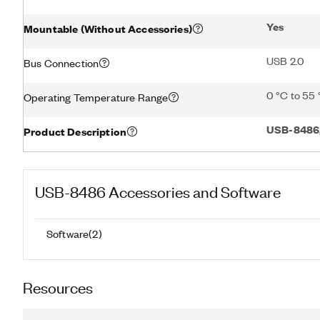
Yes
Mountable (Without Accessories)
USB 2.0
Bus Connection
0 °C to 55
Operating Temperature Range
USB-8486,
Product Description
USB-8486
Accessories and Software
Software
(
2
)
Resources