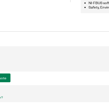
o provide tools for the complete
NI-FBUS sof
ng, and execution schedules of
Safety, Envi
ments. The NI-FBUS Monitor is a
sed to monitor, debug, and analyze
uote
er?