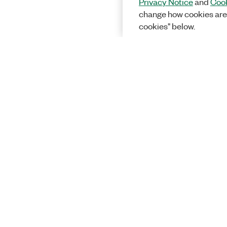
Privacy Notice
and
Cook
change how cookies are
cookies" below.
Solutions
Academic &
Aerospace, 
Governmen