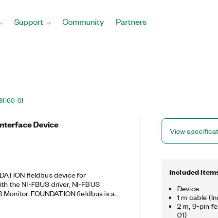
Support
Community
Partners
81160-01
Interface Device
View specifica
Included Item
ATION fieldbus device for
ith the NI-FBUS driver, NI-FBUS
Device
S Monitor. FOUNDATION fieldbus is a
1 m cable (I
ication standard for process control
2 m, 9-pin f
 Configurator features user-friendly
01)