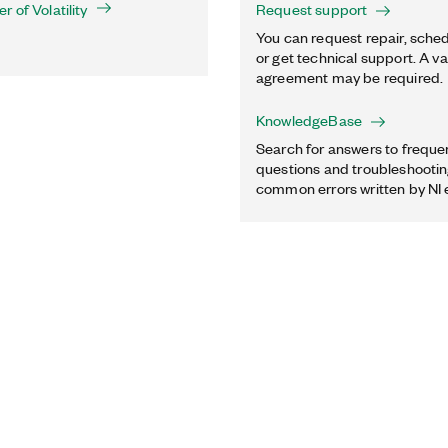
 of Volatility
Request support
You can request repair, sched
or get technical support. A va
agreement may be required.
KnowledgeBase
Search for answers to freque
questions and troubleshooting
common errors written by NI 