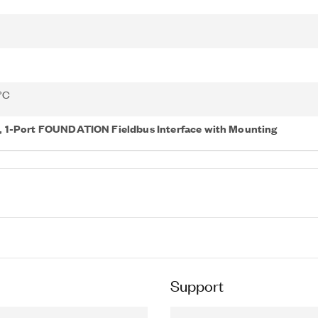
 °C
 1-Port FOUNDATION Fieldbus Interface with Mounting
Support