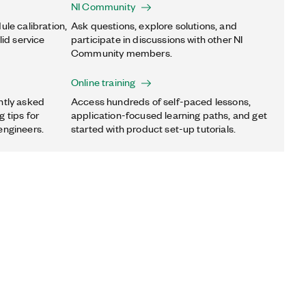
NI Community
ule calibration,
Ask questions, explore solutions, and
lid service
participate in discussions with other NI
Community members.
Online training
ntly asked
Access hundreds of self-paced lessons,
 tips for
application-focused learning paths, and get
engineers.
started with product set-up tutorials.