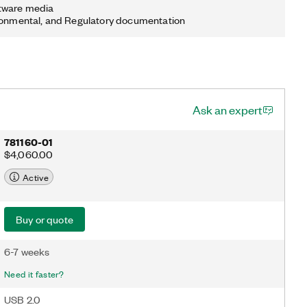
tware media
ronmental, and Regulatory documentation
Ask an expert
781160-01
$4,060.00
Active
Buy or quote
6-7 weeks
Need it faster?
USB 2.0