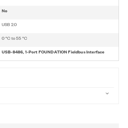
No
USB 2.0
0 °C to 55 °C
USB-8486, 1-Port FOUNDATION Fieldbus Interface