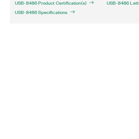
USB-8486 Product Certification(s)
USB-8486 Letter
USB-8486 Specifications