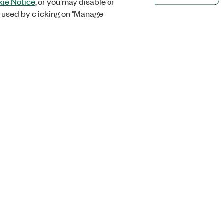
ie Notice
, or you may disable or
 used by clicking on "Manage
Orders
Company
 Research
NI Distribution Partners
NI is now par
Emerson
Defense, &
Order Status and History
t
About
Retrieve a Quote