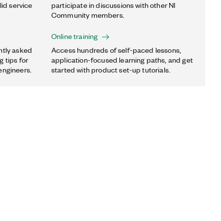
lid service
participate in discussions with other NI
Community members.
Online training
ntly asked
Access hundreds of self-paced lessons,
 tips for
application-focused learning paths, and get
engineers.
started with product set-up tutorials.