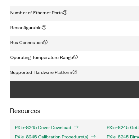
Number of Ethernet Ports
Reconfigurable
Bus Connection
Operating Temperature Range
Supported Hardware Platform
Resources
PXIe-8245 Driver Download
PXIe-8245 Gett
PXIe-8245 Calibration Procedure(s)
PXIe-8245 Dime