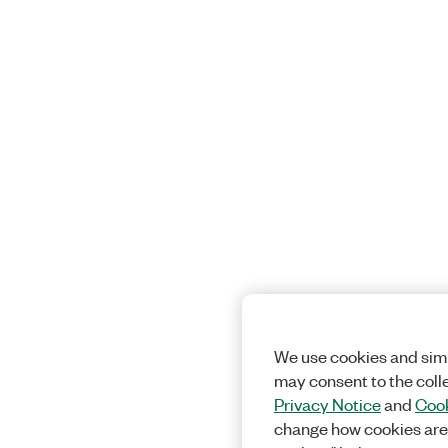
We use cookies and simi
may consent to the coll
Privacy Notice
and
Cook
change how cookies are