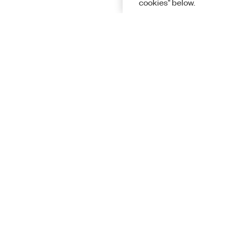
cookies" below.
Solutions
Academic &
Aerospace, 
Governmen
Electronics
Energy