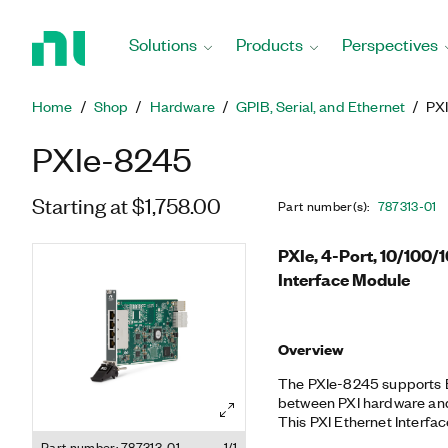
Return
to
Solutions
Products
Perspectives
Home
Page
Home
Shop
Hardware
GPIB, Serial, and Ethernet
PX
PXIe-8245
Starting at $1,758.00
Part number(s)
:
787313-01
PXIe, 4-Port, 10/100
Interface Module
Overview
The PXIe-8245 supports
between PXI hardware and
This PXI Ethernet Interfa
10/100/1000BASE-T Etherne
Part number: 787313-01
1/1