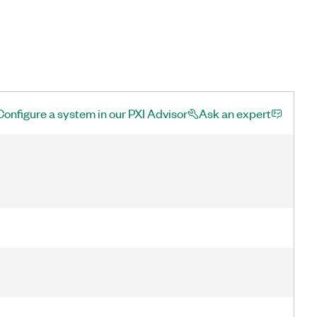
Configure a system in our PXI Advisor
Ask an expert