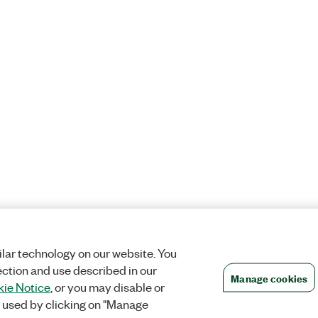
lar technology on our website. You
ection and use described in our
Manage cookies
ie Notice
, or you may disable or
 used by clicking on "Manage