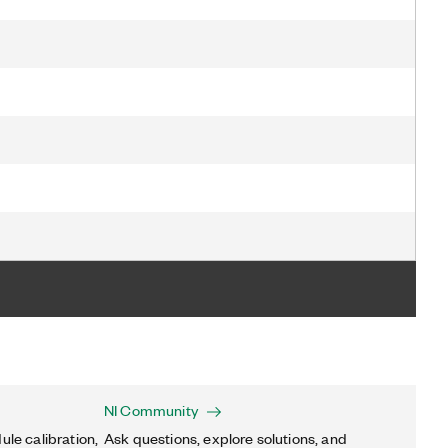
NI Community
ule calibration,
Ask questions, explore solutions, and