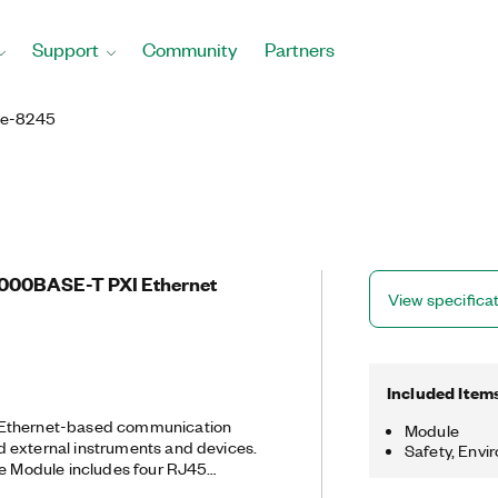
Support
Community
Partners
Ie-8245
/1000BASE-T PXI Ethernet
View specifica
Included Item
 Ethernet-based communication
Module
 external instruments and devices.
Safety, Envi
ce Module includes four RJ45
t interface ports in a single-slot