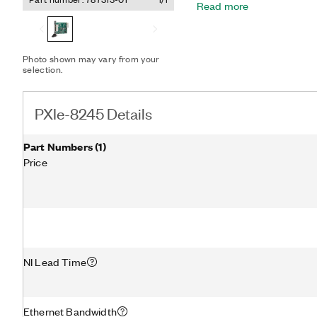
Read more
PXI Express module.
Photo shown may vary from your
selection.
PXIe-8245 Details
Part Numbers
(
1
)
Price
NI Lead Time
Ethernet Bandwidth