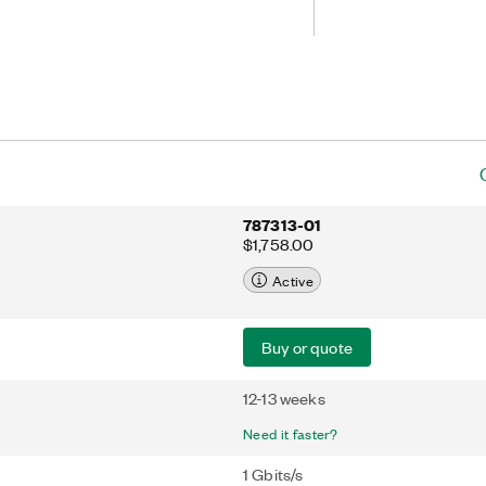
787313-01
$1,758.00
Active
Buy or quote
12-13 weeks
Need it faster?
1 Gbits/s