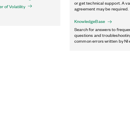
or get technical support. A va
 of Volatility
agreement may be required.
KnowledgeBase
Search for answers to freque
questions and troubleshooting
common errors written by NI 