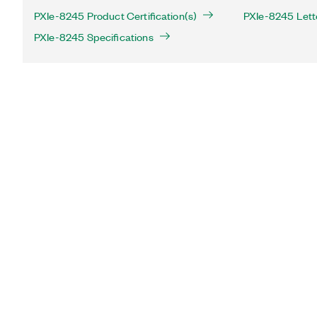
PXIe-8245 Product Certification(s)
PXIe-8245 Letter
PXIe-8245 Specifications