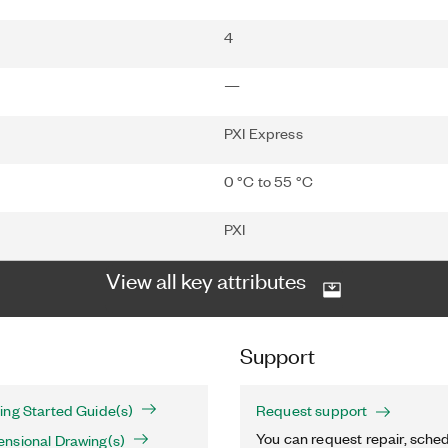
4
—
PXI Express
0 °C to 55 °C
PXI
View all key attributes
Support
ing Started Guide(s)
Request support
You can request repair, sched
nsional Drawing(s)