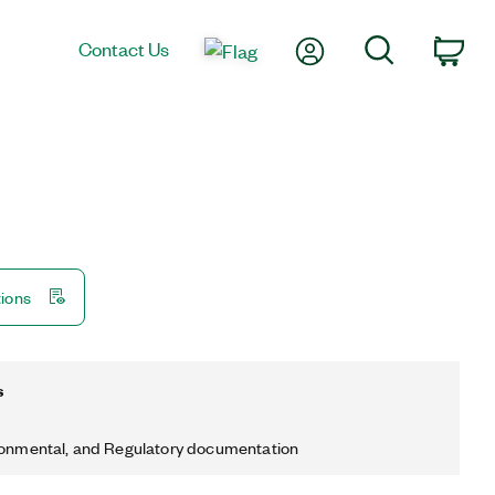
My Account
Search
Contact Us
Car
tions
s
ronmental, and Regulatory documentation