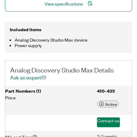
View specifications
learning environments.
Included Items
Analog Discovery Studio Max device
Power supply
Analog Discovery Studio Max Details
Ask an expert
Part Numbers
(
1
)
410-435
Price
Active
Contact us
2-3 weeks
NI Lead Time