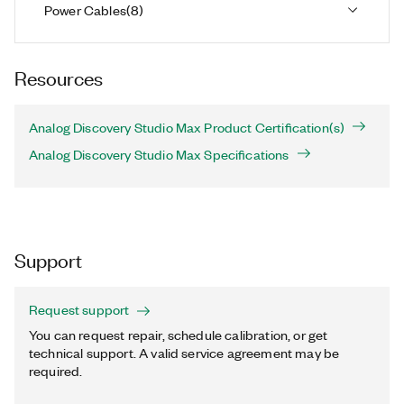
Power Cables
(
8
)
Resources
Analog Discovery Studio Max Product Certification(s)
Analog Discovery Studio Max Specifications
Support
Request support
You can request repair, schedule calibration, or get
technical support. A valid service agreement may be
required.