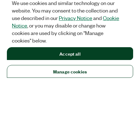
We use cookies and similar technology on our
website. You may consent to the collection and
use described in our
Privacy Notice
and
Cookie
Notice
, or you may disable or change how
cookies are used by clicking on "Manage
cookies" below.
Accept all
Manage cookies