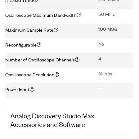
50 MHz
Oscilloscope Maximum Bandwidth
100 MS/s
Maximum Sample Rate
No
Reconfigurable
4
Number of Oscilloscope Channels
14-bits
Oscilloscope Resolution
—
Power Input
Analog Discovery Studio Max
Accessories and Software