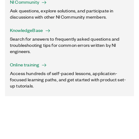
NI Community
Ask questions, explore solutions, and participate in
discussions with other NI Community members.
KnowledgeBase
Search for answers to frequently asked questions and
troubleshooting tips for common errors written by NI
engineers.
Online training
Access hundreds of self-paced lessons, application-
focused learning paths, and get started with product set-
up tutorials.