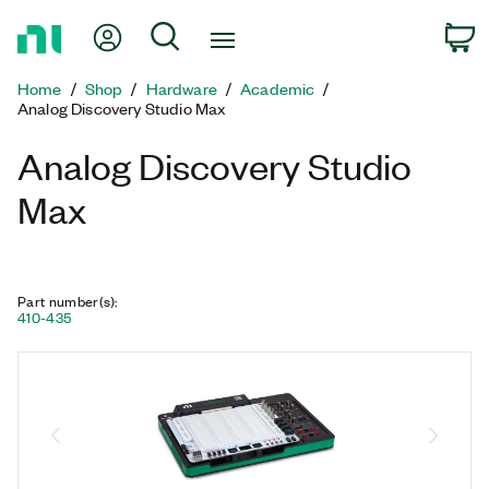
Return
My Account
Search
C
to
Home
Home
Shop
Hardware
Academic
Page
Analog Discovery Studio Max
Analog Discovery Studio
Max
Part number(s)
:
410-435