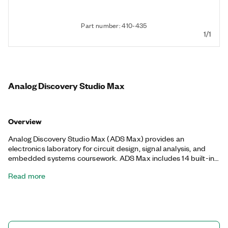
Part number: 410-435
1/1
Analog Discovery Studio Max
Overview
Analog Discovery Studio Max (ADS Max) provides an
electronics laboratory for circuit design, signal analysis, and
embedded systems coursework. ADS Max includes 14 built-in
instruments and features such as a mulitmeter, bode plots, and
Read more
digital protocol generation and analysis, and it is compatible
with with Digilent WaveForms, LabVIEW, C, and Python for
custom software development. Additionally, the ADS Max
provides access to removable curriculum-tailored Canvas
boards to enhance functionality. You can use ADS Max for
dynamic, hands-on experiences in both classroom and remote