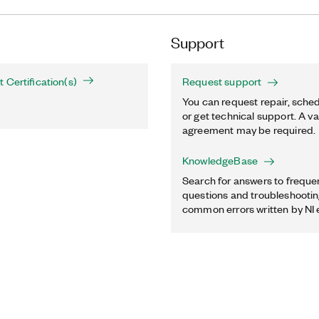
Support
 Certification(s)
Request support
You can request repair, sched
or get technical support. A va
agreement may be required.
KnowledgeBase
Search for answers to freque
questions and troubleshooting
common errors written by NI 