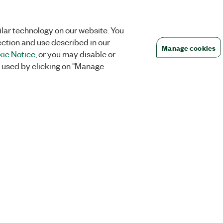
lar technology on our website. You
ection and use described in our
Manage cookies
ie Notice
, or you may disable or
 used by clicking on "Manage
Orders
Company
 Research
NI Distribution Partners
NI is now par