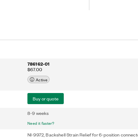
786162-01
$67.00
Active
Buy or quote
8-9 weeks
Need it faster?
NI-9972, Backshell Strain Relief for 6-position connect