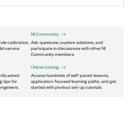
NI Community
ule calibration,
Ask questions, explore solutions, and
lid service
participate in discussions with other NI
Community members.
Online training
ntly asked
Access hundreds of self-paced lessons,
 tips for
application-focused learning paths, and get
engineers.
started with product set-up tutorials.