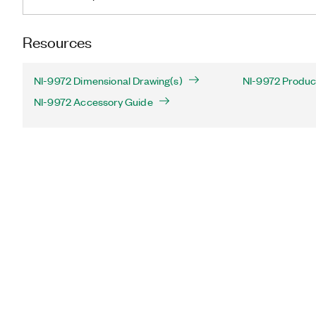
Resources
NI-9972 Dimensional Drawing(s)
NI-9972 Product
NI-9972 Accessory Guide