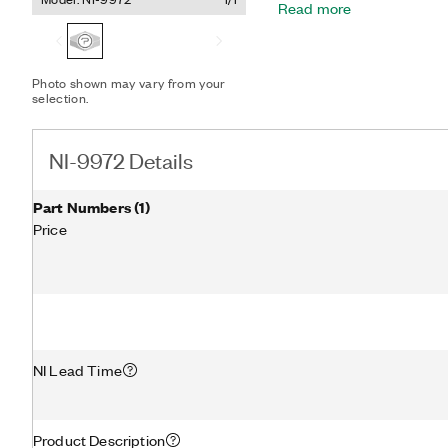
Read more
Photo shown may vary from your
selection.
NI-9972 Details
Part Numbers
(
1
)
Price
NI Lead Time
Product Description