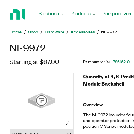
Return
to
Solutions
Products
Perspectives
Home
Page
Home
Shop
Hardware
Accessories
NI-9972
NI-9972
Starting at $67.00
Part number(s)
:
786162-01
Quantify of 4, 6-Posit
Module Backshell
Overview
The NI-9972 includes four 
and operator protection fr
position C Series modules
the NI-9972 with the NI-9
Model: NI-9972
1/1