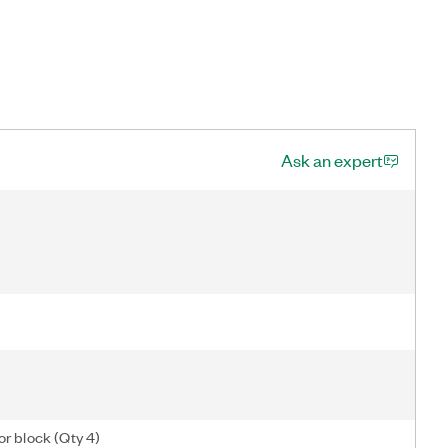
Ask an expert
or block (Qty 4)