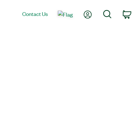
My Account
Search
Contact Us
Car