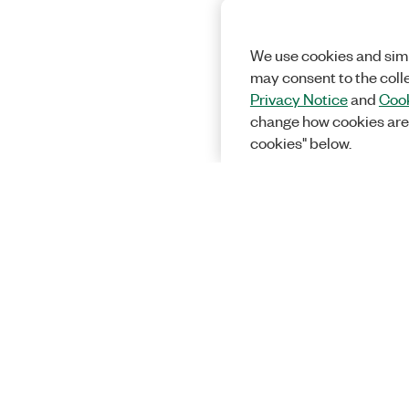
We use cookies and simi
may consent to the coll
Privacy Notice
and
Cook
change how cookies are
cookies" below.
Solutions
Academic &