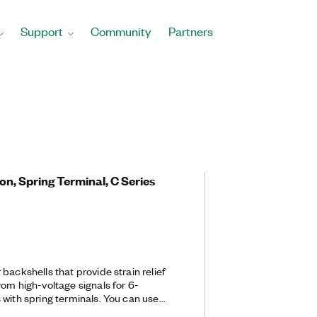
Support
Community
Partners
ion, Spring Terminal, C Series
backshells that provide strain relief
om high-voltage signals for 6-
 with spring terminals. You can use
973 Terminal Block Plug.