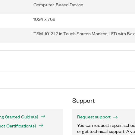
Computer-Based Device
1024 x 768
TSM-1012 12 in Touch Screen Monitor, LED with Bez
Support
ng Started Guide(s)
Request support
You can request repair, sched
t Certification(s)
or get technical support. A va