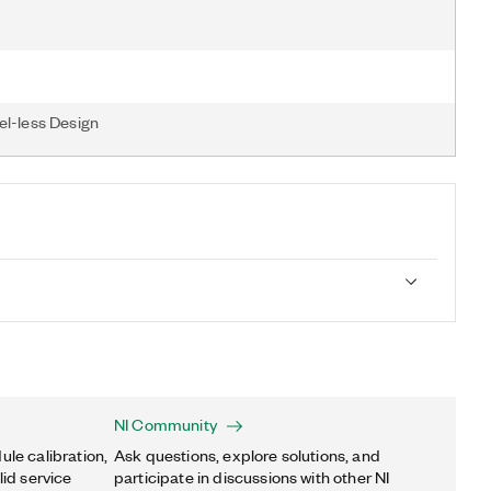
el-less Design
NI Community
ule calibration,
Ask questions, explore solutions, and
lid service
participate in discussions with other NI