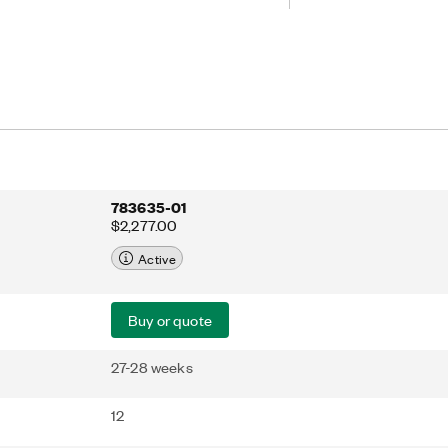
th the host controller. Embedded UI-
llers feature a preinstalled touch
ies device configuration.
783635-01
$2,277.00
Active
Buy or quote
27-28 weeks
12