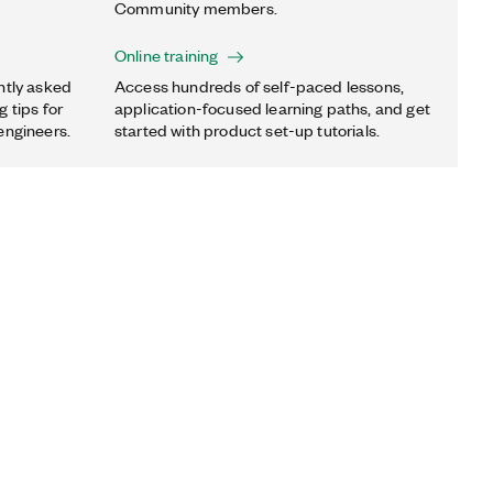
Community members.
Online training
ntly asked
Access hundreds of self-paced lessons,
 tips for
application-focused learning paths, and get
engineers.
started with product set-up tutorials.