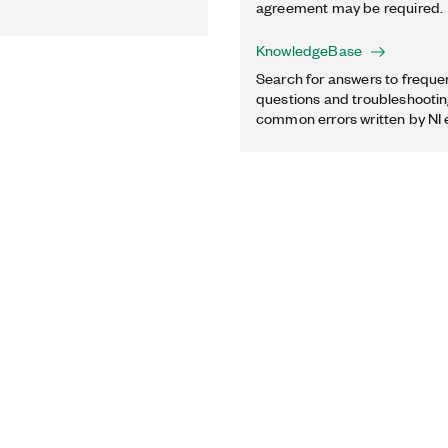
agreement may be required.
KnowledgeBase
Search for answers to freque
questions and troubleshooting
common errors written by NI 