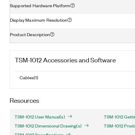
Supported Hardware Platform
Display Maximum Resolution
Product Description
TSM-1012
Accessories and Software
Cables
(
1
)
Resources
TSM-1012 User Manual(s)
TSM-1012 Getti
TSM-1012 Dimensional Drawing(s)
TSM-1012 Produc
TSM-1012 Specifications