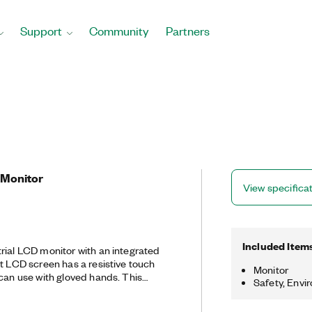
Support
Community
Partners
 Monitor
View specifica
Included Item
rial LCD monitor with an integrated
ht LCD screen has a resistive touch
Monitor
n use with gloved hands. This
Safety, Envi
h DisplayPort, DVI, and VGA display
een interface supports USB and serial