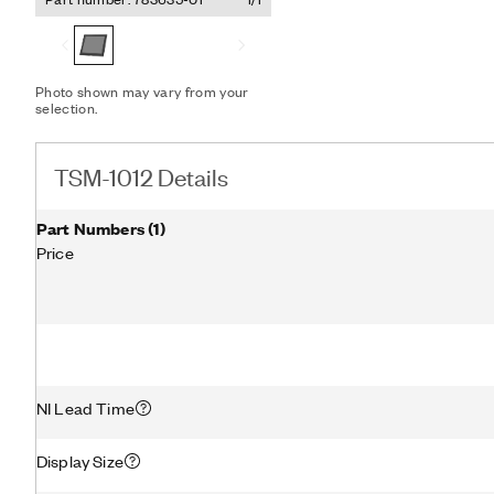
(RS232) communication wi
capable NI Linux RT contro
screen driver that simplif
Photo shown may vary from your
selection.
TSM-1012 Details
Part Numbers
(
1
)
Price
NI Lead Time
Display Size