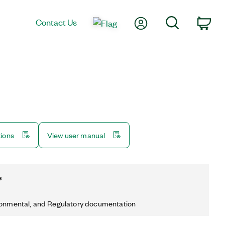
My Account
Search
Contact Us
Car
tions
View user manual
s
ronmental, and Regulatory documentation