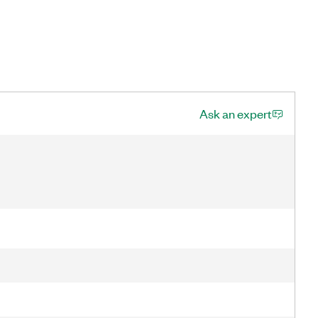
Ask an expert