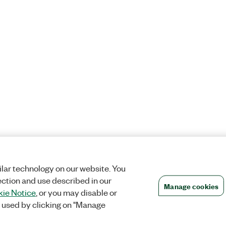
lar technology on our website. You
ection and use described in our
Manage cookies
ie Notice
, or you may disable or
 used by clicking on "Manage