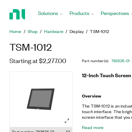
Return
to
Solutions
Products
Perspectives
Home
Page
Home
Shop
Hardware
Display
TSM-1012
TSM-1012
Starting at $2,277.00
Part number(s)
:
783635-01
12-Inch Touch Screen
Overview
The TSM-1012 is an indust
touch interface. The brig
screen interface that you ca
monitor is compatible wit
Read more
interfaces. The touch scr
Part number: 783635-01
1/1