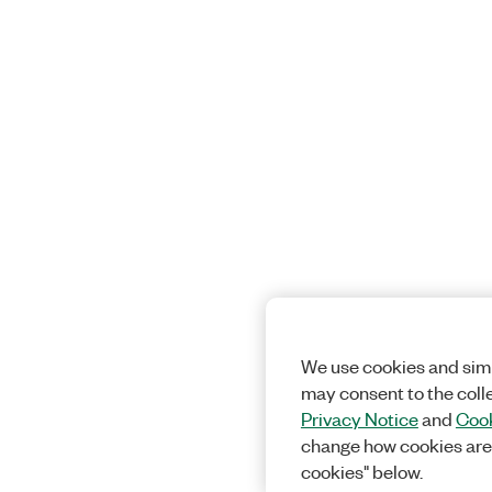
We use cookies and simi
may consent to the coll
Privacy Notice
and
Cook
change how cookies are
cookies" below.