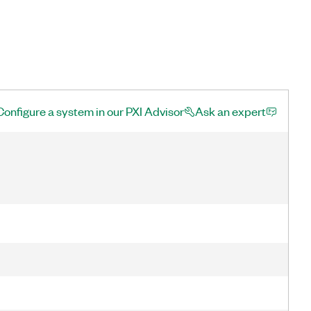
Configure a system in our PXI Advisor
Ask an expert