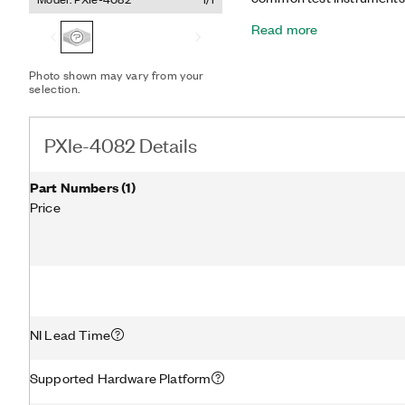
digitizer. As a DMM, the P
Read more
AC/DC voltage, AC/DC curr
frequency, period, and ba
diode tests. In the high-vo
Photo shown may vary from your
PXIe-4082 can acquire wa
selection.
MS/s.
PXIe-4082 Details
Part Numbers
(
1
)
Price
NI Lead Time
Supported Hardware Platform