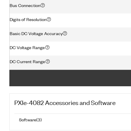
Bus Connection
Digits of Resolution
Basic DC Voltage Accuracy
DC Voltage Range
DC Current Range
PXIe-4082
Accessories and Software
Software
(
3
)