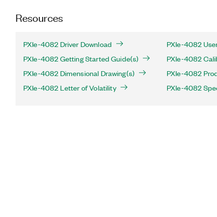
Resources
PXIe-4082 Driver Download
PXIe-4082 User
PXIe-4082 Getting Started Guide(s)
PXIe-4082 Cali
PXIe-4082 Dimensional Drawing(s)
PXIe-4082 Produ
PXIe-4082 Letter of Volatility
PXIe-4082 Spec