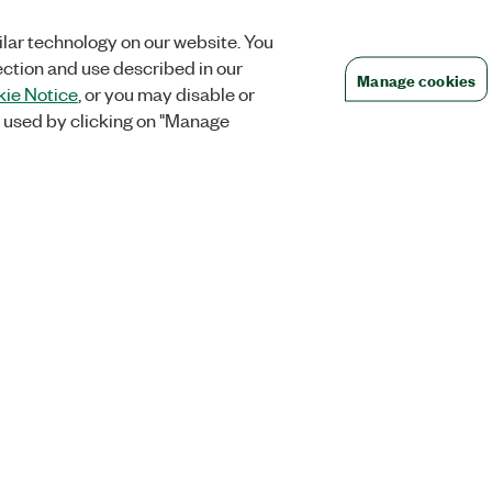
lar technology on our website. You
ection and use described in our
Manage cookies
ie Notice
, or you may disable or
 used by clicking on "Manage
Orders
Company
 Research
NI Distribution Partners
NI is now par