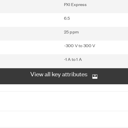
PXI Express
6.5
25 ppm
-300 V to 300 V
-1 A to 1 A
View all key attributes