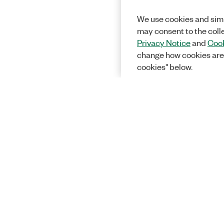
We use cookies and simi
may consent to the coll
Privacy Notice
and
Cook
change how cookies are
cookies" below.
Solutions
Academic &