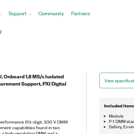
Support
Community
Partners
2
V, Onboard 1.8 MS/s Isolated
View specifica
surement Support, PXI Digital
Included Item
Module
P-1 DMM sta
-performance 6½-digit, 300 V DMM
Safety, Envi
ment capabilities found in two
 a high-resolution DMM and a