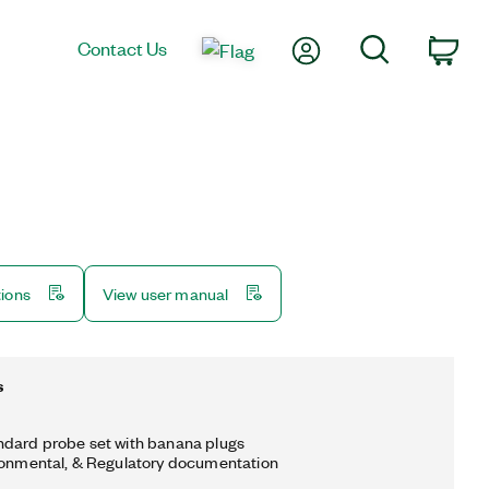
My Account
Search
Contact Us
Car
tions
View user manual
s
ndard probe set with banana plugs
ronmental, & Regulatory documentation