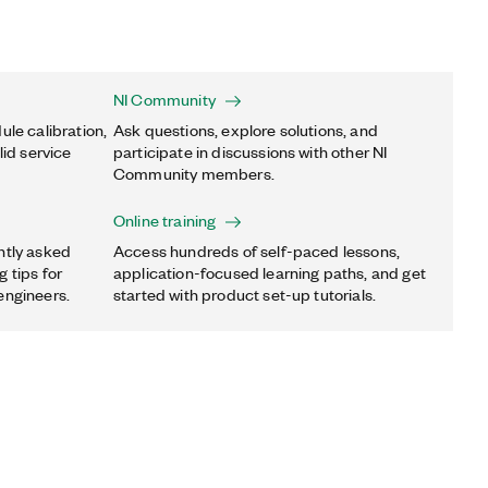
NI Community
ule calibration,
Ask questions, explore solutions, and
lid service
participate in discussions with other NI
Community members.
Online training
ntly asked
Access hundreds of self-paced lessons,
 tips for
application-focused learning paths, and get
engineers.
started with product set-up tutorials.