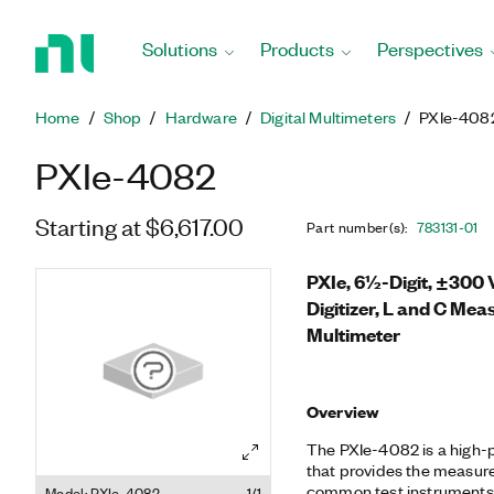
Return
to
Solutions
Products
Perspectives
Home
Page
Home
Shop
Hardware
Digital Multimeters
PXIe-408
PXIe-4082
Starting at $6,617.00
Part number(s)
:
783131-01
PXIe, 6½-Digit, ±300 
Digitizer, L and C Mea
Multimeter
Overview
The PXIe-4082 is a high
that provides the measure
common test instruments:
Model: PXIe-4082
1/1