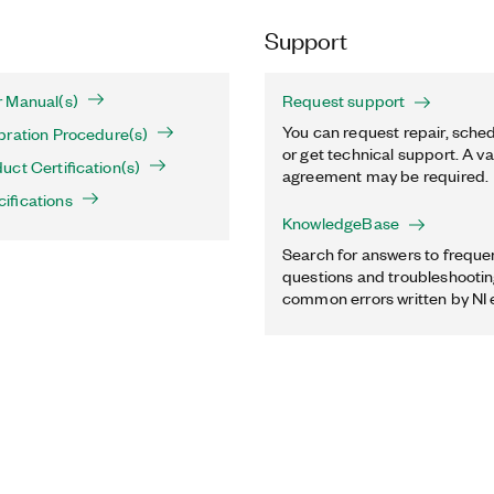
Support
 Manual(s)
Request support
You can request repair, sched
bration Procedure(s)
or get technical support. A va
ct Certification(s)
agreement may be required.
ifications
KnowledgeBase
Search for answers to freque
questions and troubleshooting
common errors written by NI 