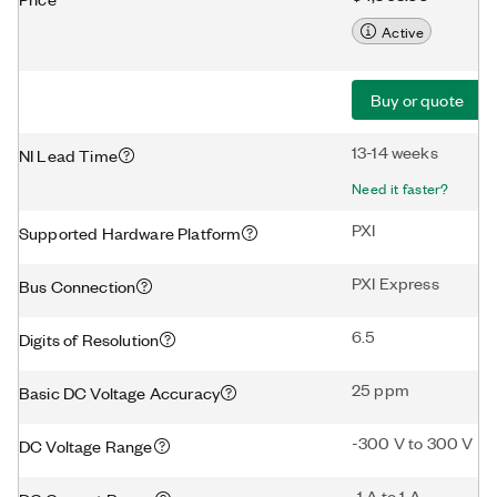
Active
Buy or quote
13-14 weeks
NI Lead Time
Need it faster?
PXI
Supported Hardware Platform
PXI Express
Bus Connection
6.5
Digits of Resolution
25 ppm
Basic DC Voltage Accuracy
-300 V to 300 V
DC Voltage Range
-1 A to 1 A