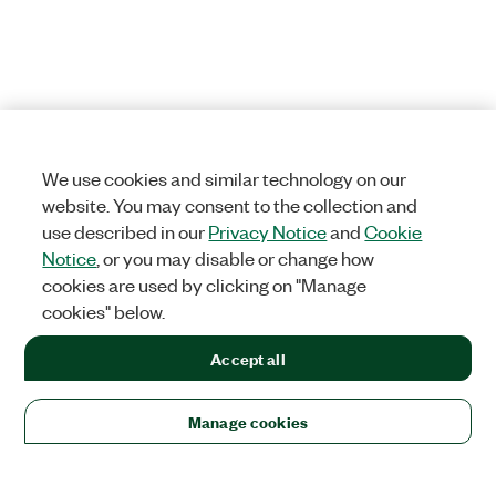
We use cookies and similar technology on our
website. You may consent to the collection and
use described in our
Privacy Notice
and
Cookie
Notice
, or you may disable or change how
cookies are used by clicking on "Manage
cookies" below.
Accept all
Manage cookies