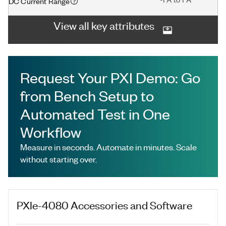
DC Current Range
View all key attributes
Request Your PXI Demo: Go
from Bench Setup to
Automated Test in One
Workflow
Measure in seconds. Automate in minutes. Scale
without starting over.
PXIe-4080
Accessories and Software