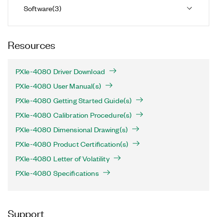
Software
(
3
)
Resources
PXIe-4080 Driver Download
PXIe-4080 User Manual(s)
PXIe-4080 Getting Started Guide(s)
PXIe-4080 Calibration Procedure(s)
PXIe-4080 Dimensional Drawing(s)
PXIe-4080 Product Certification(s)
PXIe-4080 Letter of Volatility
PXIe-4080 Specifications
Support