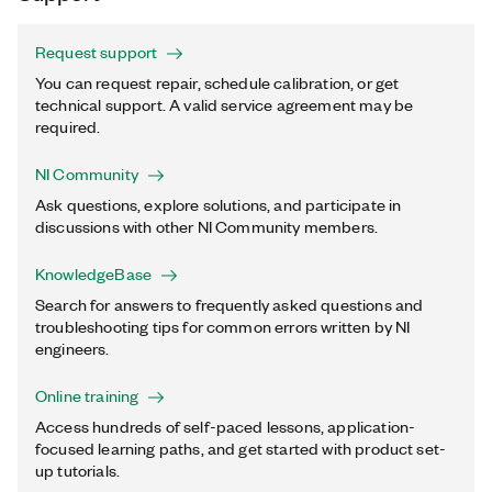
Request support
You can request repair, schedule calibration, or get
technical support. A valid service agreement may be
required.
NI Community
Ask questions, explore solutions, and participate in
discussions with other NI Community members.
KnowledgeBase
Search for answers to frequently asked questions and
troubleshooting tips for common errors written by NI
engineers.
Online training
Access hundreds of self-paced lessons, application-
focused learning paths, and get started with product set-
up tutorials.