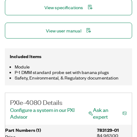
View specifications
View user manual
Included Items
Module
P-1 DMM standard probe set with banana plugs
Safety, Environmental, & Regulatory documentation
PXIe-4080 Details
Configure a system in our PXI
Ask an
Advisor
expert
Part Numbers
(
1
)
783129-01
$4,963.00
Price