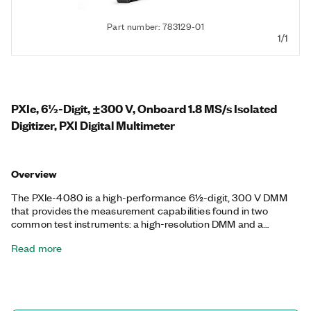
Part number: 783129-01
1/1
PXIe, 6½-Digit, ±300 V, Onboard 1.8 MS/s Isolated
Digitizer, PXI Digital Multimeter
Overview
The PXIe-4080 is a high-performance 6½-digit, 300 V DMM
that provides the measurement capabilities found in two
common test instruments: a high-resolution DMM and a
digitizer. As a DMM, the PXIe-4080 delivers fast, accurate
Read more
AC/DC voltage, AC/DC current, 2- or 4-wire resistance, and
frequency/period measurements, as well as diode tests. In the
high-voltage, isolated digitizer mode, the PXIe-4080 can
acquire waveforms at sample rates up to 1.8 MS/s.