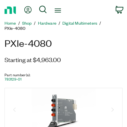
Return
My Account
Search
C
to
Home
Home
Shop
Hardware
Digital Multimeters
Page
PXIe-4080
PXIe-4080
Starting at $4,963.00
Part number(s)
:
783129-01