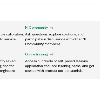
NI Community
ule calibration,
Ask questions, explore solutions, and
lid service
participate in discussions with other NI
Community members.
Online training
ntly asked
Access hundreds of self-paced lessons,
 tips for
application-focused learning paths, and get
engineers.
started with product set-up tutorials.