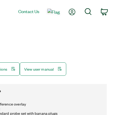
My Account
Search
Contact Us
Car
tions
View user manual
s
ference overlay
t
ndard probe set with banana plugs