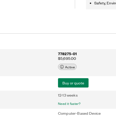
stance, and frequency/period
Safety, Envi
iode tests. In the high-voltage,
 the PCI-4070 can acquire waveforms
MS/s.
778275-01
$5,695.00
Active
Buy or quote
12-13 weeks
Need it faster?
Computer-Based Device