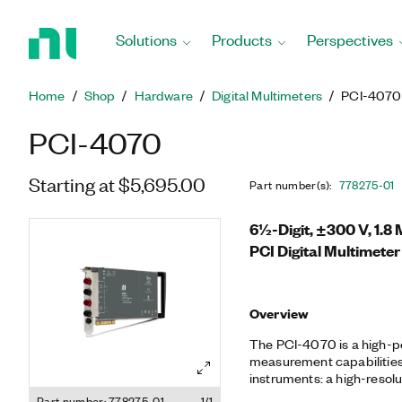
Return
to
Solutions
Products
Perspectives
Home
Page
Home
Shop
Hardware
Digital Multimeters
PCI-4070
PCI-4070
Starting at $5,695.00
Part number(s)
:
778275-01
6½-Digit, ±300 V, 1.8 
PCI Digital Multimeter
Overview
The PCI-4070 is a high-
measurement capabilities
instruments: a high-resol
the PCI-4070 delivers fa
Part number: 778275-01
1/1