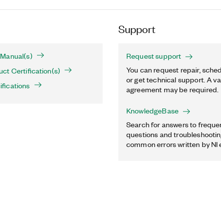
Support
Manual(s)
Request support
You can request repair, sched
t Certification(s)
or get technical support. A va
fications
agreement may be required.
KnowledgeBase
Search for answers to freque
questions and troubleshooting
common errors written by NI 