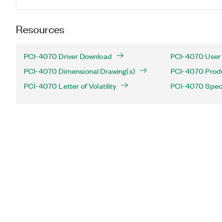
Resources
PCI-4070 Driver Download
PCI-4070 User 
PCI-4070 Dimensional Drawing(s)
PCI-4070 Produc
PCI-4070 Letter of Volatility
PCI-4070 Speci