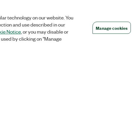
lar technology on our website. You
ection and use described in our
Manage cookies
ie Notice
, or you may disable or
 used by clicking on "Manage
Orders
Company
 Research
NI Distribution Partners
NI is now par