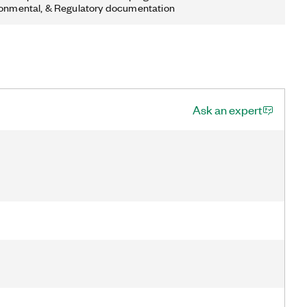
ronmental, & Regulatory documentation
Ask an expert