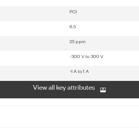
PCI
6.5
25 ppm
-300 V to 300 V
-1 A to 1 A
View all key attributes