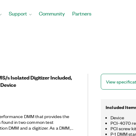
Support
Community
Partners
MS/s Isolated Digitizer Included,
View specifica
 Device
Included Item
performance DMM that provides the
Device
 found in two common test
PCI-4070 re
ution DMM and a digitizer. As a DMM,
PCI screw ki
st, accurate AC/DC voltage, AC/DC
P-1 DMM sta