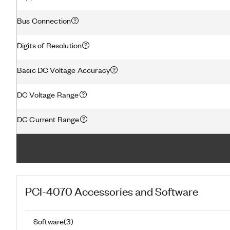
Bus Connection
Digits of Resolution
Basic DC Voltage Accuracy
DC Voltage Range
DC Current Range
PCI-4070
Accessories and Software
Software
(
3
)