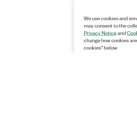
We use cookies and simi
may consent to the coll
Privacy Notice
and
Cook
change how cookies are
cookies" below.
Solutions
Academic &