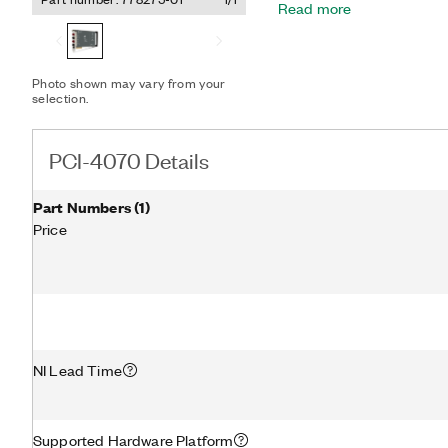
Read more
current, 2- or 4-wire resi
measurements, as well as d
isolated digitizer mode,
at sample rates up to 1.8 
Photo shown may vary from your
selection.
PCI-4070 Details
Part Numbers
(
1
)
Price
NI Lead Time
Supported Hardware Platform