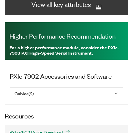
View all key attributes
Higher Performance Recommendation
For a higher performance module, consider the PXIe-
7903 PXI High-Speed Serial Instrument.
PXIe-7902
Accessories and Software
Cables
(
2
)
Resources
PXIe-7902 Driver Download