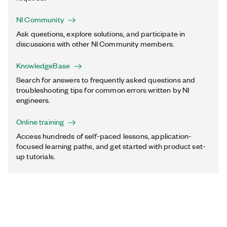
NI Community
Ask questions, explore solutions, and participate in
discussions with other NI Community members.
KnowledgeBase
Search for answers to frequently asked questions and
troubleshooting tips for common errors written by NI
engineers.
Online training
Access hundreds of self-paced lessons, application-
focused learning paths, and get started with product set-
up tutorials.