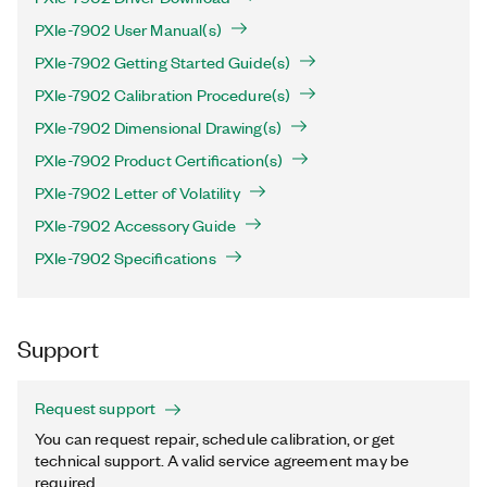
PXIe-7902 User Manual(s)
PXIe-7902 Getting Started Guide(s)
PXIe-7902 Calibration Procedure(s)
PXIe-7902 Dimensional Drawing(s)
PXIe-7902 Product Certification(s)
PXIe-7902 Letter of Volatility
PXIe-7902 Accessory Guide
PXIe-7902 Specifications
Support
Request support
You can request repair, schedule calibration, or get
technical support. A valid service agreement may be
required.