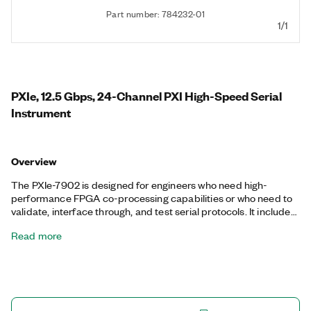
Part number: 784232-01
1/1
PXIe, 12.5 Gbps, 24-Channel PXI High-Speed Serial
Instrument
Overview
The PXIe-7902 is designed for engineers who need high-
performance FPGA co-processing capabilities or who need to
validate, interface through, and test serial protocols. It includes
a Xilinx Virtex-7 FPGA to implement various high-speed serial
Read more
protocols, and it is programmable with the LabVIEW FPGA
Module for maximum application-specific customization and
reuse. The PXIe-7902 takes advantage of FPGA multigigabit
transceivers to deliver 24 TX and RX serial lanes.