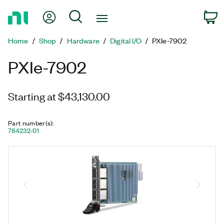
Return
My Account
Search
C
to
Home
Home
Shop
Hardware
Digital I/O
PXIe-7902
Page
PXIe-7902
Starting at $43,130.00
Part number(s)
:
784232-01