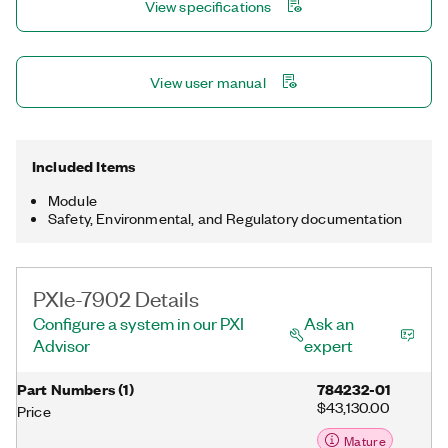
View specifications
View user manual
Included Items
Module
Safety, Environmental, and Regulatory documentation
PXIe-7902 Details
Configure a system in our PXI
Ask an
Advisor
expert
Part Numbers
(
1
)
784232-01
$43,130.00
Price
Mature