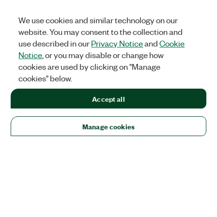
We use cookies and similar technology on our
website. You may consent to the collection and
use described in our
Privacy Notice
and
Cookie
Notice
, or you may disable or change how
cookies are used by clicking on "Manage
cookies" below.
Accept all
Manage cookies