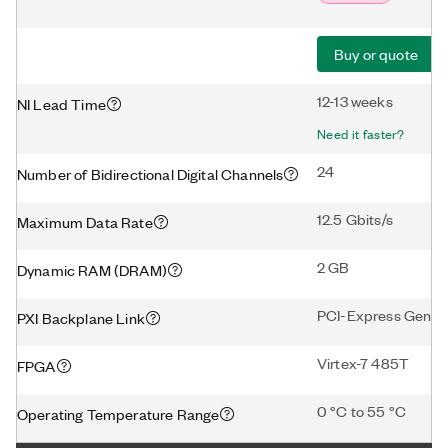
Buy or quote
12-13 weeks
NI Lead Time
Need it faster?
24
Number of Bidirectional Digital Channels
12.5 Gbits/s
Maximum Data Rate
2 GB
Dynamic RAM (DRAM)
PCI-Express Gen2 
PXI Backplane Link
Virtex-7 485T
FPGA
0 °C to 55 °C
Operating Temperature Range