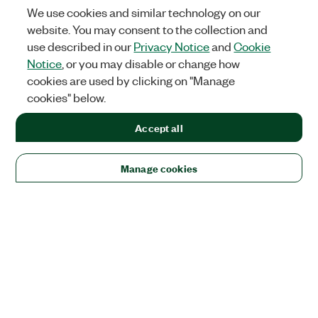
We use cookies and similar technology on our
website. You may consent to the collection and
use described in our
Privacy Notice
and
Cookie
Notice
, or you may disable or change how
cookies are used by clicking on "Manage
cookies" below.
Accept all
Manage cookies