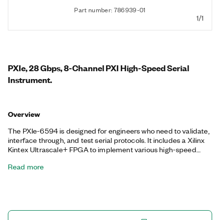
Part number: 786939-01
1/1
PXIe, 28 Gbps, 8-Channel PXI High-Speed Serial
Instrument.
Overview
The PXIe-6594 is designed for engineers who need to validate,
interface through, and test serial protocols. It includes a Xilinx
Kintex Ultrascale+ FPGA to implement various high-speed
serial protocols, and it is programmable in LabVIEW FPGA for
Read more
maximum application-specific customization and reuse. The
PXIe-6594 takes advantage of FPGA multigigabit transceivers
for up to eight TX and RX lanes.