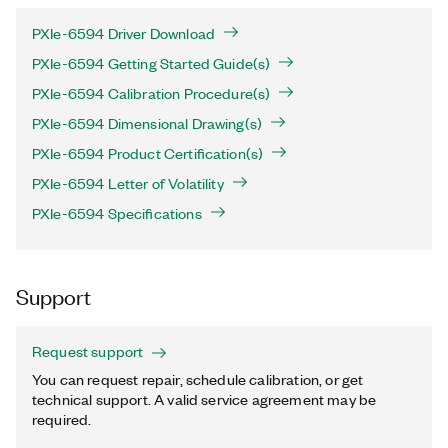
PXIe-6594 Driver Download
PXIe-6594 Getting Started Guide(s)
PXIe-6594 Calibration Procedure(s)
PXIe-6594 Dimensional Drawing(s)
PXIe-6594 Product Certification(s)
PXIe-6594 Letter of Volatility
PXIe-6594 Specifications
Support
Request support
You can request repair, schedule calibration, or get
technical support. A valid service agreement may be
required.