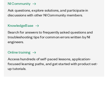
NI Community
Ask questions, explore solutions, and participate in
discussions with other NI Community members.
KnowledgeBase
Search for answers to frequently asked questions and
troubleshooting tips for common errors written by NI
engineers.
Online training
Access hundreds of self-paced lessons, application-
focused learning paths, and get started with product set-
up tutorials.