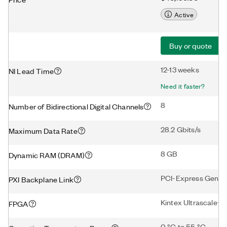
Active
Buy or quote
12-13 weeks
NI Lead Time
Need it faster?
8
Number of Bidirectional Digital Channels
28.2 Gbits/s
Maximum Data Rate
8 GB
Dynamic RAM (DRAM)
PCI-Express Gen3 
PXI Backplane Link
Kintex Ultrascale+
FPGA
0 °C to 55 °C