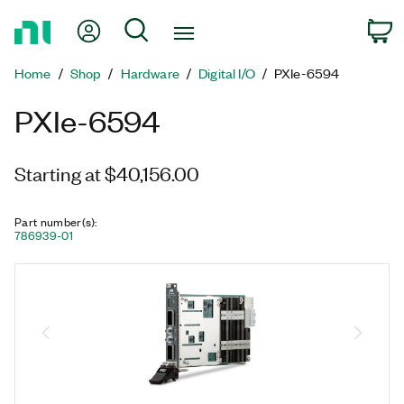
Return
My Account
Search
C
to
Home
Home
Shop
Hardware
Digital I/O
PXIe-6594
Page
PXIe-6594
Starting at $40,156.00
Part number(s)
:
786939-01