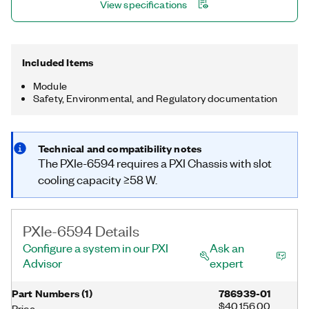
View specifications
Included Items
Module
Safety, Environmental, and Regulatory documentation
Technical and compatibility notes
The PXIe-6594 requires a PXI Chassis with slot
cooling capacity ≥58 W.
PXIe-6594 Details
Configure a system in our PXI
Ask an
Advisor
expert
Part Numbers
(
1
)
786939-01
$40,156.00
Price