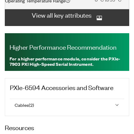
Operating Temperature Range
View all key attributes
Higher Performance Recommendation
For a higher performance module, consider the PXIe-
7903 PXI High-Speed Serial Instrument.
PXIe-6594
Accessories and Software
Cables
(
2
)
Resources