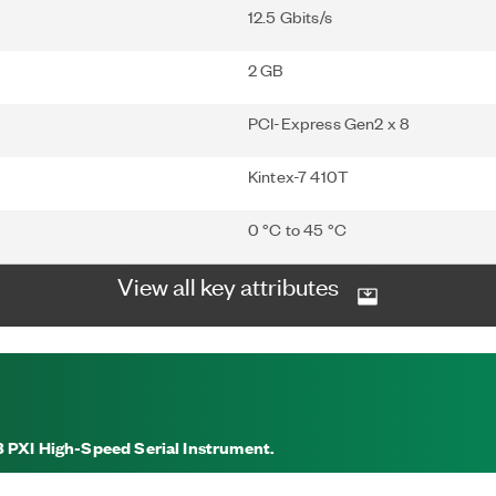
12.5 Gbits/s
2 GB
PCI-Express Gen2 x 8
Kintex-7 410T
0 °C to 45 °C
View all key attributes
3 PXI High-Speed Serial Instrument.