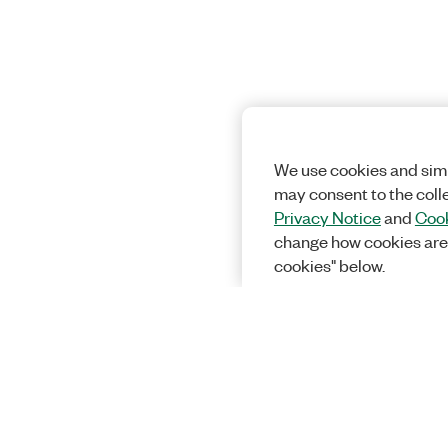
We use cookies and simi
may consent to the coll
Privacy Notice
and
Cook
change how cookies are
cookies" below.