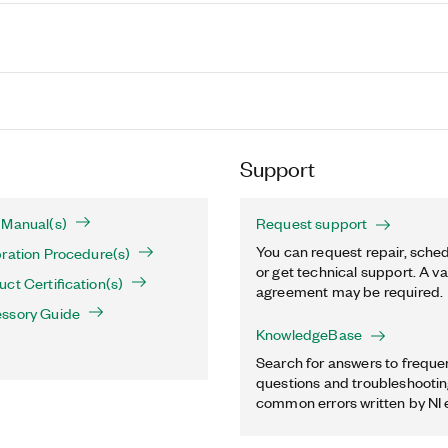
Support
 Manual(s)
Request support
You can request repair, sched
ration Procedure(s)
or get technical support. A va
ct Certification(s)
agreement may be required.
ssory Guide
KnowledgeBase
Search for answers to freque
questions and troubleshooting
common errors written by NI 