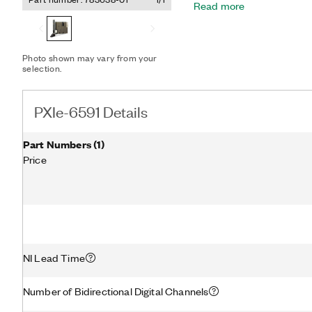
Read more
Module for maximum appli
reuse. The PXIe-6591 takes advantage of FPGA multigigabit
transceivers and up to eig
high-speed serial lanes, t
Photo shown may vary from your
signals that support multip
selection.
cycle direction control.
PXIe-6591 Details
Part Numbers
(
1
)
Price
NI Lead Time
Number of Bidirectional Digital Channels