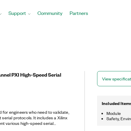
Support
Community
Partners
annel PXI High-Speed Serial
View specifica
Included Item
 for engineers who need to validate,
Module
 serial protocols. It includes a Xilinx
Safety, Envi
t various high-speed serial
grammable with the LabVIEW FPGA