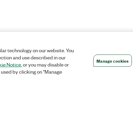
lar technology on our website. You
ection and use described in our
Manage cookies
ie Notice
, or you may disable or
 used by clicking on "Manage