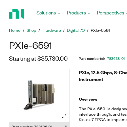
Return
to
Solutions
Products
Perspectives
Home
Page
Home
Shop
Hardware
Digital I/O
PXIe-6591
PXIe-6591
Starting at $35,730.00
Part number(s)
:
783638-01
PXIe, 12.5 Gbps, 8-Ch
Instrument
Overview
The PXIe-6591 is designed
interface through, and test
Kintex-7 FPGA to implemen
protocols, and it is pro
Part number: 783638-01
1/1