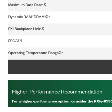
Maximum Data Rate
Dynamic RAM (DRAM)
PXI Backplane Link
FPGA
Operating Temperature Range
Higher-Performance Recommendation
For a higher-performance option, consider the PXIe-659