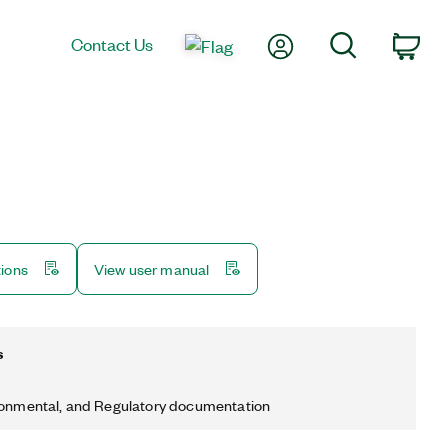
My Account
Search
Contact Us
Car
tions
View user manual
s
ronmental, and Regulatory documentation