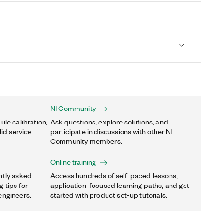
NI Community
ule calibration,
Ask questions, explore solutions, and
lid service
participate in discussions with other NI
Community members.
Online training
ntly asked
Access hundreds of self-paced lessons,
 tips for
application-focused learning paths, and get
engineers.
started with product set-up tutorials.