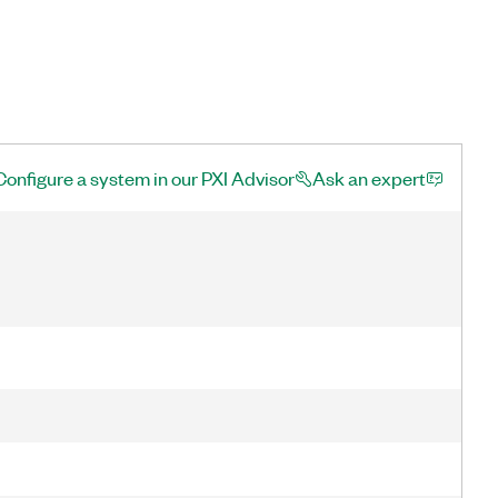
Configure a system in our PXI Advisor
Ask an expert