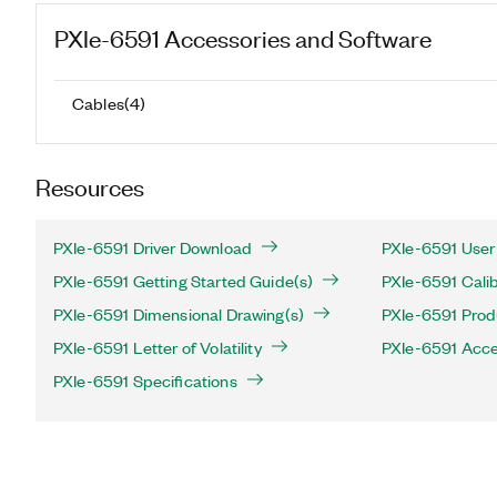
PXIe-6591
Accessories and Software
Cables
(
4
)
Resources
PXIe-6591 Driver Download
PXIe-6591 User
PXIe-6591 Getting Started Guide(s)
PXIe-6591 Calib
PXIe-6591 Dimensional Drawing(s)
PXIe-6591 Produ
PXIe-6591 Letter of Volatility
PXIe-6591 Acce
PXIe-6591 Specifications