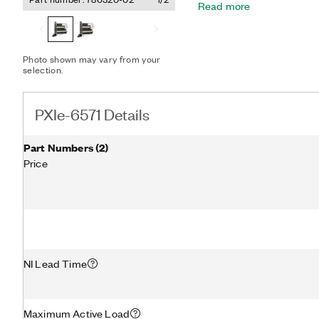
Read more
debugging tools such as S
RAM history, pin states, 
option for the PXIe-6571 r
capacity of 82 W for each 
Photo shown may vary from your
Chassis, while the 8-chan
selection.
used in chassis with a coo
such as the PXIe-1084 PXI
PXIe-6571 Details
Part Numbers
(
2
)
Price
NI Lead Time
Maximum Active Load