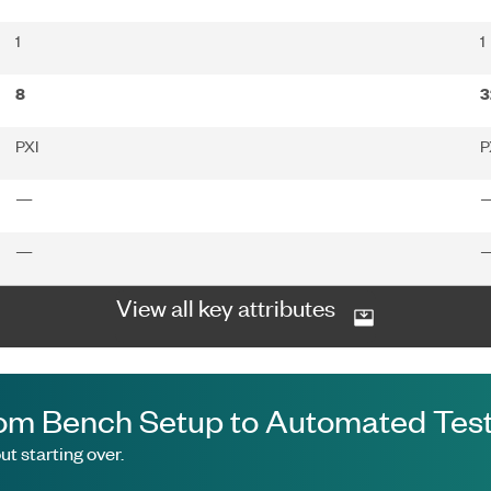
1
1
8
3
PXI
P
—
—
View all key attributes
om Bench Setup to Automated Test
t starting over.