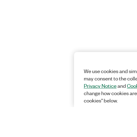
We use cookies and simi
may consent to the coll
Privacy Notice
and
Cook
change how cookies are
cookies" below.