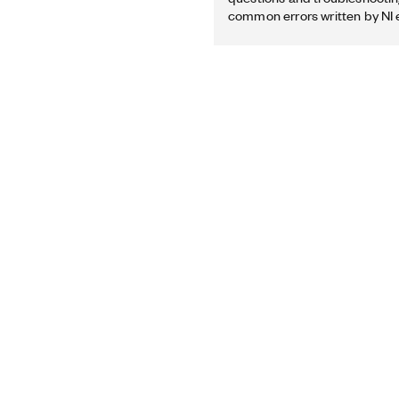
common errors written by NI 