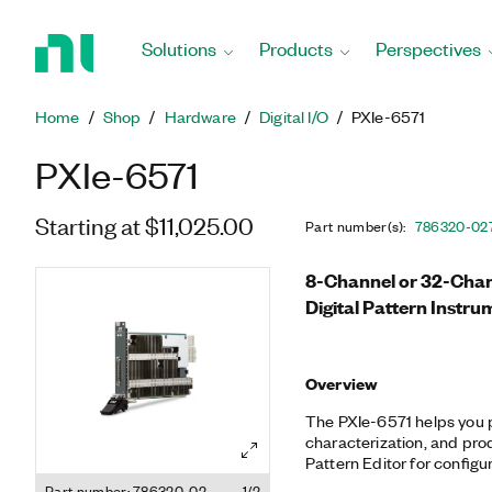
Return
to
Solutions
Products
Perspectives
Home
Page
Home
Shop
Hardware
Digital I/O
PXIe-6571
PXIe-6571
Starting at $11,025.00
Part number(s)
:
786320-02
8-Channel or 32-Chann
Digital Pattern Instru
Overview
The PXIe-6571 helps you 
characterization, and produ
Pattern Editor for configur
timing, and patterns. Addi
Part number: 786320-02
1/2