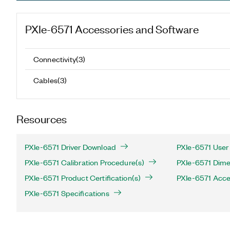
PXIe-6571
Accessories and Software
Connectivity
(
3
)
Cables
(
3
)
Resources
PXIe-6571 Driver Download
PXIe-6571 User
PXIe-6571 Calibration Procedure(s)
PXIe-6571 Dime
PXIe-6571 Product Certification(s)
PXIe-6571 Acce
PXIe-6571 Specifications