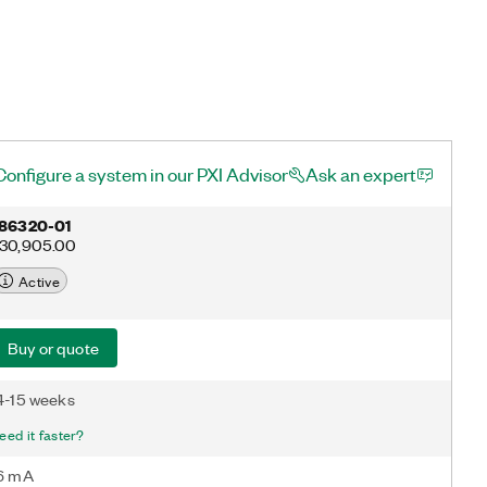
Configure a system in our PXI Advisor
Ask an expert
86320-01
30,905.00
Active
Buy or quote
4-15 weeks
eed it faster?
6 mA