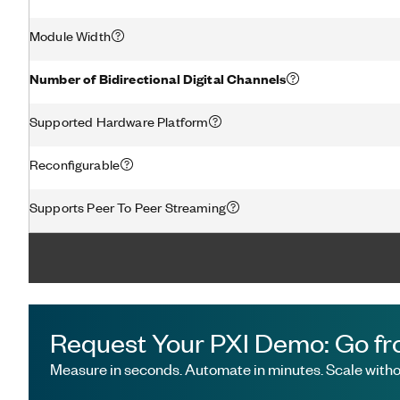
Module Width
Number of Bidirectional Digital Channels
Supported Hardware Platform
Reconfigurable
Supports Peer To Peer Streaming
Request Your PXI Demo: Go fr
Measure in seconds. Automate in minutes. Scale withou