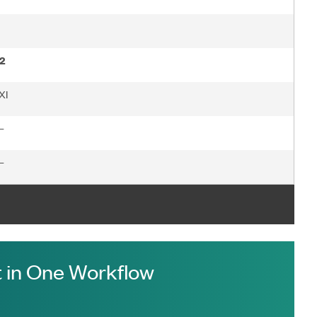
2
XI
—
—
 in One Workflow