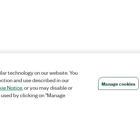
lar technology on our website. You
ection and use described in our
Manage cookies
ie Notice
, or you may disable or
 used by clicking on "Manage