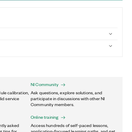
NI Community
ule calibration,
Ask questions, explore solutions, and
lid service
participate in discussions with other NI
Community members.
Online training
ntly asked
Access hundreds of self-paced lessons,
 tips for
application-focused learning paths, and get