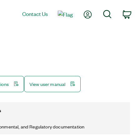
My Account
Search
Contact Us
Car
tions
View user manual
s
ronmental, and Regulatory documentation