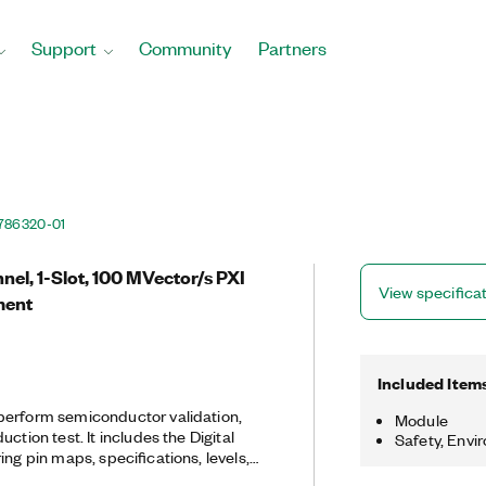
Support
Community
Partners
786320-01
el, 1-Slot, 100 MVector/s PXI
View specifica
ment
Included Item
perform semiconductor validation,
Module
ction test. It includes the Digital
Safety, Envi
ing pin maps, specifications, levels,
tionally, the PXIe-6571 includes