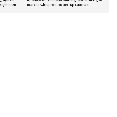
engineers.
started with product set-up tutorials.