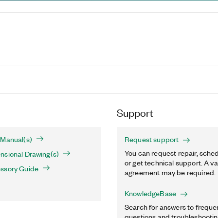
Support
 Manual(s)
Request support
You can request repair, sched
nsional Drawing(s)
or get technical support. A va
ssory Guide
agreement may be required.
KnowledgeBase
Search for answers to freque
questions and troubleshooting