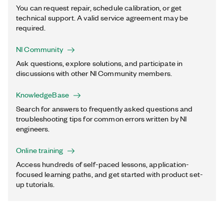
You can request repair, schedule calibration, or get
technical support. A valid service agreement may be
required.
NI Community
Ask questions, explore solutions, and participate in
discussions with other NI Community members.
KnowledgeBase
Search for answers to frequently asked questions and
troubleshooting tips for common errors written by NI
engineers.
Online training
Access hundreds of self-paced lessons, application-
focused learning paths, and get started with product set-
up tutorials.