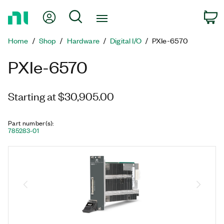
Return
My Account
Search
C
to
Home
Home
Shop
Hardware
Digital I/O
PXIe-6570
Page
PXIe-6570
Starting at $30,905.00
Part number(s)
:
785283-01