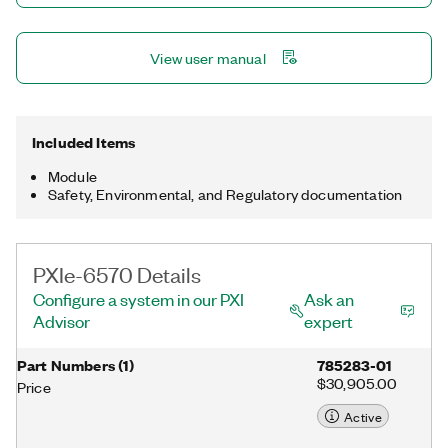
View user manual
Included Items
Module
Safety, Environmental, and Regulatory documentation
PXIe-6570 Details
Configure a system in our PXI
Ask an
Advisor
expert
Part Numbers
(
1
)
785283-01
$30,905.00
Price
Active