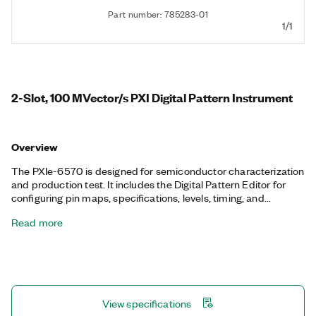
Part number: 785283-01
1/1
2-Slot, 100 MVector/s PXI Digital Pattern Instrument
Overview
The PXIe-6570 is designed for semiconductor characterization
and production test. It includes the Digital Pattern Editor for
configuring pin maps, specifications, levels, timing, and
patterns. The PXIe-6570 also includes debugging tools like
Read more
Shmoo, digital scope, and viewers for history RAM, pin states,
and system status.
View specifications