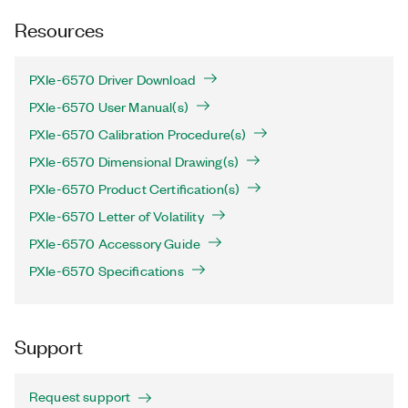
Resources
PXIe-6570 Driver Download
PXIe-6570 User Manual(s)
PXIe-6570 Calibration Procedure(s)
PXIe-6570 Dimensional Drawing(s)
PXIe-6570 Product Certification(s)
PXIe-6570 Letter of Volatility
PXIe-6570 Accessory Guide
PXIe-6570 Specifications
Support
Request support