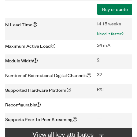
Buy or quote
14-15 weeks
NI Lead Time
Need it faster?
24 mA
Maximum Active Load
2
Module Width
32
Number of Bidirectional Digital Channels
PXI
Supported Hardware Platform
—
Reconfigurable
—
Supports Peer To Peer Streaming
View all key attributes