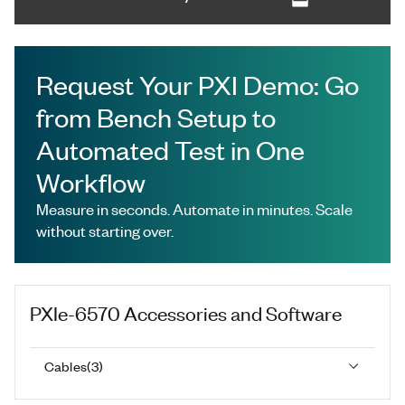
Request Your PXI Demo: Go
from Bench Setup to
Automated Test in One
Workflow
Measure in seconds. Automate in minutes. Scale
without starting over.
PXIe-6570
Accessories and Software
Cables
(
3
)