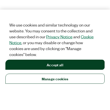
We use cookies and similar technology on our
website. You may consent to the collection and
use described in our
Privacy Notice
and
Cookie
Notice
, or you may disable or change how
cookies are used by clicking on "Manage
cookies" below.
Accept all
Manage cookies