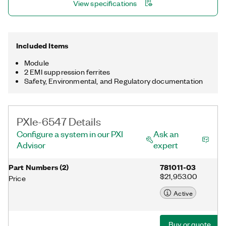
View specifications
Included Items
Module
2 EMI suppression ferrites
Safety, Environmental, and Regulatory documentation
PXIe-6547 Details
Configure a system in our PXI
Ask an
Advisor
expert
Part Numbers
(
2
)
781011-03
$21,953.00
Price
Active
Buy or quote