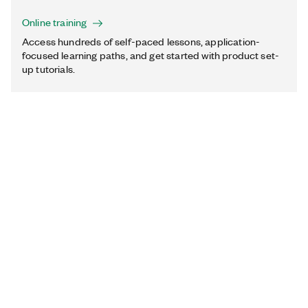
Online training
Access hundreds of self-paced lessons, application-
focused learning paths, and get started with product set-
up tutorials.