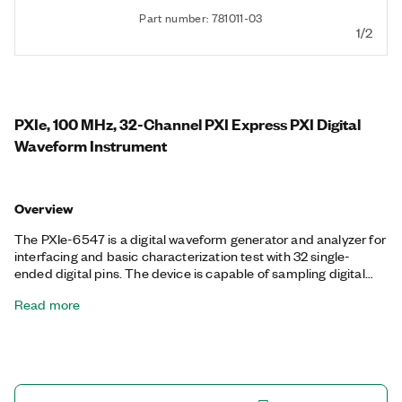
Part number: 781011-03
1/2
PXIe, 100 MHz, 32-Channel PXI Express PXI Digital
Waveform Instrument
Overview
The PXIe-6547 is a digital waveform generator and analyzer for
interfacing and basic characterization test with 32 single-
ended digital pins. The device is capable of sampling digital
waveforms at up to 100 MHz and interfacing with user-
Read more
programmable voltage levels that have a 100 mV resolution.
The PXI-6547 also features advanced synchronization
capabilities for building integrated mixed-signal test systems,
hardware comparison for bit-error test, and per-bank digital
timing features.