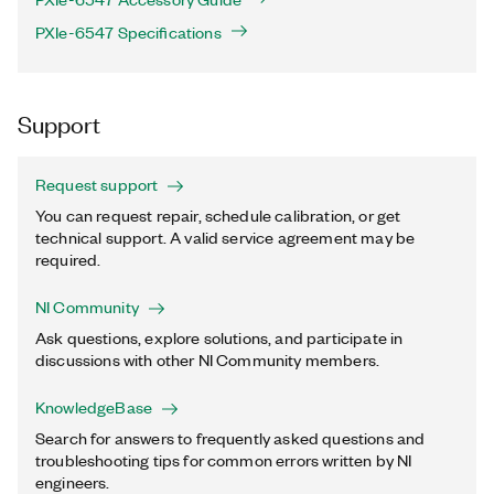
PXIe-6547 Specifications
Support
Request support
You can request repair, schedule calibration, or get
technical support. A valid service agreement may be
required.
NI Community
Ask questions, explore solutions, and participate in
discussions with other NI Community members.
KnowledgeBase
Search for answers to frequently asked questions and
troubleshooting tips for common errors written by NI
engineers.