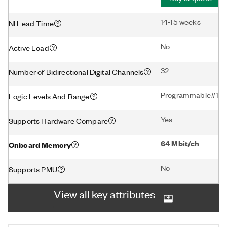
14-15 weeks
NI Lead Time
No
Active Load
32
Number of Bidirectional Digital Channels
Programmable#1.2V 
Logic Levels And Range
Yes
Supports Hardware Compare
64 Mbit/ch
Onboard Memory
No
Supports PMU
View all key attributes