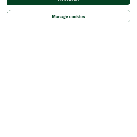
Manage cookies
Solutions
Academic & Research
Aerospace, Defense, & Government
Electronics
Energy
Industrial Machinery
Life
Sciences
Semiconductor
Transportation
Orders