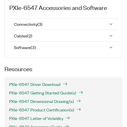
PXIe-6547
Accessories and Software
Connectivity
(
3
)
Cables
(
2
)
Software
(
3
)
Resources
PXIe-6547 Driver Download
PXIe-6547 Getting Started Guide(s)
PXIe-6547 Dimensional Drawing(s)
PXIe-6547 Product Certification(s)
PXIe-6547 Letter of Volatility
PXIe-6547 Accessory Guide