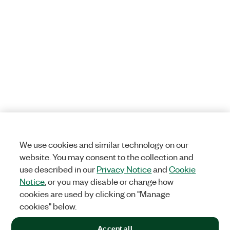
We use cookies and similar technology on our
website. You may consent to the collection and
use described in our
Privacy Notice
and
Cookie
Notice
, or you may disable or change how
cookies are used by clicking on "Manage
cookies" below.
Accept all