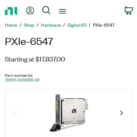
Return
My Account
Search
C
to
Home
Home
Shop
Hardware
Digital I/O
PXIe-6547
Page
PXIe-6547
Starting at $17,837.00
Part number(s)
:
781011-03
781011-02