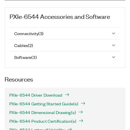
PXIe-6544
Accessories and Software
Connectivity
(
3
)
Cables
(
2
)
Software
(
3
)
Resources
PXIe-6544 Driver Download
PXIe-6544 Getting Started Guide(s)
PXIe-6544 Dimensional Drawing(s)
PXIe-6544 Product Certification(s)
PXIe-6544 Letter of Volatility