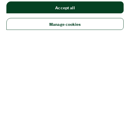
Accept all
Manage cookies
Solutions
Academic & Research
Aerospace, Defense, & Government
Electronics
Energy
Industrial Machinery
Life
Sciences
Semiconductor
Transportation