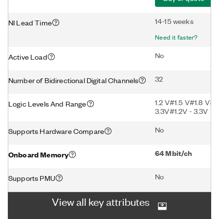
14-15 weeks
NI Lead Time
Need it faster?
No
Active Load
32
Number of Bidirectional Digital Channels
1.2 V#1.5 V#1.8 V#2
Logic Levels And Range
3.3V#1.2V - 3.3V
No
Supports Hardware Compare
64 Mbit/ch
Onboard Memory
No
Supports PMU
View all key attributes