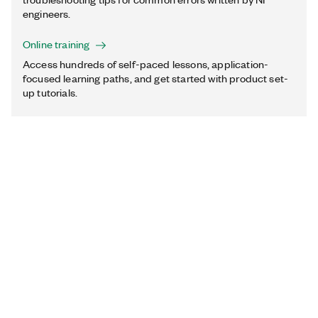
engineers.
Online training
Access hundreds of self-paced lessons, application-
focused learning paths, and get started with product set-
up tutorials.