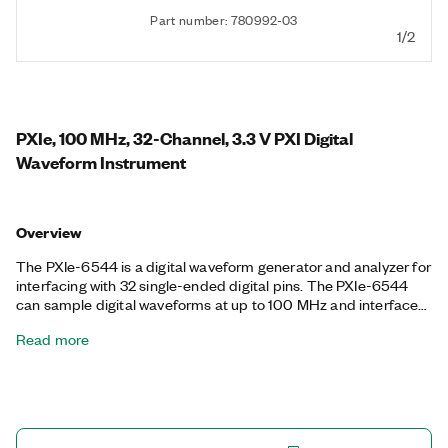
Part number: 780992-03
1/2
PXIe, 100 MHz, 32-Channel, 3.3 V PXI Digital
Waveform Instrument
Overview
The PXIe-6544 is a digital waveform generator and analyzer for
interfacing with 32 single-ended digital pins. The PXIe-6544
can sample digital waveforms at up to 100 MHz and interface
with common transistor-to-transistor logic (TTL) voltage levels.
Read more
The PXI-6544 also features advanced synchronization
capabilities for building integrated mixed-signal test systems
and per-bank digital timing features.