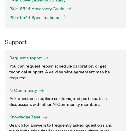
PXIe-6544 Accessory Guide
PXIe-6544 Specifications
Support
Request support
You can request repair, schedule calibration, or get
technical support. A valid service agreement may be
required.
NI Community
Ask questions, explore solutions, and participate in
discussions with other NI Community members.
KnowledgeBase
Search for answers to frequently asked questions and
troubleshooting tips for common errors written by NI