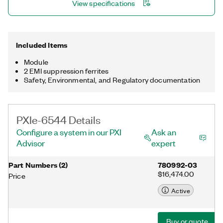
View specifications
Included Items
Module
2 EMI suppression ferrites
Safety, Environmental, and Regulatory documentation
PXIe-6544 Details
Configure a system in our PXI
Ask an
Advisor
expert
Part Numbers
(
2
)
780992-03
$16,474.00
Price
Active
Buy or quote