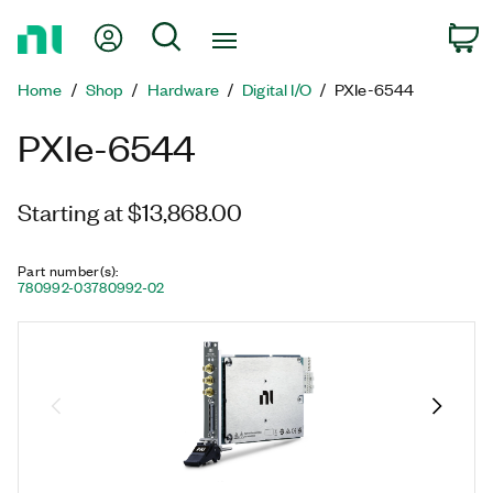
Return
My Account
Search
C
to
Home
Home
Shop
Hardware
Digital I/O
PXIe-6544
Page
PXIe-6544
Starting at $13,868.00
Part number(s)
:
780992-03
780992-02