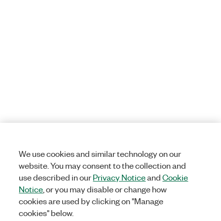
We use cookies and similar technology on our
website. You may consent to the collection and
use described in our
Privacy Notice
and
Cookie
Notice
, or you may disable or change how
cookies are used by clicking on "Manage
cookies" below.