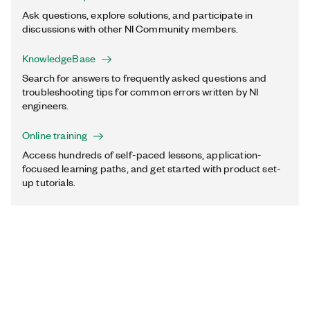
Ask questions, explore solutions, and participate in
discussions with other NI Community members.
KnowledgeBase
Search for answers to frequently asked questions and
troubleshooting tips for common errors written by NI
engineers.
Online training
Access hundreds of self-paced lessons, application-
focused learning paths, and get started with product set-
up tutorials.