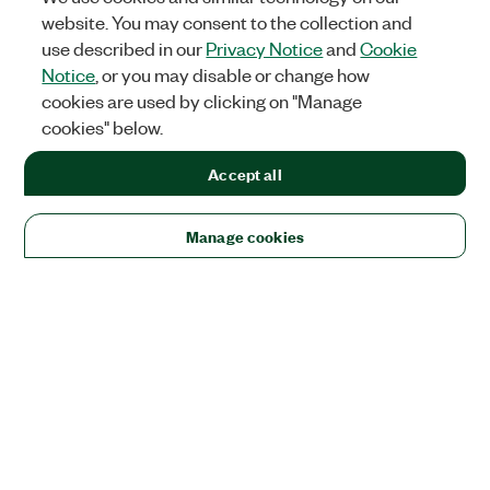
website. You may consent to the collection and
use described in our
Privacy Notice
and
Cookie
Notice
, or you may disable or change how
cookies are used by clicking on "Manage
cookies" below.
Accept all
Manage cookies