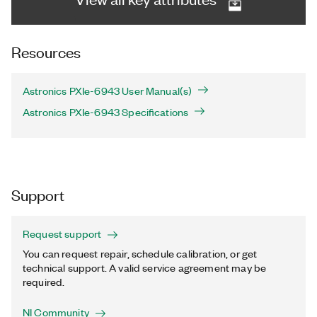
Resources
Astronics PXIe-6943 User Manual(s)
Astronics PXIe-6943 Specifications
Support
Request support
You can request repair, schedule calibration, or get
technical support. A valid service agreement may be
required.
NI Community