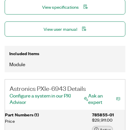
channels.
View specifications
View user manual
Included Items
Module
Astronics PXIe-6943 Details
Configure a system in our PXI
Ask an
Advisor
expert
Part Numbers
(
1
)
785855-01
$29,911.00
Price
Active