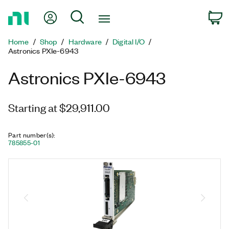
Return
My Account
Search
C
to
Home
Home
Shop
Hardware
Digital I/O
Page
Astronics PXIe-6943
Astronics PXIe-6943
Starting at $29,911.00
Part number(s)
:
785855-01