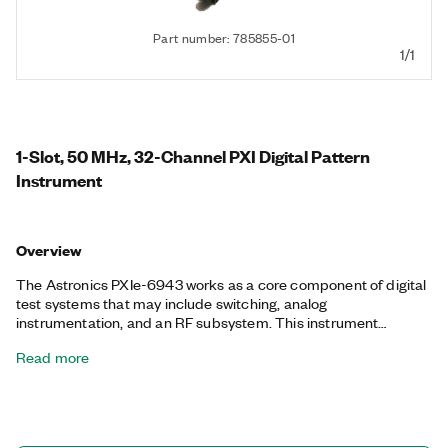
Part number: 785855-01
1/1
1-Slot, 50 MHz, 32-Channel PXI Digital Pattern
Instrument
Overview
The Astronics PXIe-6943 works as a core component of digital
test systems that may include switching, analog
instrumentation, and an RF subsystem. This instrument
features an advanced thermal design, temperate monitoring,
Read more
and a high-speed data sequencer for control of stimulus and
response patterns. Additionally, the Astronics PXIe-6943
operates at data rates up to 50 MHz with 1 ns edge placement,
variable slew rates, and a <3 ns channel-to-channel skew. It also
supports synchronized digital test systems from 32 to 224