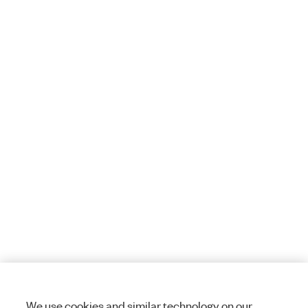
We use cookies and similar technology on our