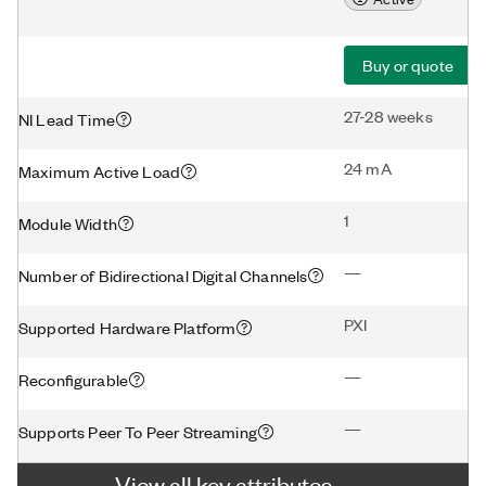
Buy or quote
27-28 weeks
NI Lead Time
24 mA
Maximum Active Load
1
Module Width
—
Number of Bidirectional Digital Channels
PXI
Supported Hardware Platform
—
Reconfigurable
—
Supports Peer To Peer Streaming
View all key attributes