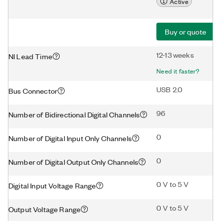
Active
Buy or quote
12-13 weeks
NI Lead Time
Need it faster?
USB 2.0
Bus Connector
96
Number of Bidirectional Digital Channels
0
Number of Digital Input Only Channels
0
Number of Digital Output Only Channels
0 V to 5 V
Digital Input Voltage Range
0 V to 5 V
Output Voltage Range