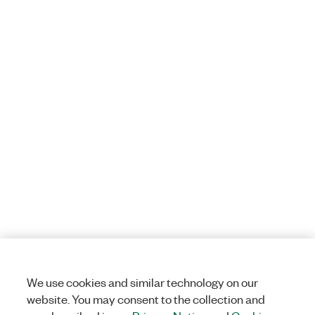
We use cookies and similar technology on our
website. You may consent to the collection and