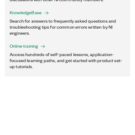
KnowledgeBase
Search for answers to frequently asked questions and
troubleshooting tips for common errors written by NI
engineers.
Online training
Access hundreds of self-paced lessons, application-
focused learning paths, and get started with product set-
up tutorials.