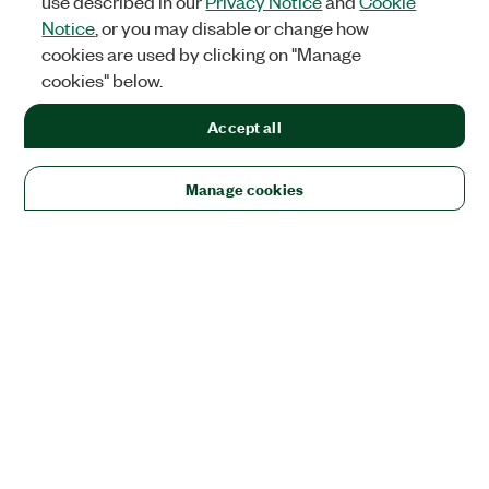
use described in our
Privacy Notice
and
Cookie
Notice
, or you may disable or change how
cookies are used by clicking on "Manage
cookies" below.
Accept all
Manage cookies