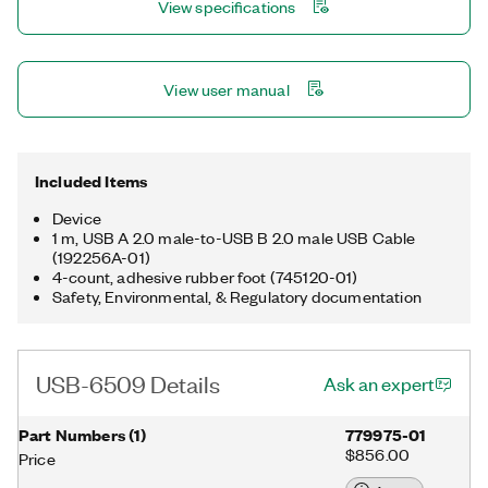
View specifications
Programmable input filters eliminate glitches/spikes and
provide debouncing for digital switches/relays through a
software-selectable digital filter. The USB-6509 ships with a
1m USB cable.
View user manual
Included Items
Device
1 m, USB A 2.0 male-to-USB B 2.0 male USB Cable
(192256A-01)
4-count, adhesive rubber foot (745120-01)
Safety, Environmental, & Regulatory documentation
USB-6509 Details
Ask an expert
Part Numbers
(
1
)
779975-01
$856.00
Price