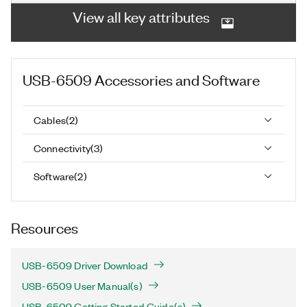
View all key attributes
USB-6509
Accessories and Software
Cables
(
2
)
Connectivity
(
3
)
Software
(
2
)
Resources
USB-6509 Driver Download
USB-6509 User Manual(s)
USB-6509 Getting Started Guide(s)