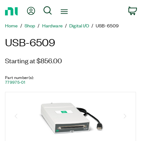
Return
My Account
Search
C
to
Home
Home
Shop
Hardware
Digital I/O
USB-6509
Page
USB-6509
Starting at $856.00
Part number(s)
:
779975-01