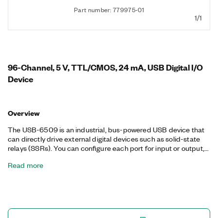
Part number: 779975-01
1/1
96-Channel, 5 V, TTL/CMOS, 24 mA, USB Digital I/O
Device
Overview
The USB-6509 is an industrial, bus-powered USB device that
can directly drive external digital devices such as solid-state
relays (SSRs). You can configure each port for input or output,
and no external power supply is required for outputs. Using
Read more
programmable power-up states, you can configure the initial
output states in software to ensure glitch-free, safe operations
when connected to industrial actuators. If a computer or
application fault occurs, the USB-6509 can use digital I/O
watchdogs to switch to a configurable safe output state to
ensure detection and safe recovery from fault conditions.