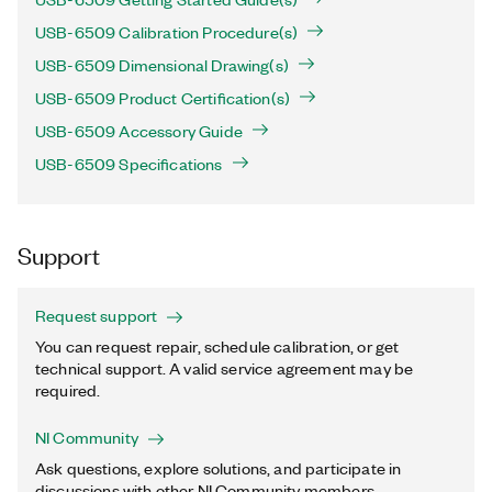
USB-6509 Calibration Procedure(s)
USB-6509 Dimensional Drawing(s)
USB-6509 Product Certification(s)
USB-6509 Accessory Guide
USB-6509 Specifications
Support
Request support
You can request repair, schedule calibration, or get
technical support. A valid service agreement may be
required.
NI Community
Ask questions, explore solutions, and participate in
discussions with other NI Community members.