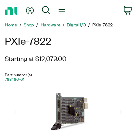
Return
My Account
Search
C
to
Home
Home
Shop
Hardware
Digital I/O
PXIe-7822
Page
PXIe-7822
Starting at $12,079.00
Part number(s)
:
783486-01