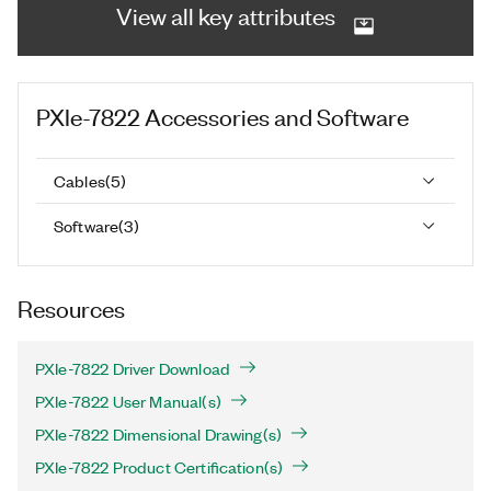
View all key attributes
PXIe-7822
Accessories and Software
Cables
(
5
)
Software
(
3
)
Resources
PXIe-7822 Driver Download
PXIe-7822 User Manual(s)
PXIe-7822 Dimensional Drawing(s)
PXIe-7822 Product Certification(s)