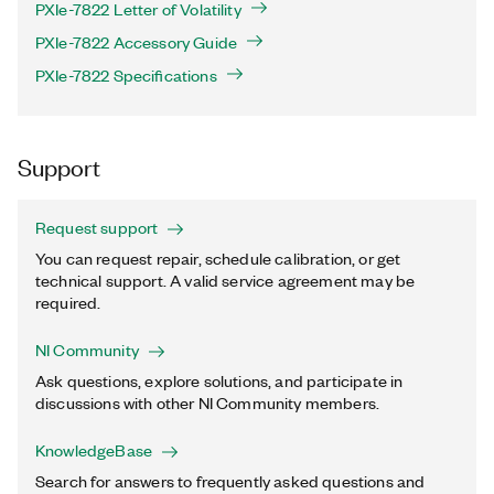
PXIe-7822 Letter of Volatility
PXIe-7822 Accessory Guide
PXIe-7822 Specifications
Support
Request support
You can request repair, schedule calibration, or get
technical support. A valid service agreement may be
required.
NI Community
Ask questions, explore solutions, and participate in
discussions with other NI Community members.
KnowledgeBase
Search for answers to frequently asked questions and