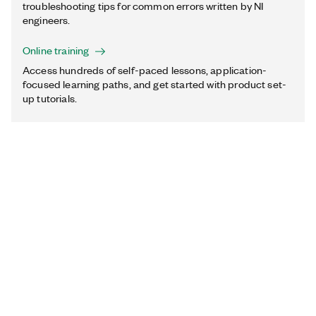
troubleshooting tips for common errors written by NI
engineers.
Online training
Access hundreds of self-paced lessons, application-
focused learning paths, and get started with product set-
up tutorials.