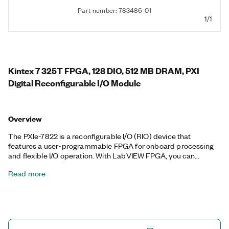
Part number: 783486-01
1/1
Kintex 7 325T FPGA, 128 DIO, 512 MB DRAM, PXI
Digital Reconfigurable I/O Module
Overview
The PXIe-7822 is a reconfigurable I/O (RIO) device that
features a user-programmable FPGA for onboard processing
and flexible I/O operation. With LabVIEW FPGA, you can
individually configure the digital lines as inputs, outputs,
Read more
counter/timers, PWM, encoder inputs, or specialized
communication protocols. You can also program custom
onboard decision making that executes with hardware-timed
speed and reliability. Each line offers software-selectable logic
levels. The PXIe-7822 supports peer-to-peer streaming for
direct data transfer between PXI Express modules. The PXIe-