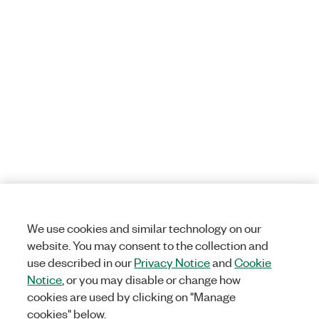
We use cookies and similar technology on our
website. You may consent to the collection and
use described in our
Privacy Notice
and
Cookie
Notice
, or you may disable or change how
cookies are used by clicking on "Manage
cookies" below.