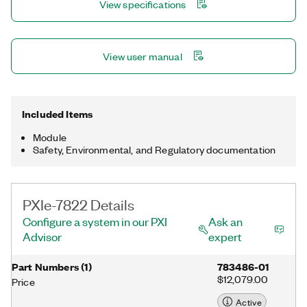
View specifications
7822 is well-suited for a wide variety of applications, such as
high-speed waveform generation, sensor simulation, hardware-
in-the-loop (HIL) test, bit error rate test, and other applications
that require precise timing and control.
View user manual
Included Items
Module
Safety, Environmental, and Regulatory documentation
PXIe-7822 Details
Configure a system in our PXI
Ask an
Advisor
expert
Part Numbers
(
1
)
783486-01
$12,079.00
Price
Active