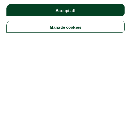
Accept all
Manage cookies
Solutions
Academic & Research
Aerospace, Defense, & Government
Electronics
Energy
Industrial Machinery
Life
Sciences
Semiconductor
Transportation