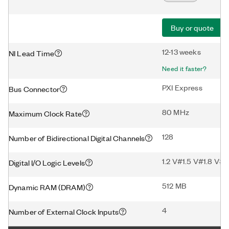
Buy or quote
12-13 weeks
NI Lead Time
Need it faster?
PXI Express
Bus Connector
80 MHz
Maximum Clock Rate
128
Number of Bidirectional Digital Channels
1.2 V#1.5 V#1.8 V#2
Digital I/O Logic Levels
512 MB
Dynamic RAM (DRAM)
4
Number of External Clock Inputs