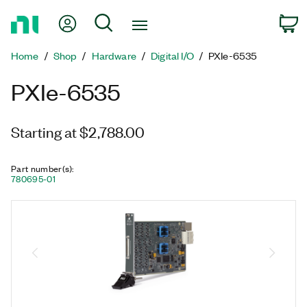
Return
My Account
Search
C
to
Home
Home
Shop
Hardware
Digital I/O
PXIe-6535
Page
PXIe-6535
Starting at $2,788.00
Part number(s)
:
780695-01