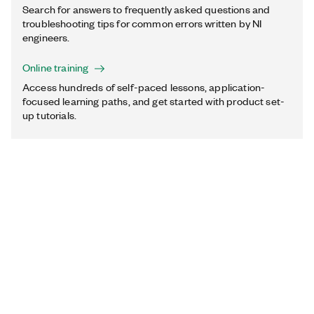
Search for answers to frequently asked questions and
troubleshooting tips for common errors written by NI
engineers.
Online training
Access hundreds of self-paced lessons, application-
focused learning paths, and get started with product set-
up tutorials.