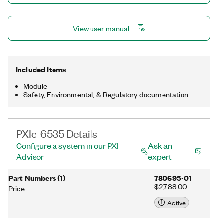
View user manual
Included Items
Module
Safety, Environmental, & Regulatory documentation
PXIe-6535 Details
Configure a system in our PXI
Ask an
Advisor
expert
Part Numbers
(
1
)
780695-01
$2,788.00
Price
Active