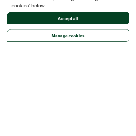
cookies" below.
Accept all
Manage cookies
Solutions
Academic & Research
Aerospace, Defense, & Government
Electronics
Energy
Industrial Machinery
Life