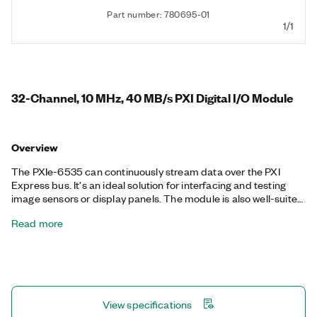
Part number: 780695-01
1/1
32-Channel, 10 MHz, 40 MB/s PXI Digital I/O Module
Overview
The PXIe-6535 can continuously stream data over the PXI
Express bus. It's an ideal solution for interfacing and testing
image sensors or display panels. The module is also well-suited
for other common digital applications such as pattern I/O,
Read more
change detection, protocol emulation, or other custom digital
interfacing. It features selectable voltage levels and per-
channel directional control of the digital lines.
View specifications