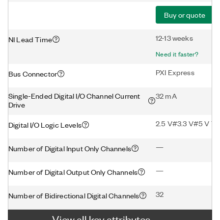
Buy or quote
12-13 weeks
NI Lead Time
Need it faster?
PXI Express
Bus Connector
Single-Ended Digital I/O Channel Current
32 mA
Drive
2.5 V#3.3 V#5 V T
Digital I/O Logic Levels
—
Number of Digital Input Only Channels
—
Number of Digital Output Only Channels
32
Number of Bidirectional Digital Channels
View all key attributes