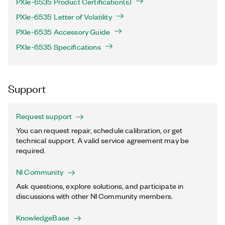
PXIe-6535 Product Certification(s)
PXIe-6535 Letter of Volatility
PXIe-6535 Accessory Guide
PXIe-6535 Specifications
Support
Request support
You can request repair, schedule calibration, or get
technical support. A valid service agreement may be
required.
NI Community
Ask questions, explore solutions, and participate in
discussions with other NI Community members.
KnowledgeBase