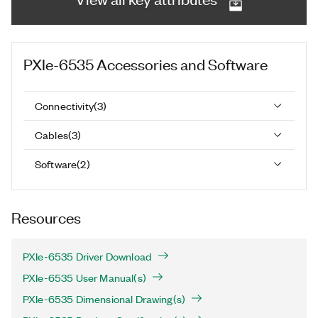
PXIe-6535
Accessories and Software
Connectivity
(
3
)
Cables
(
3
)
Software
(
2
)
Resources
PXIe-6535 Driver Download
PXIe-6535 User Manual(s)
PXIe-6535 Dimensional Drawing(s)