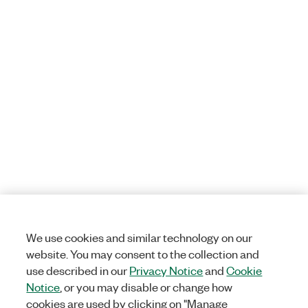
We use cookies and similar technology on our
website. You may consent to the collection and
use described in our
Privacy Notice
and
Cookie
Notice
, or you may disable or change how
cookies are used by clicking on "Manage