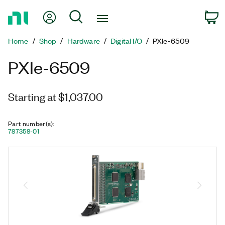
Return
My Account
Search
C
to
Home
Home
Shop
Hardware
Digital I/O
PXIe-6509
Page
PXIe-6509
Starting at $1,037.00
Part number(s)
:
787358-01