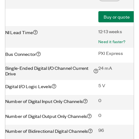
Buy or quote
12-13 weeks
NI Lead Time
Need it faster?
PXI Express
Bus Connector
Single-Ended Digital I/O Channel Current
24 mA
Drive
5 V
Digital I/O Logic Levels
0
Number of Digital Input Only Channels
0
Number of Digital Output Only Channels
96
Number of Bidirectional Digital Channels