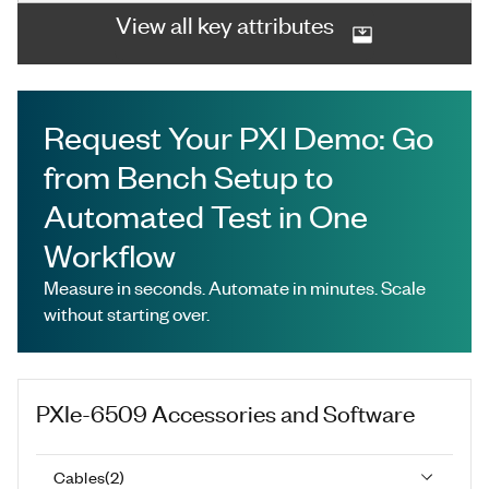
View all key attributes
Request Your PXI Demo: Go
from Bench Setup to
Automated Test in One
Workflow
Measure in seconds. Automate in minutes. Scale
without starting over.
PXIe-6509
Accessories and Software
Cables
(
2
)