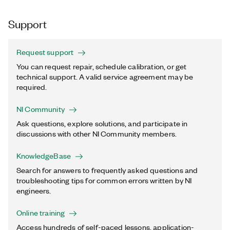
Support
Request support
You can request repair, schedule calibration, or get
technical support. A valid service agreement may be
required.
NI Community
Ask questions, explore solutions, and participate in
discussions with other NI Community members.
KnowledgeBase
Search for answers to frequently asked questions and
troubleshooting tips for common errors written by NI
engineers.
Online training
Access hundreds of self-paced lessons, application-