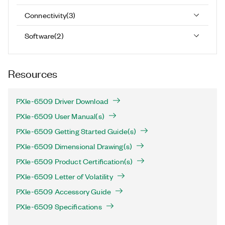
Connectivity
(
3
)
Software
(
2
)
Resources
PXIe-6509 Driver Download
PXIe-6509 User Manual(s)
PXIe-6509 Getting Started Guide(s)
PXIe-6509 Dimensional Drawing(s)
PXIe-6509 Product Certification(s)
PXIe-6509 Letter of Volatility
PXIe-6509 Accessory Guide
PXIe-6509 Specifications