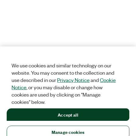
We use cookies and similar technology on our
website. You may consent to the collection and
use described in our
Privacy Notice
and
Cookie
Notice
, or you may disable or change how
cookies are used by clicking on "Manage
cookies" below.
Accept all
Manage cookies