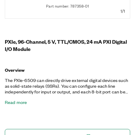
Part number: 787358-01
1/1
PXIe, 96-Channel, 5 V, TTL/CMOS, 24 mA PXI Digital
I/O Module
Overview
The PXIe-6509 can directly drive external digital devices such
as solid-state relays (SSRs). You can configure each line
independently for input or output, and each 8-bit port can be
independently configured with a software selectable pull-up or
Read more
pull-down resistor. Using the PXIe-6509 programmable power-
up states, you can configure the initial output states in software
to ensure glitch-free, safe operations when connected to
industrial actuators. The PXIe-6509 can use digital I/O
watchdogs to switch to a configurable safe output state to
ensure detection and safe recovery from fault conditions. The