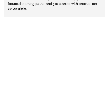
focused learning paths, and get started with product set-
up tutorials.