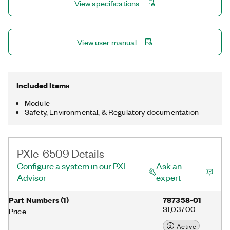
View specifications
PXIe-6509 provides programmable input filters for eliminating
glitches or spikes and for debouncing digital switches or relays
through a software-selectable digital filter.
View user manual
Included Items
Module
Safety, Environmental, & Regulatory documentation
PXIe-6509 Details
Configure a system in our PXI
Ask an
Advisor
expert
Part Numbers
(
1
)
787358-01
$1,037.00
Price
Active