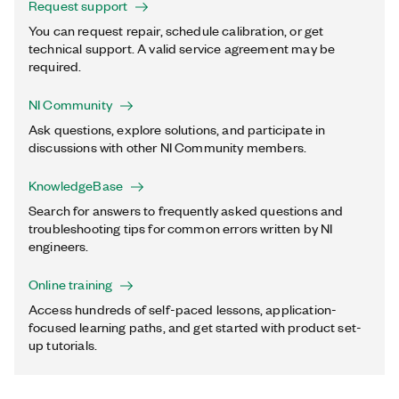
Request support
You can request repair, schedule calibration, or get
technical support. A valid service agreement may be
required.
NI Community
Ask questions, explore solutions, and participate in
discussions with other NI Community members.
KnowledgeBase
Search for answers to frequently asked questions and
troubleshooting tips for common errors written by NI
engineers.
Online training
Access hundreds of self-paced lessons, application-
focused learning paths, and get started with product set-
up tutorials.