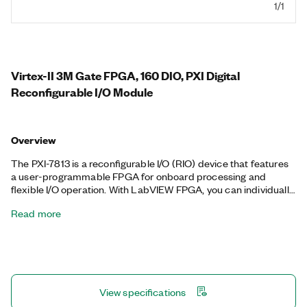
1/1
Virtex-II 3M Gate FPGA, 160 DIO, PXI Digital
Reconfigurable I/O Module
Overview
The PXI-7813 is a reconfigurable I/O (RIO) device that features
a user-programmable FPGA for onboard processing and
flexible I/O operation. With LabVIEW FPGA, you can individually
configure the digital lines as inputs, outputs, counter/timers,
Read more
PWM, encoder inputs, or specialized communication protocols.
You can also program custom onboard decision making that
executes with hardware-timed speed and reliability. The PXI-
7813 is well-suited for a wide variety of applications, such as
high-speed waveform generation, sensor simulation, hardware-
in-the-loop (HIL) test, custom communications protocols, bit
View specifications
error rate test, and other applications that require precise
timing and control.