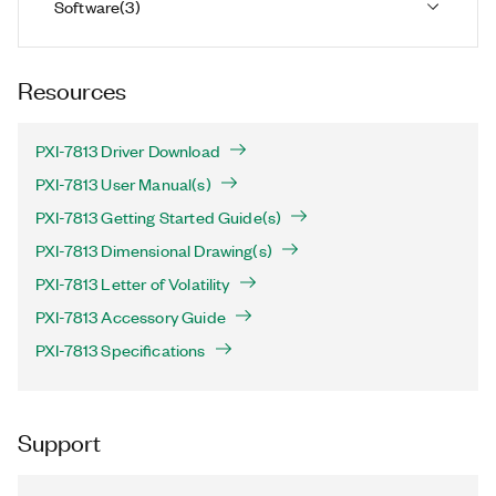
Software
(
3
)
Resources
PXI-7813 Driver Download
PXI-7813 User Manual(s)
PXI-7813 Getting Started Guide(s)
PXI-7813 Dimensional Drawing(s)
PXI-7813 Letter of Volatility
PXI-7813 Accessory Guide
PXI-7813 Specifications
Support