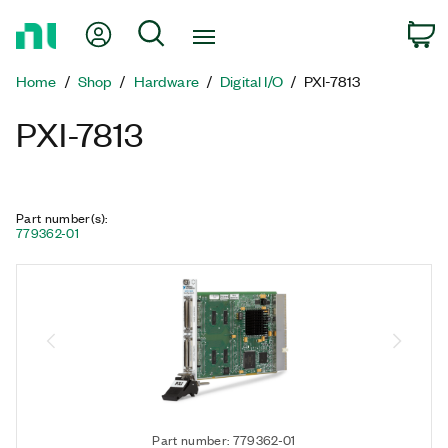
Return
My Account
Search
C
to
Home
Home
Shop
Hardware
Digital I/O
PXI-7813
Page
PXI-7813
Part number(s)
:
779362-01
Part number: 779362-01