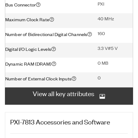
PXI
Bus Connector
40 MHz
Maximum Clock Rate
160
Number of Bidirectional Digital Channels
3.3 V#5 V
Digital I/O Logic Levels
0 MB
Dynamic RAM (DRAM)
0
Number of External Clock Inputs
View all key attributes
PXI-7813
Accessories and Software