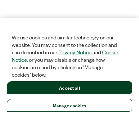
We use cookies and similar technology on our
website. You may consent to the collection and
use described in our
Privacy Notice
and
Cookie
Notice
, or you may disable or change how
cookies are used by clicking on "Manage
cookies" below.
Accept all
Manage cookies