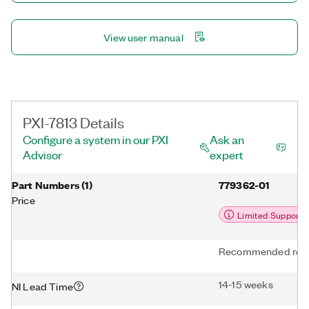
View user manual
PXI-7813 Details
Configure a system in our PXI
Ask an
Advisor
expert
Part Numbers
(
1
)
779362-01
Price
Limited Support
Recommended repl
14-15 weeks
NI Lead Time