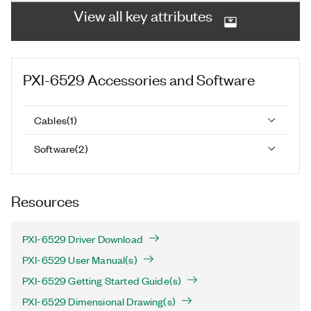
View all key attributes
PXI-6529
Accessories and Software
Cables
(
1
)
Software
(
2
)
Resources
PXI-6529 Driver Download
PXI-6529 User Manual(s)
PXI-6529 Getting Started Guide(s)
PXI-6529 Dimensional Drawing(s)