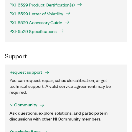
PXI-6529 Product Certification(s)
PXI-6529 Letter of Volatility
PXI-6529 Accessory Guide
PXI-6529 Specifications
Support
Request support
You can request repair, schedule calibration, or get
technical support. A valid service agreement may be
required.
NI Community
Ask questions, explore solutions, and participate in
discussions with other NI Community members.
KnowledgeBase