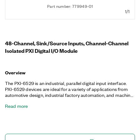
Part number: 779949-01
1/1
48-Channel, Sink/Source Inputs, Channel-Channel
Isolated PXI Digital I/O Module
Overview
The PXI-6529 is an industrial, parallel digital input interface.
PXI-6529 devices are ideal for a variety of applications from
automotive design, industrial factory automation, and machine
control to aerospace, laboratory research, and biomedical
Read more
applications. With programmable power-up states, you can
configure the initial output states in software to ensure safe
operation when connected to industrial actuators. If a
computer or application fault occurs, the PXI-6529 can use
digital I/O watchdogs to switch to a configurable safe output
state to ensure detection and safe recovery from fault