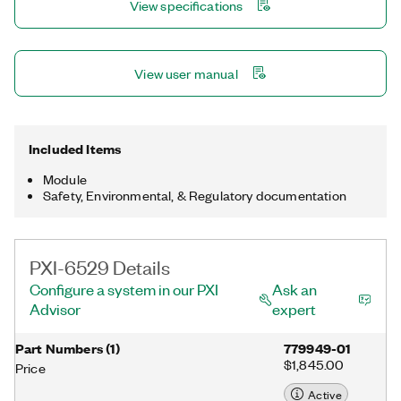
View specifications
conditions. Programmable input filters eliminate
glitches/spikes and provide debouncing for digital
switches/relays through a software-selectable digital filter.
View user manual
Included Items
Module
Safety, Environmental, & Regulatory documentation
PXI-6529 Details
Configure a system in our PXI
Ask an
Advisor
expert
Part Numbers
(
1
)
779949-01
$1,845.00
Price
Active