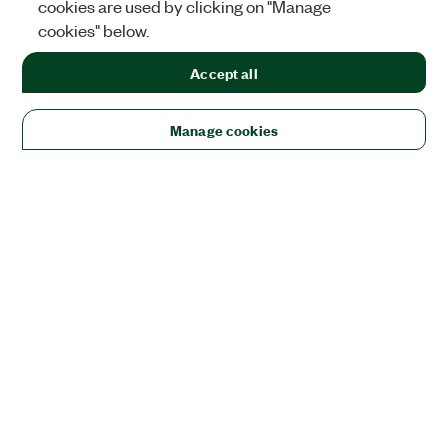
cookies are used by clicking on "Manage
cookies" below.
Accept all
Manage cookies
Solutions
Academic & Research
Aerospace, Defense, & Government