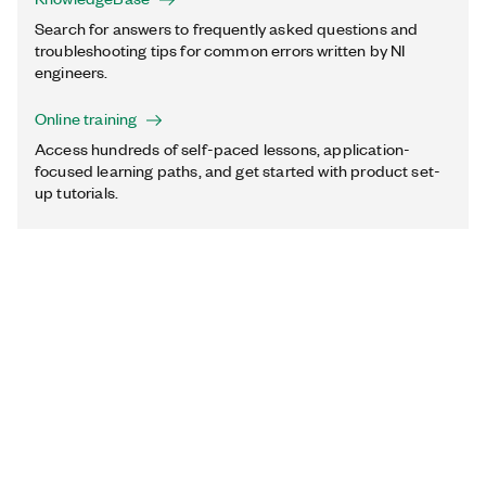
Search for answers to frequently asked questions and
troubleshooting tips for common errors written by NI
engineers.
Online training
Access hundreds of self-paced lessons, application-
focused learning paths, and get started with product set-
up tutorials.