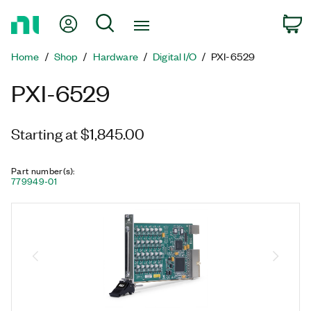
Return
My Account
Search
C
to
Home
Home
Shop
Hardware
Digital I/O
PXI-6529
Page
PXI-6529
Starting at $1,845.00
Part number(s)
:
779949-01