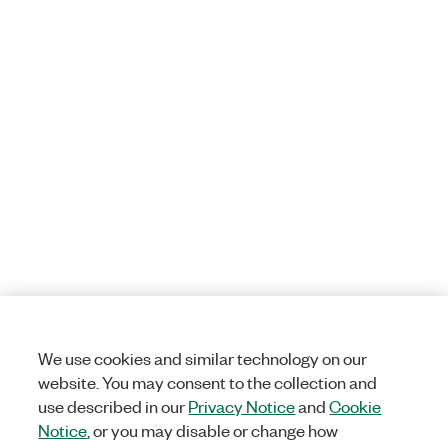
We use cookies and similar technology on our
website. You may consent to the collection and
use described in our
Privacy Notice
and
Cookie
Notice
, or you may disable or change how