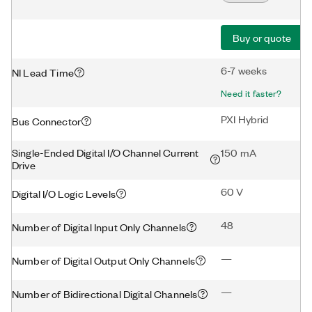
Buy or quote
6-7 weeks
NI Lead Time
Need it faster?
PXI Hybrid
Bus Connector
Single-Ended Digital I/O Channel Current
150 mA
Drive
60 V
Digital I/O Logic Levels
48
Number of Digital Input Only Channels
—
Number of Digital Output Only Channels
—
Number of Bidirectional Digital Channels