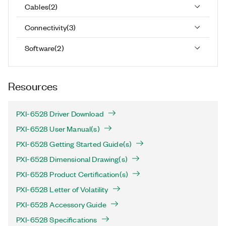
Cables
(
2
)
Connectivity
(
3
)
Software
(
2
)
Resources
PXI-6528 Driver Download
PXI-6528 User Manual(s)
PXI-6528 Getting Started Guide(s)
PXI-6528 Dimensional Drawing(s)
PXI-6528 Product Certification(s)
PXI-6528 Letter of Volatility
PXI-6528 Accessory Guide
PXI-6528 Specifications