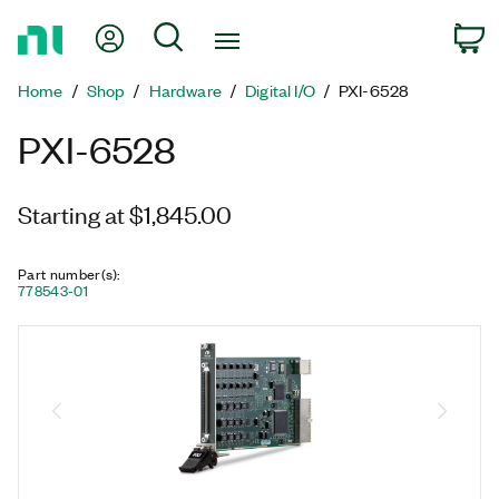
Return
My Account
Search
C
to
Home
Home
Shop
Hardware
Digital I/O
PXI-6528
Page
PXI-6528
Starting at $1,845.00
Part number(s)
:
778543-01