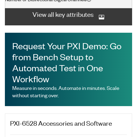
View all key attributes
Request Your PXI Demo: Go
from Bench Setup to
Automated Test in One
Workflow
Measure in seconds. Automate in minutes. Scale
without starting over.
PXI-6528
Accessories and Software