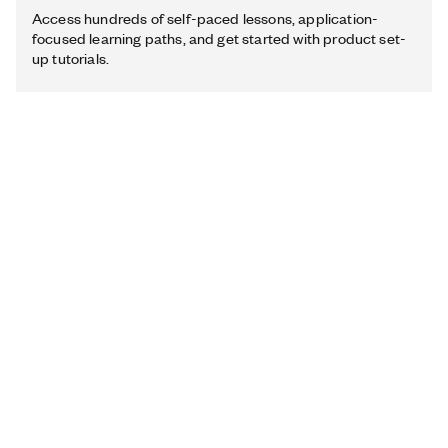
Access hundreds of self-paced lessons, application-
focused learning paths, and get started with product set-
up tutorials.