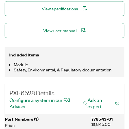
filter.
View specifications
View user manual
Included Items
Module
Safety, Environmental, & Regulatory documentation
PXI-6528 Details
Configure a system in our PXI
Ask an
Advisor
expert
Part Numbers
(
1
)
778543-01
$1,845.00
Price