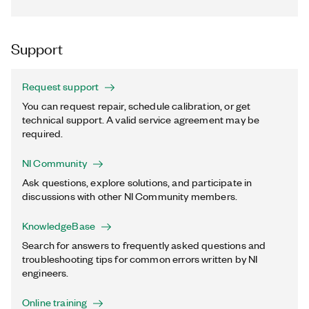
Support
Request support
You can request repair, schedule calibration, or get
technical support. A valid service agreement may be
required.
NI Community
Ask questions, explore solutions, and participate in
discussions with other NI Community members.
KnowledgeBase
Search for answers to frequently asked questions and
troubleshooting tips for common errors written by NI
engineers.
Online training