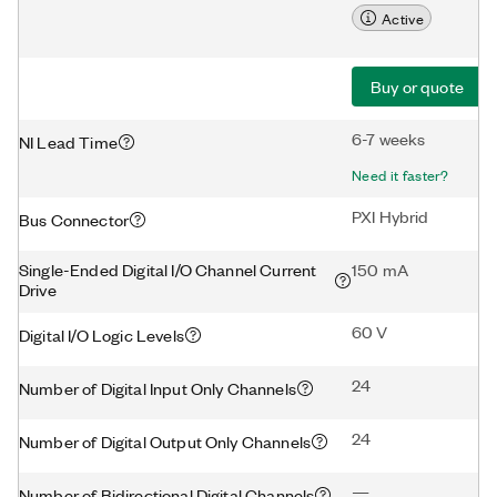
Active
Buy or quote
6-7 weeks
NI Lead Time
Need it faster?
PXI Hybrid
Bus Connector
Single-Ended Digital I/O Channel Current
150 mA
Drive
60 V
Digital I/O Logic Levels
24
Number of Digital Input Only Channels
24
Number of Digital Output Only Channels
—
Number of Bidirectional Digital Channels