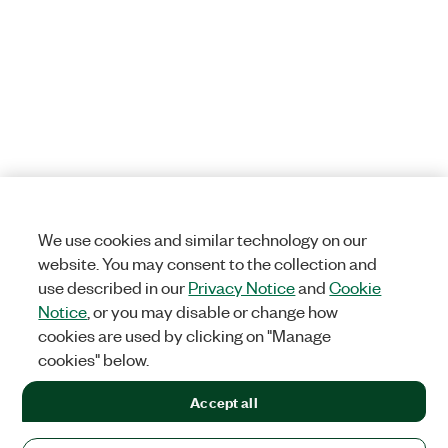
We use cookies and similar technology on our
website. You may consent to the collection and
use described in our
Privacy Notice
and
Cookie
Notice
, or you may disable or change how
cookies are used by clicking on "Manage
cookies" below.
Accept all