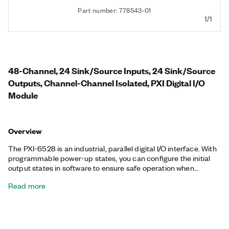
Part number: 778543-01
1/1
48-Channel, 24 Sink/Source Inputs, 24 Sink/Source
Outputs, Channel-Channel Isolated, PXI Digital I/O
Module
Overview
The PXI-6528 is an industrial, parallel digital I/O interface. With
programmable power-up states, you can configure the initial
output states in software to ensure safe operation when
connected to industrial actuators. If a computer or application
Read more
fault occurs, the PXI-6528 can use digital I/O watchdogs to
switch to a configurable safe output state to ensure detection
and safe recovery from fault conditions. Programmable input
filters eliminate glitches/spikes and provide debouncing for
digital switches/relays through a software-selectable digital