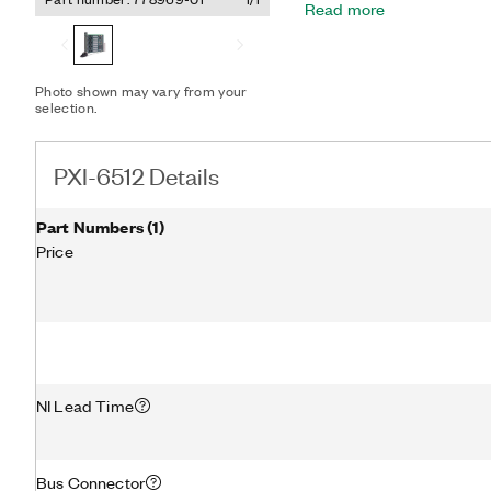
Read more
If a computer or applicati
digital I/O watchdogs to s
state to ensure detection
conditions.
Photo shown may vary from your
selection.
PXI-6512 Details
Part Numbers
(
1
)
Price
NI Lead Time
Bus Connector