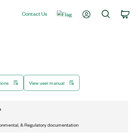
My Account
Search
Contact Us
Car
tions
View user manual
s
ronmental, & Regulatory documentation