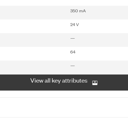
350 mA
24 V
—
64
—
View all key attributes