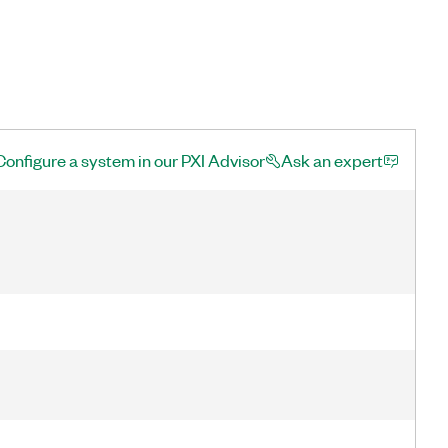
Configure a system in our PXI Advisor
Ask an expert