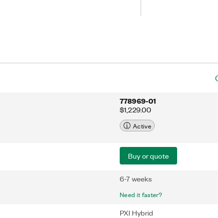
on fault occurs, the PXI-6512 can use
witch to a configurable safe output
 and safe recovery from fault
778969-01
$1,229.00
Active
Buy or quote
6-7 weeks
Need it faster?
PXI Hybrid