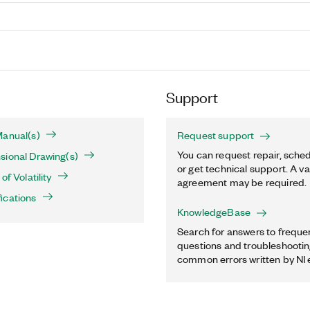
Support
Manual(s)
Request support
You can request repair, sched
sional Drawing(s)
or get technical support. A va
of Volatility
agreement may be required.
ications
KnowledgeBase
Search for answers to freque
questions and troubleshooting
common errors written by NI 