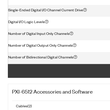
Single-Ended Digital I/O Channel Current Drive
Digital I/O Logic Levels
Number of Digital Input Only Channels
Number of Digital Output Only Channels
Number of Bidirectional Digital Channels
PXI-6512
Accessories and Software
Cables
(
2
)