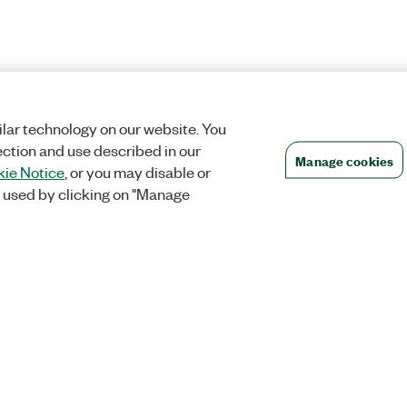
lar technology on our website. You
ection and use described in our
Manage cookies
ie Notice
, or you may disable or
 used by clicking on "Manage