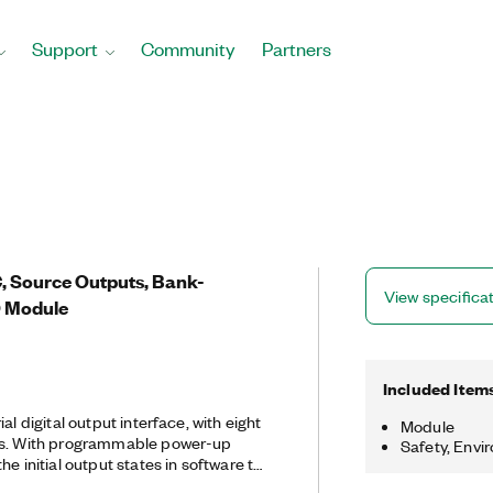
Support
Community
Partners
 Source Outputs, Bank-
View specifica
/O Module
Included Item
al digital output interface, with eight
Module
ls. With programmable power-up
Safety, Envi
he initial output states in software to
n connected to industrial actuators.