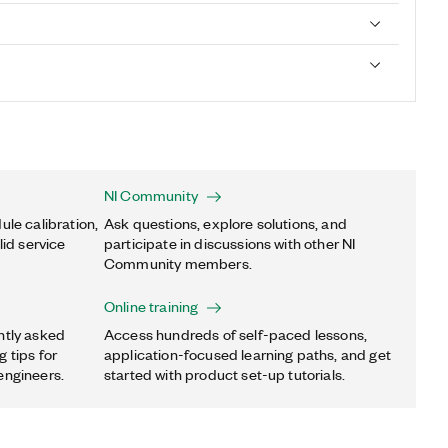
NI Community
ule calibration,
Ask questions, explore solutions, and
lid service
participate in discussions with other NI
Community members.
Online training
ntly asked
Access hundreds of self-paced lessons,
 tips for
application-focused learning paths, and get
engineers.
started with product set-up tutorials.