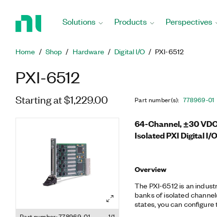
Return
to
Solutions
Products
Perspectives
Home
Page
Home
Shop
Hardware
Digital I/O
PXI-6512
PXI-6512
Starting at $1,229.00
Part number(s)
:
778969-01
64-Channel, ±30 VDC,
Isolated PXI Digital I
Overview
The PXI-6512 is an industri
banks of isolated channe
states, you can configure t
ensure safe operation whe
Part number: 778969-01
1/1