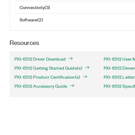
Connectivity
(
3
)
Software
(
2
)
Resources
PXI-6512 Driver Download
PXI-6512 User 
PXI-6512 Getting Started Guide(s)
PXI-6512 Dimen
PXI-6512 Product Certification(s)
PXI-6512 Letter 
PXI-6512 Accessory Guide
PXI-6512 Specif