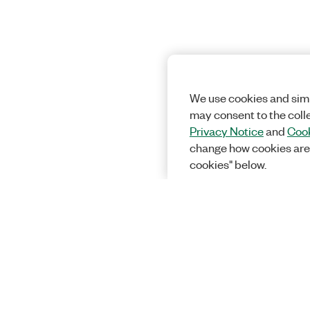
We use cookies and simi
may consent to the coll
Privacy Notice
and
Cook
change how cookies are
cookies" below.