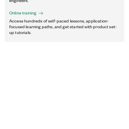
engineers.
Online training
Access hundreds of self-paced lessons, application-
focused learning paths, and get started with product set-
up tutorials.