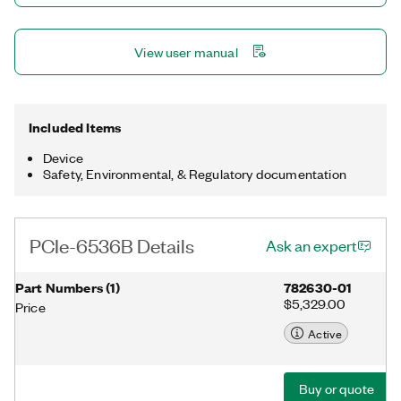
View user manual
Included Items
Device
Safety, Environmental, & Regulatory documentation
PCIe-6536B Details
Ask an expert
Part Numbers
(
1
)
782630-01
$5,329.00
Price
Active
Buy or quote