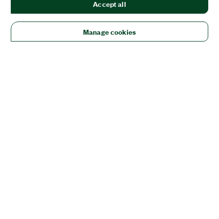
Accept all
Manage cookies
Solutions
Academic & Research
Aerospace, Defense, & Government
Electronics
Energy
Industrial Machinery
Life
Sciences
Semiconductor
Transportation