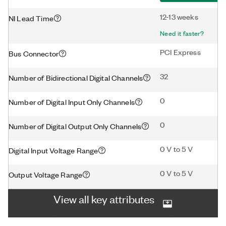
12-13 weeks
NI Lead Time
Need it faster?
PCI Express
Bus Connector
32
Number of Bidirectional Digital Channels
0
Number of Digital Input Only Channels
0
Number of Digital Output Only Channels
0 V to 5 V
Digital Input Voltage Range
0 V to 5 V
Output Voltage Range
View all key attributes