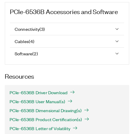
PCIe-6536B
Accessories and Software
Connectivity
(
3
)
Cables
(
4
)
Software
(
2
)
Resources
PCIe-6536B Driver Download
PCIe-6536B User Manual(s)
PCIe-6536B Dimensional Drawing(s)
PCIe-6536B Product Certification(s)
PCIe-6536B Letter of Volatility