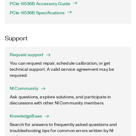
PCIe-6536B Accessory Guide
PCIe-6536B Specifications
Support
Request support
You can request repair, schedule calibration, or get
technical support. A valid service agreement may be
required.
NI Community
Ask questions, explore solutions, and participate in
discussions with other NI Community members.
KnowledgeBase
Search for answers to frequently asked questions and
troubleshooting tips for common errors written by NI