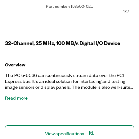
Part number: 153500-02L
1/2
32-Channel, 25 MHz, 100 MB/s Digital I/O Device
Overview
The PCIe-6536 can continuously stream data over the PCI
Express bus. It's an ideal solution for interfacing and testing
image sensors or display panels. The module is also well-suited
for other common digital applications such as pattern I/O,
Read more
change detection, protocol emulation, or other custom digital
interfacing. It features selectable voltage levels and per-
channel directional control of the digital lines.
View specifications