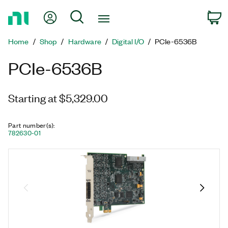
Return
My Account
Search
C
to
Home
Home
Shop
Hardware
Digital I/O
PCIe-6536B
Page
PCIe-6536B
Starting at $5,329.00
Part number(s)
:
782630-01