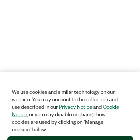
We use cookies and similar technology on our
website. You may consent to the collection and
use described in our
Privacy Notice
and
Cookie
Notice
, or you may disable or change how
cookies are used by clicking on "Manage
cookies" below.