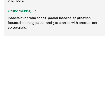
engineers.
Online training
Access hundreds of self-paced lessons, application-
focused learning paths, and get started with product set-
up tutorials.