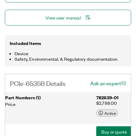
View user manual
Included Items
Device
Safety, Environmental, & Regulatory documentation
PCIe-6535B Details
Ask an expert
Part Numbers
(
1
)
782629-01
$2,788.00
Price
Active
Buy or quote