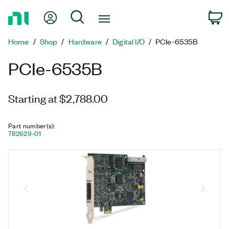
Return
My Account
Search
C
to
Home
Home
Shop
Hardware
Digital I/O
PCIe-6535B
Page
PCIe-6535B
Starting at $2,788.00
Part number(s)
:
782629-01