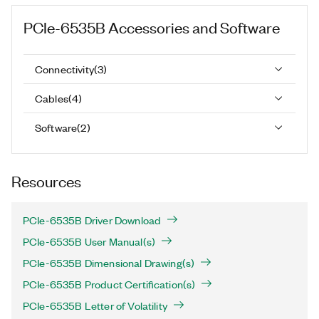
PCIe-6535B
Accessories and Software
Connectivity
(
3
)
Cables
(
4
)
Software
(
2
)
Resources
PCIe-6535B Driver Download
PCIe-6535B User Manual(s)
PCIe-6535B Dimensional Drawing(s)
PCIe-6535B Product Certification(s)
PCIe-6535B Letter of Volatility