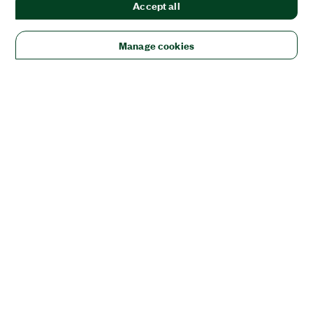
Accept all
Manage cookies
Solutions
Academic & Research
Aerospace, Defense, & Government
Electronics
Energy
Industrial Machinery
Life
Sciences
Semiconductor
Transportation