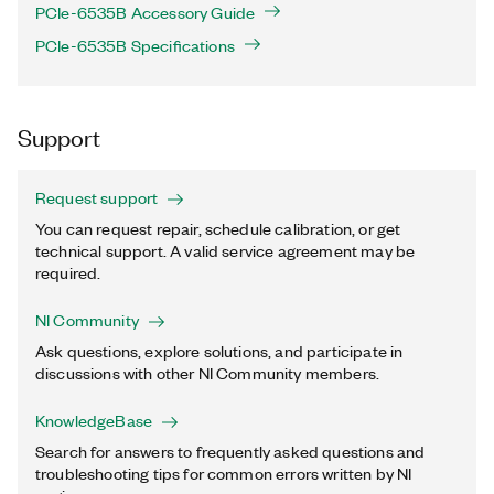
PCIe-6535B Accessory Guide
PCIe-6535B Specifications
Support
Request support
You can request repair, schedule calibration, or get
technical support. A valid service agreement may be
required.
NI Community
Ask questions, explore solutions, and participate in
discussions with other NI Community members.
KnowledgeBase
Search for answers to frequently asked questions and
troubleshooting tips for common errors written by NI