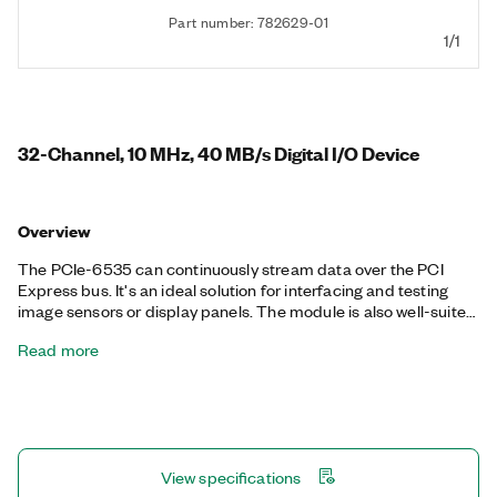
Part number: 782629-01
1/1
32-Channel, 10 MHz, 40 MB/s Digital I/O Device
Overview
The PCIe-6535 can continuously stream data over the PCI
Express bus. It's an ideal solution for interfacing and testing
image sensors or display panels. The module is also well-suited
for other common digital applications such as pattern I/O,
Read more
change detection, protocol emulation, or other custom digital
interfacing. It features selectable voltage levels and per-
channel directional control of the digital lines.
View specifications