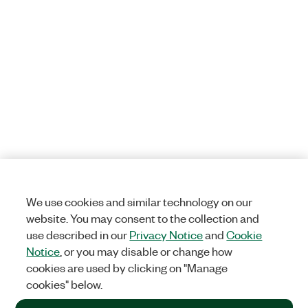
We use cookies and similar technology on our
website. You may consent to the collection and
use described in our
Privacy Notice
and
Cookie
Notice
, or you may disable or change how
cookies are used by clicking on "Manage
cookies" below.