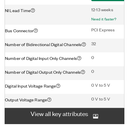
12-13 weeks
NI Lead Time
Need it faster?
PCI Express
Bus Connector
32
Number of Bidirectional Digital Channels
0
Number of Digital Input Only Channels
0
Number of Digital Output Only Channels
0 V to 5 V
Digital Input Voltage Range
0 V to 5 V
Output Voltage Range
View all key attributes