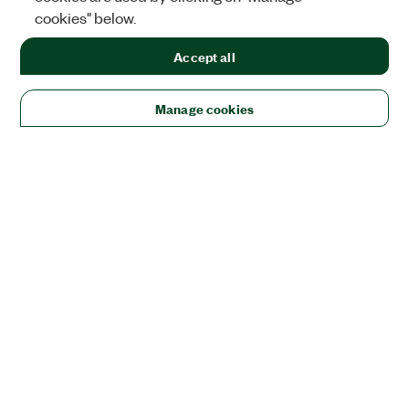
cookies" below.
Accept all
Manage cookies
Solutions
Academic & Research
Aerospace, Defense, & Government