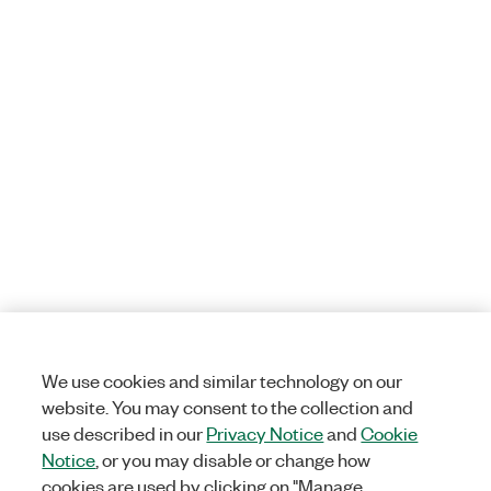
We use cookies and similar technology on our
website. You may consent to the collection and
use described in our
Privacy Notice
and
Cookie
Notice
, or you may disable or change how
cookies are used by clicking on "Manage