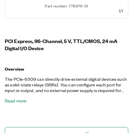
Part number: 779976-01
1/1
PCI Express, 96-Channel, 5 V, TTL/CMOS, 24 mA
Digital I/O Device
Overview
The PCIe-6509 can directly drive external digital devices such
as solid-state relays (SSRs). You can configure each port for
input or output, and no external power supply is required for
outputs. Using programmable power-up states, you can
Read more
configure the initial output states in software to ensure glitch-
free, safe operations when connected to industrial actuators. If
a computer or application fault occurs, the PCIe-6509 can use
digital I/O watchdogs to switch to a configurable safe output
state to ensure detection and safe recovery from fault
conditions. Programmable input filters eliminate