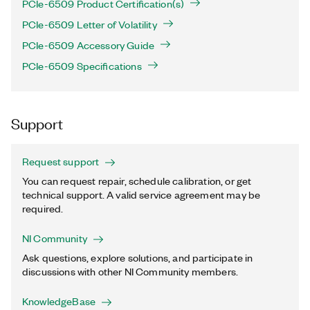
PCIe-6509 Product Certification(s)
PCIe-6509 Letter of Volatility
PCIe-6509 Accessory Guide
PCIe-6509 Specifications
Support
Request support
You can request repair, schedule calibration, or get
technical support. A valid service agreement may be
required.
NI Community
Ask questions, explore solutions, and participate in
discussions with other NI Community members.
KnowledgeBase