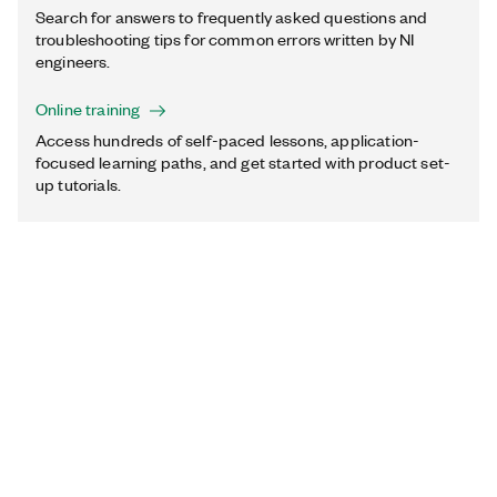
Search for answers to frequently asked questions and
troubleshooting tips for common errors written by NI
engineers.
Online training
Access hundreds of self-paced lessons, application-
focused learning paths, and get started with product set-
up tutorials.