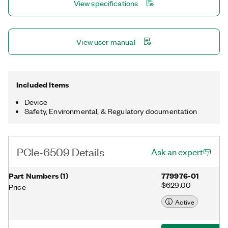
View specifications
glitches/spikes and provide debouncing for digital
switches/relays through a software-selectable digital filter.
View user manual
Included Items
Device
Safety, Environmental, & Regulatory documentation
PCIe-6509 Details
Ask an expert
Part Numbers
(
1
)
779976-01
$629.00
Price
Active