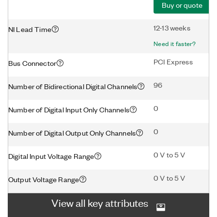
Buy or quote
12-13 weeks
NI Lead Time
Need it faster?
PCI Express
Bus Connector
96
Number of Bidirectional Digital Channels
0
Number of Digital Input Only Channels
0
Number of Digital Output Only Channels
0 V to 5 V
Digital Input Voltage Range
0 V to 5 V
Output Voltage Range
View all key attributes