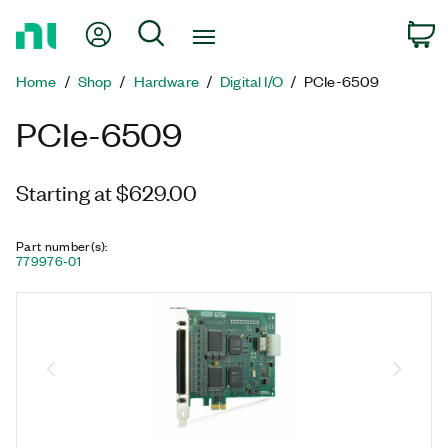
Return
My Account
Search
C
to
Home
Home
Shop
Hardware
Digital I/O
PCIe-6509
Page
PCIe-6509
Starting at $629.00
Part number(s)
:
779976-01