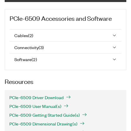
PCIe-6509
Accessories and Software
Cables
(
2
)
Connectivity
(
3
)
Software
(
2
)
Resources
PCIe-6509 Driver Download
PCIe-6509 User Manual(s)
PCIe-6509 Getting Started Guide(s)
PCIe-6509 Dimensional Drawing(s)