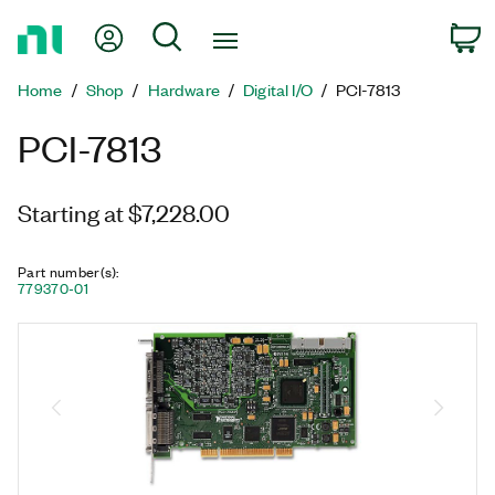
Return
My Account
Search
C
to
Home
Home
Shop
Hardware
Digital I/O
PCI-7813
Page
PCI-7813
Starting at $7,228.00
Part number(s)
:
779370-01