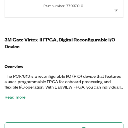
Part number: 779370-01
1/1
3M Gate Virtex-II FPGA, Digital Reconfigurable I/O
Device
Overview
The PCI-7813 is a reconfigurable I/O (RIO) device that features
a user-programmable FPGA for onboard processing and
flexible I/O operation. With LabVIEW FPGA, you can individually
configure the digital lines as inputs, outputs, counter/timers,
Read more
PWM, encoder inputs, or specialized communication protocols.
You can also program custom onboard decision making that
executes with hardware-timed speed and reliability. The PCI-
7813 is well-suited for a wide variety of applications, such as
high-speed waveform generation, sensor simulation, hardware-
in-the-loop (HIL) test, custom communications protocols, bit