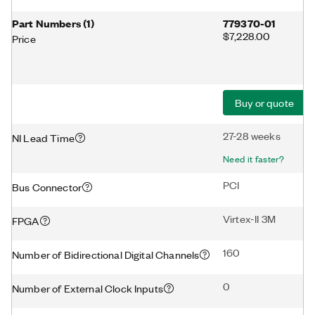
Part Numbers
(
1
)
779370-01
$7,228.00
Price
Buy or quote
27-28 weeks
NI Lead Time
Need it faster?
PCI
Bus Connector
Virtex-II 3M
FPGA
160
Number of Bidirectional Digital Channels
0
Number of External Clock Inputs