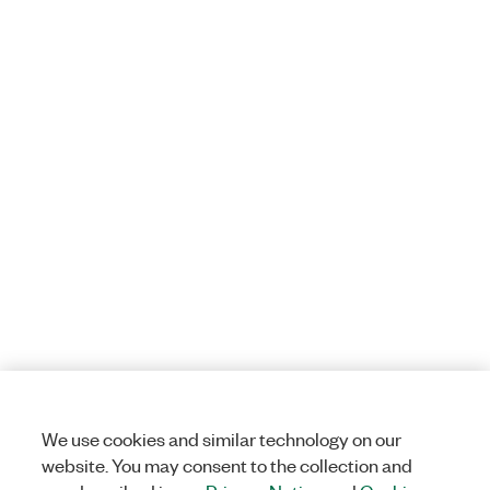
We use cookies and similar technology on our
website. You may consent to the collection and