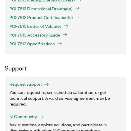
PCI-7813 Dimensional Drawing(s)
PCI-7813 Product Certification(s)
PCI-7813 Letter of Volatility
PCI-7813 Accessory Guide
PCI-7813 Specifications
Support
Request support
You can request repair, schedule calibration, or get
technical support. A valid service agreement may be
required.
NI Community
Ask questions, explore solutions, and participate in
discussions with other NI Community members.