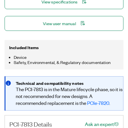
View specifications
error rate test, and other applications that require precise
timing and control.
View user manual
Included Items
Device
Safety, Environmental, & Regulatory documentation
Technical and compatibility notes
The PCI-7813 is in the Mature lifecycle phase, so it is
not recommended for new designs. A
recommended replacement is the
PCIe-7820
.
PCI-7813 Details
Ask an expert