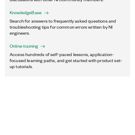
KnowledgeBase
Search for answers to frequently asked questions and
troubleshooting tips for common errors written by NI
engineers.
Online training
Access hundreds of self-paced lessons, application-
focused learning paths, and get started with product set-
up tutorials.