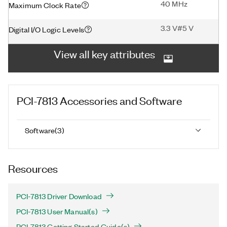
40 MHz
Maximum Clock Rate
3.3 V#5 V
Digital I/O Logic Levels
View all key attributes
PCI-7813
Accessories and Software
Software
(
3
)
Resources
PCI-7813 Driver Download
PCI-7813 User Manual(s)
PCI-7813 Getting Started Guide(s)