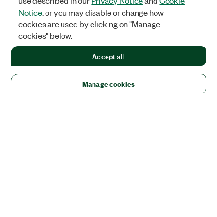
use described in our
Privacy Notice
and
Cookie
Notice
, or you may disable or change how
cookies are used by clicking on "Manage
cookies" below.
Accept all
Manage cookies