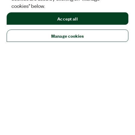
cookies" below.
Accept all
Manage cookies
Solutions
Academic & Research
Aerospace, Defense, & Government