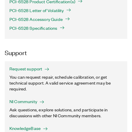
PCI-6528 Product Certification(s)
PCI-6528 Letter of Volatility
PCI-6528 Accessory Guide
PCI-6528 Specifications
Support
Request support
You can request repair, schedule calibration, or get
technical support. A valid service agreement may be
required.
NI Community
Ask questions, explore solutions, and participate in
discussions with other NI Community members.
KnowledgeBase