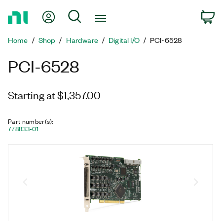
Return
My Account
Search
C
to
Home
Home
Shop
Hardware
Digital I/O
PCI-6528
Page
PCI-6528
Starting at $1,357.00
Part number(s)
:
778833-01