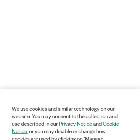
We use cookies and similar technology on our
website. You may consent to the collection and
use described in our
Privacy Notice
and
Cookie
Notice
, or you may disable or change how
cookies are used by clicking on "Manage