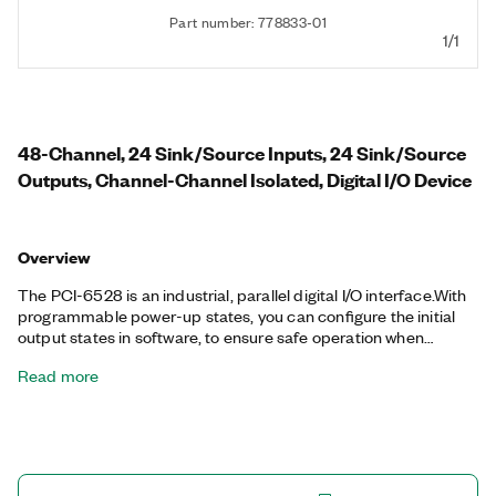
Part number: 778833-01
1/1
48-Channel, 24 Sink/Source Inputs, 24 Sink/Source
Outputs, Channel-Channel Isolated, Digital I/O Device
Overview
The PCI-6528 is an industrial, parallel digital I/O interface.With
programmable power-up states, you can configure the initial
output states in software, to ensure safe operation when
connected to industrial actuators. If a computer or application
Read more
fault occurs, the PCI-6528 can use digital I/O watchdogs to
switch to a configurable safe output state to ensure detection
and safe recovery from fault conditions. Programmable input
filters eliminate glitches/spikes and provide debouncing for
digital switches/relays through a software-selectable digital
filter.