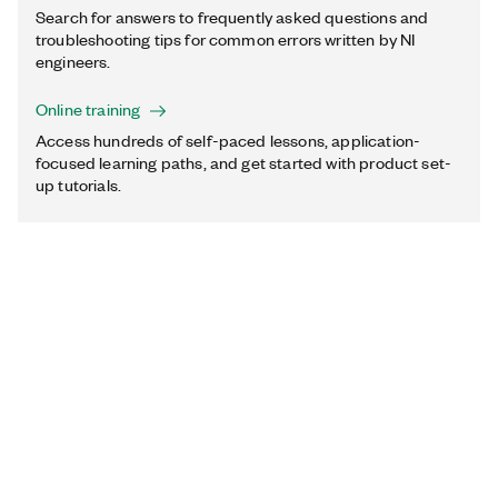
Search for answers to frequently asked questions and
troubleshooting tips for common errors written by NI
engineers.
Online training
Access hundreds of self-paced lessons, application-
focused learning paths, and get started with product set-
up tutorials.