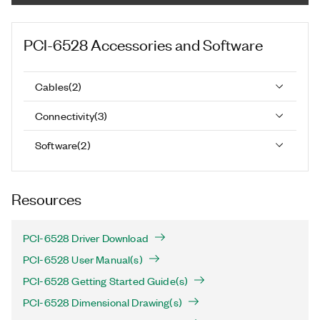
PCI-6528
Accessories and Software
Cables
(
2
)
Connectivity
(
3
)
Software
(
2
)
Resources
PCI-6528 Driver Download
PCI-6528 User Manual(s)
PCI-6528 Getting Started Guide(s)
PCI-6528 Dimensional Drawing(s)