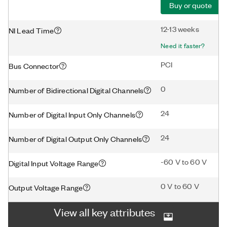
Buy or quote
12-13 weeks
NI Lead Time
Need it faster?
PCI
Bus Connector
0
Number of Bidirectional Digital Channels
24
Number of Digital Input Only Channels
24
Number of Digital Output Only Channels
-60 V to 60 V
Digital Input Voltage Range
0 V to 60 V
Output Voltage Range
View all key attributes