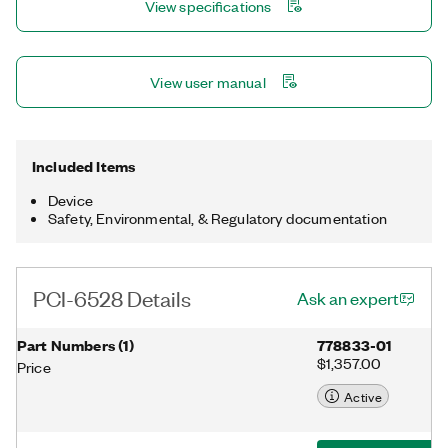
View specifications
View user manual
Included Items
Device
Safety, Environmental, & Regulatory documentation
PCI-6528 Details
Ask an expert
Part Numbers
(
1
)
778833-01
$1,357.00
Price
Active