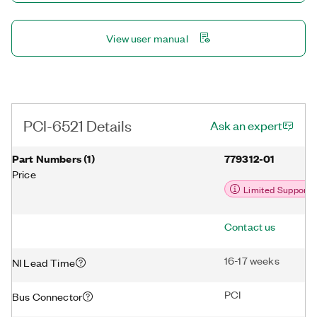
View user manual
PCI-6521 Details
Ask an expert
Part Numbers
(
1
)
779312-01
Price
Limited Support
Contact us
16-17 weeks
NI Lead Time
PCI
Bus Connector