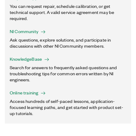
You can request repair, schedule calibration, or get
technical support. A valid service agreement may be
required.
NI Community
Ask questions, explore solutions, and participate in
discussions with other NI Community members.
KnowledgeBase
Search for answers to frequently asked questions and
troubleshooting tips for common errors written by NI
engineers.
Online training
Access hundreds of self-paced lessons, application-
focused learning paths, and get started with product set-
up tutorials.