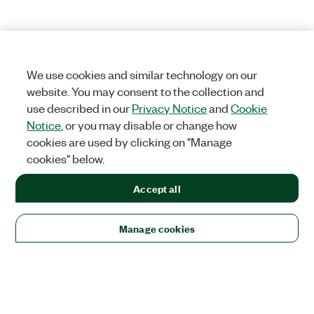
We use cookies and similar technology on our
website. You may consent to the collection and
use described in our
Privacy Notice
and
Cookie
Notice
, or you may disable or change how
cookies are used by clicking on "Manage
cookies" below.
Accept all
Manage cookies