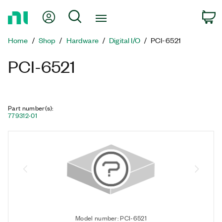
Return
My Account
Search
C
to
Home
Home
Shop
Hardware
Digital I/O
PCI-6521
Page
PCI-6521
Part number(s)
:
779312-01
Model number: PCI-6521