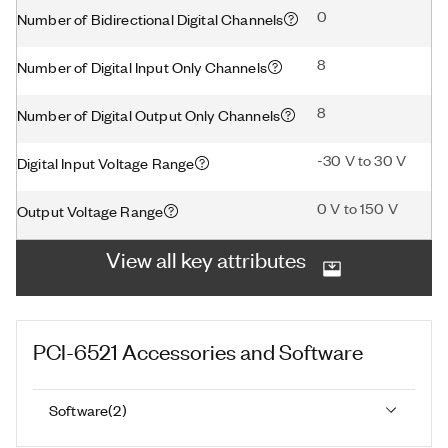
0
Number of Bidirectional Digital Channels
8
Number of Digital Input Only Channels
8
Number of Digital Output Only Channels
-30 V to 30 V
Digital Input Voltage Range
0 V to 150 V
Output Voltage Range
View all key attributes
PCI-6521
Accessories and Software
Software
(
2
)