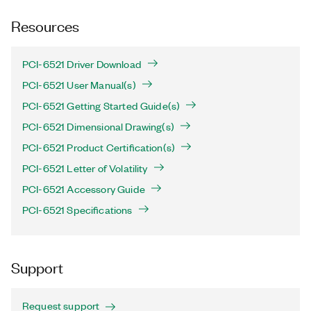
Resources
PCI-6521 Driver Download
PCI-6521 User Manual(s)
PCI-6521 Getting Started Guide(s)
PCI-6521 Dimensional Drawing(s)
PCI-6521 Product Certification(s)
PCI-6521 Letter of Volatility
PCI-6521 Accessory Guide
PCI-6521 Specifications
Support
Request support