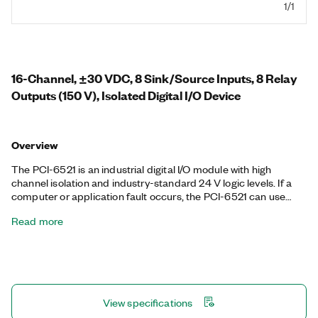
1/1
16-Channel, ±30 VDC, 8 Sink/Source Inputs, 8 Relay
Outputs (150 V), Isolated Digital I/O Device
Overview
The PCI-6521 is an industrial digital I/O module with high
channel isolation and industry-standard 24 V logic levels. If a
computer or application fault occurs, the PCI-6521 can use
digital I/O watchdogs to switch to a configurable safe output
Read more
state to ensure detection and safe recovery from fault
conditions. It also features programmable power-up states,
digital filtering, and change detection for optimal control over
your application.
View specifications