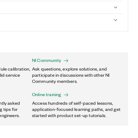
NI Community
ule calibration,
Ask questions, explore solutions, and
lid service
participate in discussions with other NI
Community members.
Online training
ntly asked
Access hundreds of self-paced lessons,
 tips for
application-focused learning paths, and get
engineers.
started with product set-up tutorials.