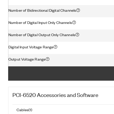
Number of Bidirectional Digital Channels
Number of Digital Input Only Channels
Number of Digital Output Only Channels
Digital Input Voltage Range
Output Voltage Range
PCI-6520
Accessories and Software
Cables
(
1
)