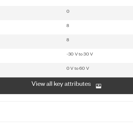
0
8
8
-30 V to 30 V
0 V to 60 V
View all key attributes