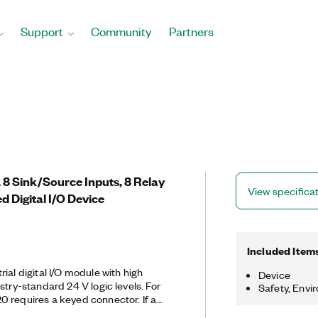
Support
Community
Partners
8 Sink/Source Inputs, 8 Relay
View specifica
d Digital I/O Device
Included Item
ial digital I/O module with high
Device
ry-standard 24 V logic levels. For
Safety, Envi
 requires a keyed connector. If a
ault occurs, the PCI-6520 can use