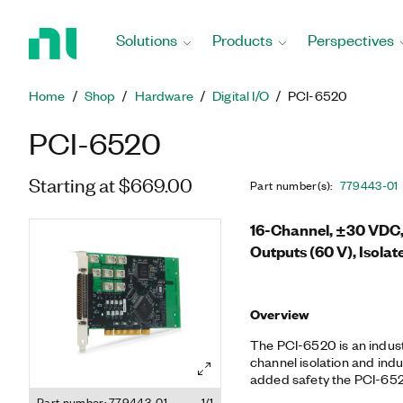
Return
to
Solutions
Products
Perspectives
Home
Page
Home
Shop
Hardware
Digital I/O
PCI-6520
PCI-6520
Starting at $669.00
Part number(s)
:
779443-01
16-Channel, ±30 VDC, 
Outputs (60 V), Isolate
Overview
The PCI-6520 is an industr
channel isolation and indust
added safety the PCI-6520
computer or application f
Part number: 779443-01
1/1