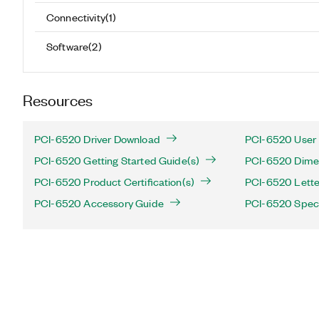
Connectivity
(
1
)
Software
(
2
)
Resources
PCI-6520 Driver Download
PCI-6520 User 
PCI-6520 Getting Started Guide(s)
PCI-6520 Dimen
PCI-6520 Product Certification(s)
PCI-6520 Letter 
PCI-6520 Accessory Guide
PCI-6520 Speci