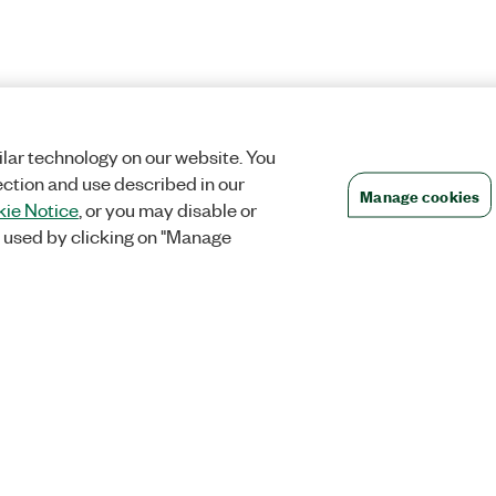
lar technology on our website. You
ection and use described in our
Manage cookies
ie Notice
, or you may disable or
 used by clicking on "Manage