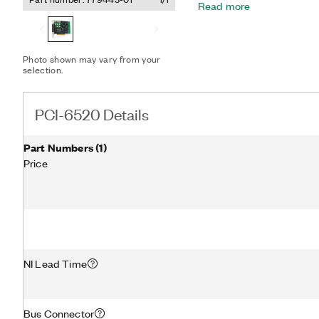
Read more
digital I/O watchdogs to s
state to ensure detection
conditions. It also featu
digital filtering, and chan
Photo shown may vary from your
your application.
selection.
PCI-6520 Details
Part Numbers
(
1
)
Price
NI Lead Time
Bus Connector