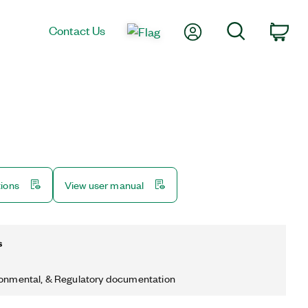
My Account
Search
Contact Us
Car
tions
View user manual
s
ronmental, & Regulatory documentation