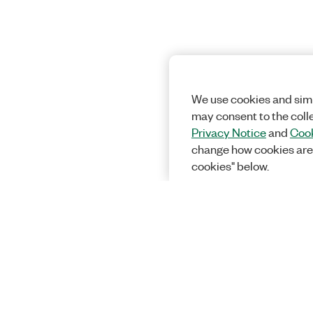
We use cookies and simi
may consent to the coll
Privacy Notice
and
Cook
change how cookies are
cookies" below.