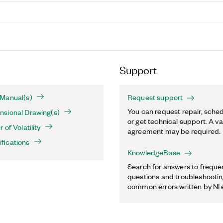
Support
Manual(s)
Request support
You can request repair, sched
sional Drawing(s)
or get technical support. A va
of Volatility
agreement may be required.
fications
KnowledgeBase
Search for answers to freque
questions and troubleshooting
common errors written by NI 