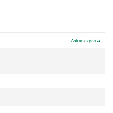
Ask an expert