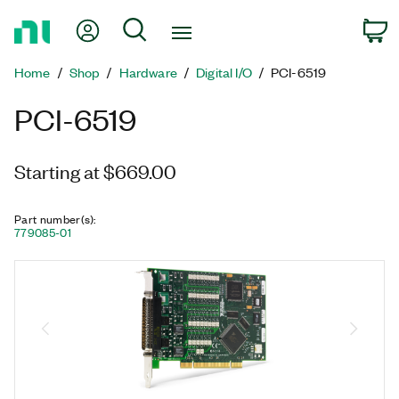
Return
My Account
Search
C
to
Home
Home
Shop
Hardware
Digital I/O
PCI-6519
Page
PCI-6519
Starting at $669.00
Part number(s)
:
779085-01