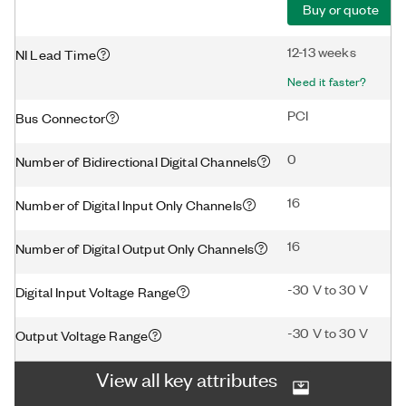
Buy or quote
12-13 weeks
NI Lead Time
Need it faster?
PCI
Bus Connector
0
Number of Bidirectional Digital Channels
16
Number of Digital Input Only Channels
16
Number of Digital Output Only Channels
-30 V to 30 V
Digital Input Voltage Range
-30 V to 30 V
Output Voltage Range
View all key attributes