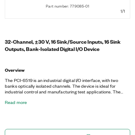
Part number: 779085-01
1/1
32-Channel, ±30 V, 16 Sink/Source Inputs, 16 Sink
Outputs, Bank-Isolated Digital I/O Device
Overview
The PCI-6519 is an industrial digital I/O interface, with two
banks optically isolated channels. The device is ideal for
industrial control and manufacturing test applications. The
PCI-6519 module is an industrial digital I/O interface, with eight
Read more
banks of isolated channels. You can wire each input bank in a
source or sink configuration. With programmable power-up
states, you can configure the initial output states in software, to
ensure safe operation when connected to industrial actuators.
If a computer or application fault occurs, the PCI-6519 can use
digital I/O watchdogs to switch to a configurable safe output