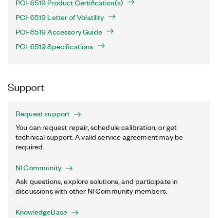
PCI-6519 Product Certification(s)
PCI-6519 Letter of Volatility
PCI-6519 Accessory Guide
PCI-6519 Specifications
Support
Request support
You can request repair, schedule calibration, or get
technical support. A valid service agreement may be
required.
NI Community
Ask questions, explore solutions, and participate in
discussions with other NI Community members.
KnowledgeBase