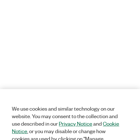
We use cookies and similar technology on our
website. You may consent to the collection and
use described in our
Privacy Notice
and
Cookie
Notice
, or you may disable or change how
cookies are used by clicking on "Manage