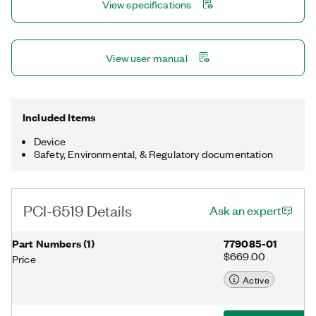
View specifications
state to ensure detection and safe recovery from fault
conditions.
View user manual
Included Items
Device
Safety, Environmental, & Regulatory documentation
PCI-6519 Details
Ask an expert
Part Numbers
(
1
)
779085-01
$669.00
Price
Active