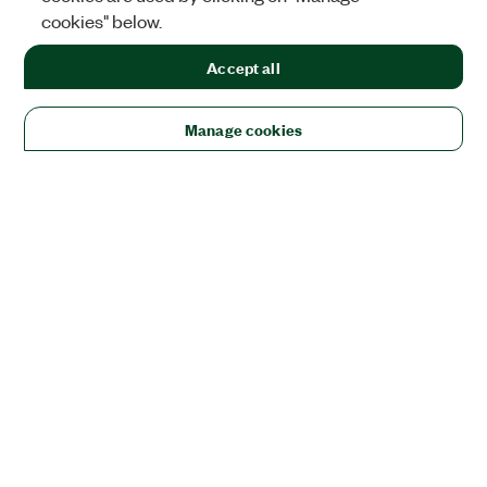
cookies" below.
Accept all
Manage cookies
Solutions
Academic & Research
Aerospace, Defense, & Government