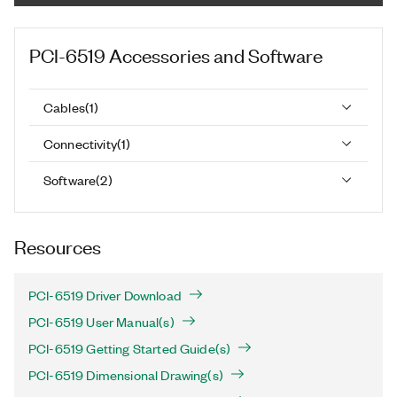
PCI-6519
Accessories and Software
Cables
(
1
)
Connectivity
(
1
)
Software
(
2
)
Resources
PCI-6519 Driver Download
PCI-6519 User Manual(s)
PCI-6519 Getting Started Guide(s)
PCI-6519 Dimensional Drawing(s)