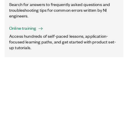
Search for answers to frequently asked questions and
troubleshooting tips for common errors written by NI
engineers.
Online training
Access hundreds of self-paced lessons, application-
focused learning paths, and get started with product set-
up tutorials.