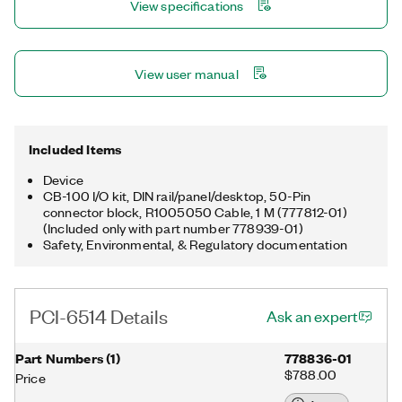
View specifications
View user manual
Included Items
Device
CB-100 I/O kit, DIN rail/panel/desktop, 50-Pin
connector block, R1005050 Cable, 1 M (777812-01)
(Included only with part number 778939-01)
Safety, Environmental, & Regulatory documentation
PCI-6514 Details
Ask an expert
Part Numbers
(
1
)
778836-01
$788.00
Price