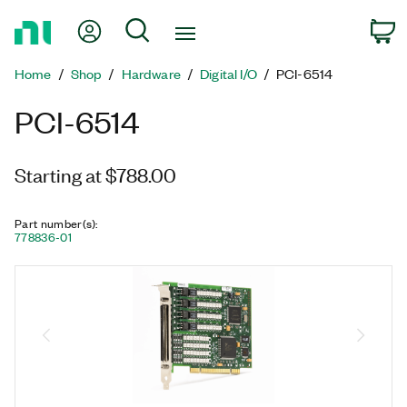
Return
My Account
Search
C
to
Home
Home
Shop
Hardware
Digital I/O
PCI-6514
Page
PCI-6514
Starting at $788.00
Part number(s)
:
778836-01