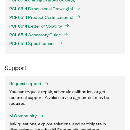
PCI-6514 Dimensional Drawing(s)
PCI-6514 Product Certification(s)
PCI-6514 Letter of Volatility
PCI-6514 Accessory Guide
PCI-6514 Specifications
Support
Request support
You can request repair, schedule calibration, or get
technical support. A valid service agreement may be
required.
NI Community
Ask questions, explore solutions, and participate in
discussions with other NI Community members.