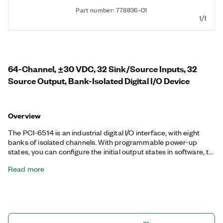
Part number: 778836-01
1/1
64-Channel, ±30 VDC, 32 Sink/Source Inputs, 32
Source Output, Bank-Isolated Digital I/O Device
Overview
The PCI-6514 is an industrial digital I/O interface, with eight
banks of isolated channels. With programmable power-up
states, you can configure the initial output states in software, to
ensure safe operation when connected to industrial actuators.
Read more
If a computer or application fault occurs, the PCI-6514 can use
digital I/O watchdogs to switch to a configurable safe output
state to ensure detection and safe recovery from fault
conditions. Programmable input filters eliminate
glitches/spikes and provide debouncing for digital
switches/relays through a software-selectable digital filter.