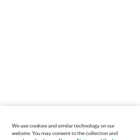
We use cookies and similar technology on our
website. You may consent to the collection and