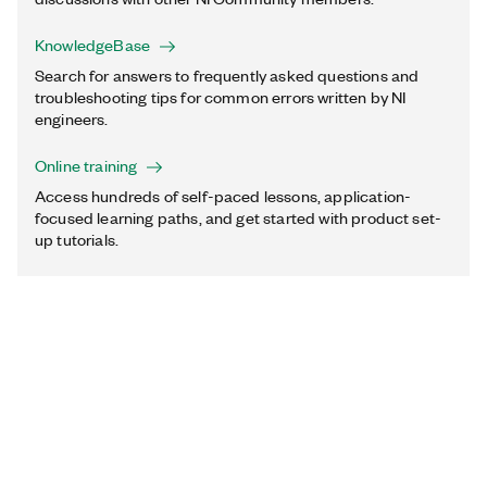
KnowledgeBase
Search for answers to frequently asked questions and
troubleshooting tips for common errors written by NI
engineers.
Online training
Access hundreds of self-paced lessons, application-
focused learning paths, and get started with product set-
up tutorials.