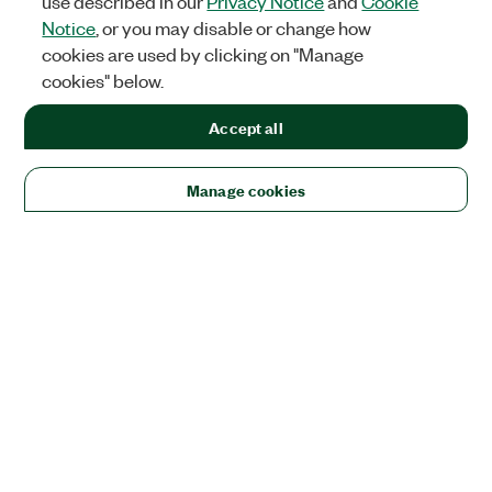
use described in our
Privacy Notice
and
Cookie
Notice
, or you may disable or change how
cookies are used by clicking on "Manage
cookies" below.
Accept all
Manage cookies