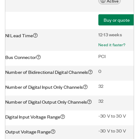
Active
Buy or quote
12-13 weeks
NI Lead Time
Need it faster?
PCI
Bus Connector
0
Number of Bidirectional Digital Channels
32
Number of Digital Input Only Channels
32
Number of Digital Output Only Channels
-30 V to 30 V
Digital Input Voltage Range
-30 V to 30 V
Output Voltage Range