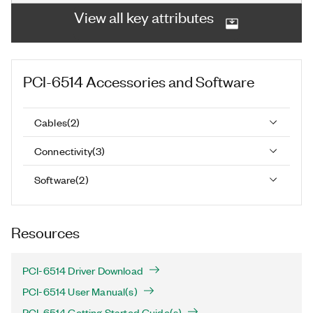
View all key attributes
PCI-6514
Accessories and Software
Cables
(
2
)
Connectivity
(
3
)
Software
(
2
)
Resources
PCI-6514 Driver Download
PCI-6514 User Manual(s)
PCI-6514 Getting Started Guide(s)