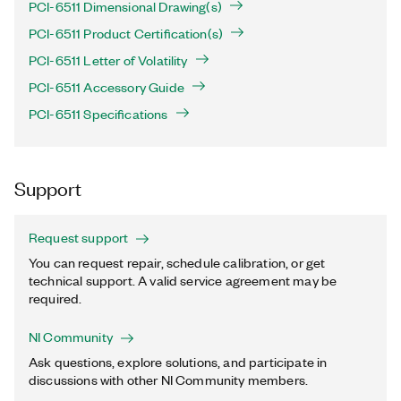
PCI-6511 Dimensional Drawing(s)
PCI-6511 Product Certification(s)
PCI-6511 Letter of Volatility
PCI-6511 Accessory Guide
PCI-6511 Specifications
Support
Request support
You can request repair, schedule calibration, or get
technical support. A valid service agreement may be
required.
NI Community
Ask questions, explore solutions, and participate in
discussions with other NI Community members.