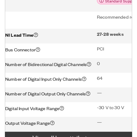
Standard Suppor
Recommended repl
27-28 weeks
NI Lead Time
PCI
Bus Connector
0
Number of Bidirectional Digital Channels
64
Number of Digital Input Only Channels
—
Number of Digital Output Only Channels
-30 V to 30 V
Digital Input Voltage Range
—
Output Voltage Range