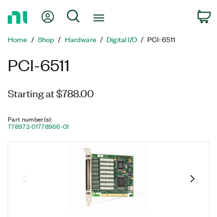
Return
My Account
Search
C
to
Home
Home
Shop
Hardware
Digital I/O
PCI-6511
Page
PCI-6511
Starting at $788.00
Part number(s)
:
778972-01
778966-01