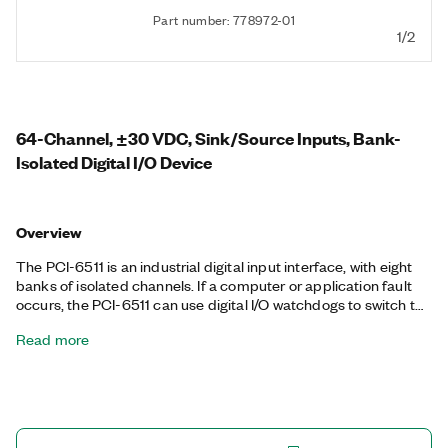
Part number: 778972-01
1/2
64-Channel, ±30 VDC, Sink/Source Inputs, Bank-
Isolated Digital I/O Device
Overview
The PCI-6511 is an industrial digital input interface, with eight
banks of isolated channels. If a computer or application fault
occurs, the PCI-6511 can use digital I/O watchdogs to switch to
a configurable safe output state to ensure detection and safe
Read more
recovery from fault conditions. Programmable input filters
eliminate glitches/spikes and provide debouncing for digital
switches/relays through a software-selectable digital filter.