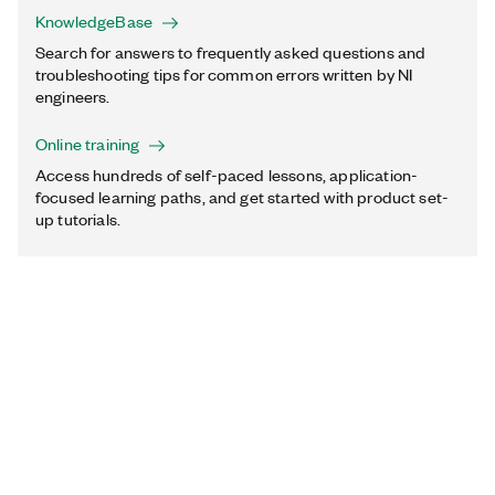
KnowledgeBase
Search for answers to frequently asked questions and
troubleshooting tips for common errors written by NI
engineers.
Online training
Access hundreds of self-paced lessons, application-
focused learning paths, and get started with product set-
up tutorials.