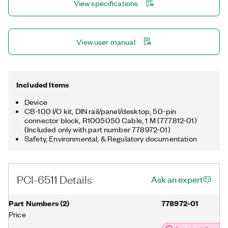
View specifications
View user manual
Included Items
Device
CB-100 I/O kit, DIN rail/panel/desktop, 50-pin
connector block, R1005050 Cable, 1 M (777812-01)
(Included only with part number 778972-01)
Safety, Environmental, & Regulatory documentation
PCI-6511 Details
Ask an expert
Part Numbers
(
2
)
778972-01
Price