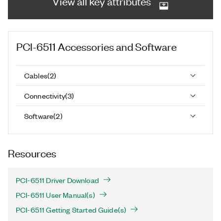
View all key attributes
PCI-6511
Accessories and Software
Cables
(
2
)
Connectivity
(
3
)
Software
(
2
)
Resources
PCI-6511 Driver Download
PCI-6511 User Manual(s)
PCI-6511 Getting Started Guide(s)