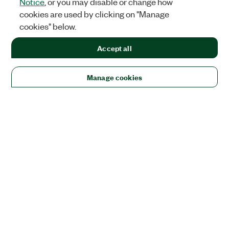
Notice
, or you may disable or change how
cookies are used by clicking on "Manage
cookies" below.
Accept all
Manage cookies
Solutions