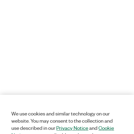
We use cookies and similar technology on our
website. You may consent to the collection and
use described in our
Privacy Notice
and
Cookie