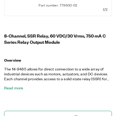
Part number: 779600-02
1/2
8-Channel, SSR Relay, 60 VDC/30 Vrms, 750 mA C
Series Relay Output Module
Overview
The NI-9485 allows for direct connection to a wide array of
industrial devices such as motors, actuators, and DC devices.
Each channel provides access to a solid state relay (SSR) for
switching voltages up to 60 VDC/30 Vrms with switching
Read more
current up to 750 mA per channel or up to 1.2 A on four
channels. Each channel also features channel-to-channel
isolation.