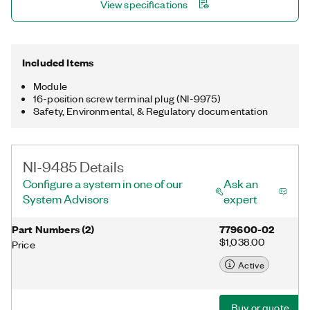
View specifications
Included Items
Module
16-position screw terminal plug (NI-9975)
Safety, Environmental, & Regulatory documentation
NI-9485 Details
Configure a system in one of our
Ask an
System Advisors
expert
Part Numbers
(
2
)
779600-02
$1,038.00
Price
Active
Buy or quote