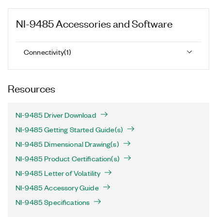
NI-9485
Accessories and Software
Connectivity
(
1
)
Resources
NI-9485 Driver Download
NI-9485 Getting Started Guide(s)
NI-9485 Dimensional Drawing(s)
NI-9485 Product Certification(s)
NI-9485 Letter of Volatility
NI-9485 Accessory Guide
NI-9485 Specifications