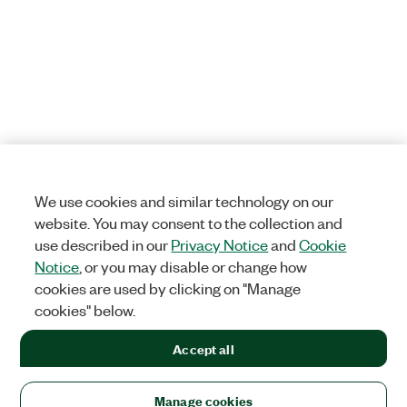
We use cookies and similar technology on our
website. You may consent to the collection and
use described in our
Privacy Notice
and
Cookie
Notice
, or you may disable or change how
cookies are used by clicking on "Manage
cookies" below.
Accept all
Manage cookies