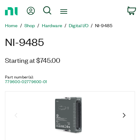
Return
My Account
Search
C
to
Home
Home
Shop
Hardware
Digital I/O
NI-9485
Page
NI-9485
Starting at $745.00
Part number(s)
:
779600-02
779600-01