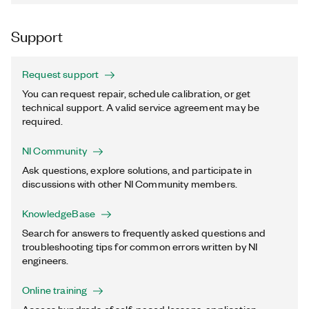
Support
Request support
You can request repair, schedule calibration, or get
technical support. A valid service agreement may be
required.
NI Community
Ask questions, explore solutions, and participate in
discussions with other NI Community members.
KnowledgeBase
Search for answers to frequently asked questions and
troubleshooting tips for common errors written by NI
engineers.
Online training