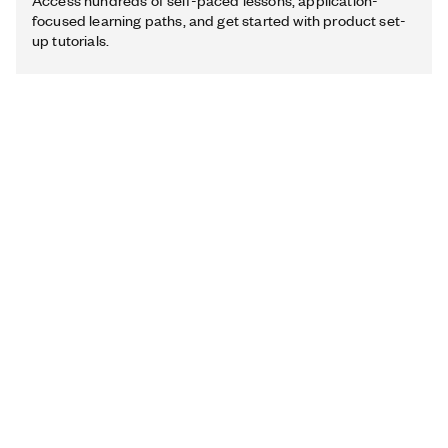
Access hundreds of self-paced lessons, application-
focused learning paths, and get started with product set-
up tutorials.