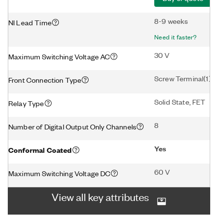
8-9 weeks
NI Lead Time
Need it faster?
30 V
Maximum Switching Voltage AC
Screw Terminal(1)
Front Connection Type
Solid State, FET
Relay Type
8
Number of Digital Output Only Channels
Yes
Conformal Coated
60 V
Maximum Switching Voltage DC
View all key attributes