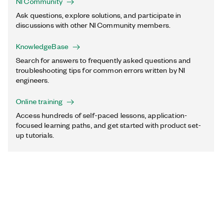
NI Community
Ask questions, explore solutions, and participate in
discussions with other NI Community members.
KnowledgeBase
Search for answers to frequently asked questions and
troubleshooting tips for common errors written by NI
engineers.
Online training
Access hundreds of self-paced lessons, application-
focused learning paths, and get started with product set-
up tutorials.