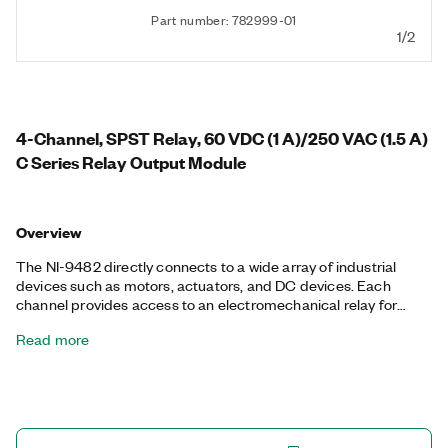
Part number: 782999-01
1/2
4-Channel, SPST Relay, 60 VDC (1 A)/250 VAC (1.5 A)
C Series Relay Output Module
Overview
The NI-9482 directly connects to a wide array of industrial
devices such as motors, actuators, and DC devices. Each
channel provides access to an electromechanical relay for
switching signals up to 60 VDC (1 A) or 250 Vrms (1.5 A),
Read more
features channel-to-channel isolation, and has a LED that
indicates the status. The shock and vibration rating for the NI-
9482 is limited compared with other CompactDAQ and
CompactRIO modules because of the mechanical relays on the
module.