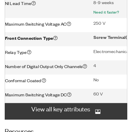
8-9 weeks
NI Lead Time
Need it faster?
250 V
Maximum Switching Voltage AC
Screw Terminal(1)
Front Connection Type
Electromechanical
Relay Type
4
Number of Digital Output Only Channels
No
Conformal Coated
60 V
Maximum Switching Voltage DC
View all key attributes
Resources