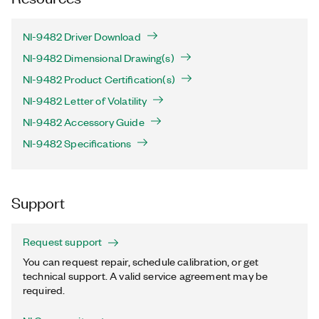
NI-9482 Driver Download
NI-9482 Dimensional Drawing(s)
NI-9482 Product Certification(s)
NI-9482 Letter of Volatility
NI-9482 Accessory Guide
NI-9482 Specifications
Support
Request support
You can request repair, schedule calibration, or get
technical support. A valid service agreement may be
required.