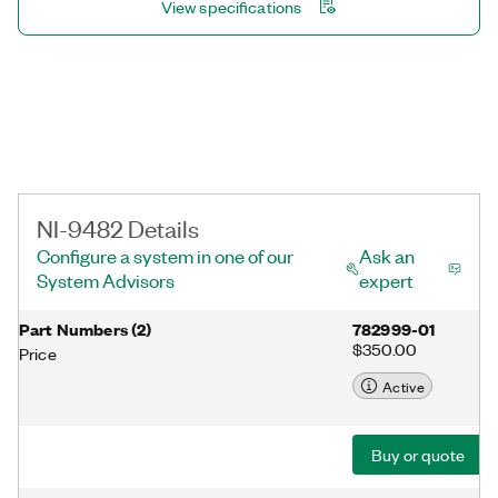
View specifications
NI-9482 Details
Configure a system in one of our
Ask an
System Advisors
expert
Part Numbers
(
2
)
782999-01
$350.00
Price
Active
Buy or quote