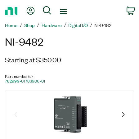
Return
My Account
Search
C
to
Home
Home
Shop
Hardware
Digital I/O
NI-9482
Page
NI-9482
Starting at $350.00
Part number(s)
:
782999-01
783906-01