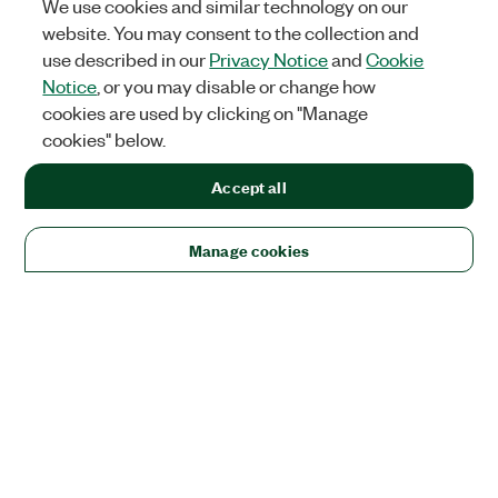
We use cookies and similar technology on our
website. You may consent to the collection and
use described in our
Privacy Notice
and
Cookie
Notice
, or you may disable or change how
cookies are used by clicking on "Manage
cookies" below.
Accept all
Manage cookies