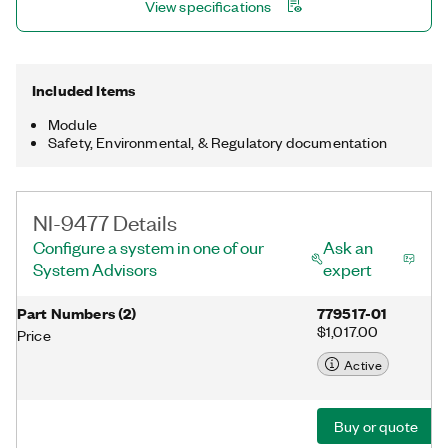
View specifications
Included Items
Module
Safety, Environmental, & Regulatory documentation
NI-9477 Details
Configure a system in one of our
Ask an
System Advisors
expert
Part Numbers
(
2
)
779517-01
$1,017.00
Price
Active
Buy or quote