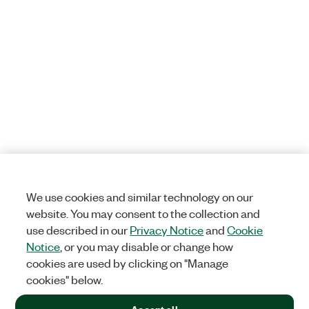
We use cookies and similar technology on our
website. You may consent to the collection and
use described in our
Privacy Notice
and
Cookie
Notice
, or you may disable or change how
cookies are used by clicking on "Manage
cookies" below.
Accept all