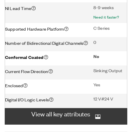
8-9 weeks
NI Lead Time
Need it faster?
C Series
Supported Hardware Platform
0
Number of Bidirectional Digital Channels
No
Conformal Coated
Sinking Output
Current Flow Direction
Yes
Enclosed
12 V#24 V
Digital I/O Logic Levels
View all key attributes