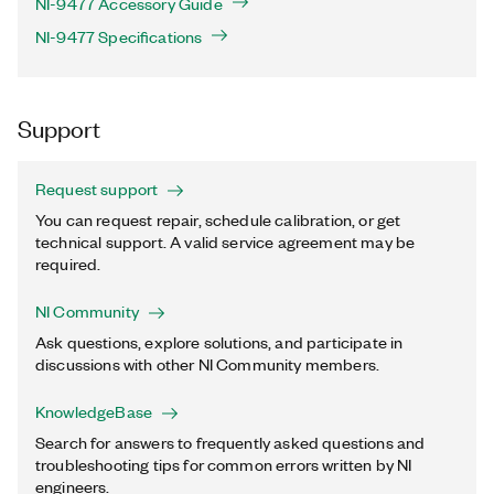
NI-9477 Accessory Guide
NI-9477 Specifications
Support
Request support
You can request repair, schedule calibration, or get
technical support. A valid service agreement may be
required.
NI Community
Ask questions, explore solutions, and participate in
discussions with other NI Community members.
KnowledgeBase
Search for answers to frequently asked questions and
troubleshooting tips for common errors written by NI
engineers.