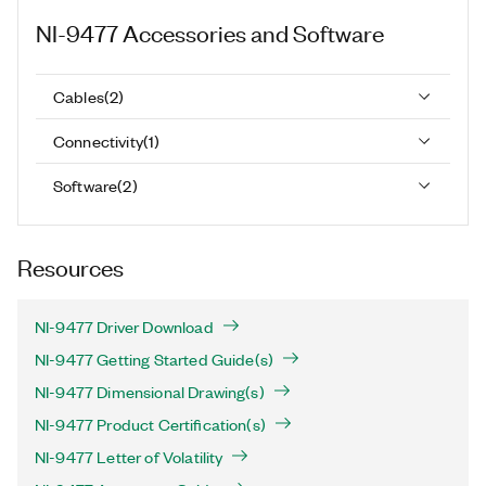
NI-9477
Accessories and Software
Cables
(
2
)
Connectivity
(
1
)
Software
(
2
)
Resources
NI-9477 Driver Download
NI-9477 Getting Started Guide(s)
NI-9477 Dimensional Drawing(s)
NI-9477 Product Certification(s)
NI-9477 Letter of Volatility