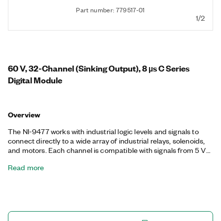
Part number: 779517-01
1/2
60 V, 32-Channel (Sinking Output), 8 µs C Series
Digital Module
Overview
The NI-9477 works with industrial logic levels and signals to
connect directly to a wide array of industrial relays, solenoids,
and motors. Each channel is compatible with signals from 5 V
to 60 V and features isolation from channel-to-earth ground.
Read more
You can wire the NI-9477 channels in parallel to sink up to 20 A
of current per module (1 A per channel maximum).