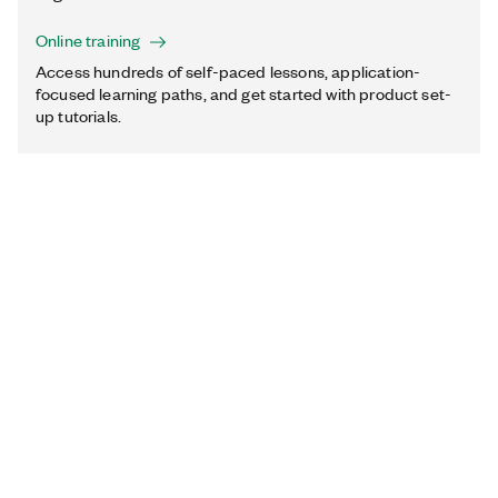
Online training
Access hundreds of self-paced lessons, application-
focused learning paths, and get started with product set-
up tutorials.