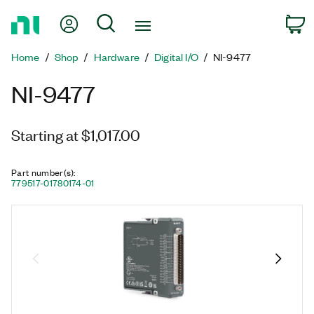
Return
My Account
Search
C
to
Home
Home
Shop
Hardware
Digital I/O
NI-9477
Page
NI-9477
Starting at $1,017.00
Part number(s)
:
779517-01
780174-01