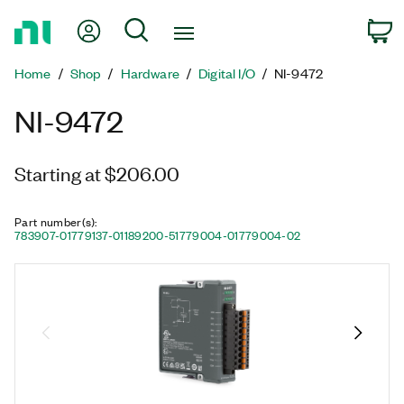
Return
My Account
Search
C
to
Home
Home
Shop
Hardware
Digital I/O
NI-9472
Page
NI-9472
Starting at $206.00
Part number(s)
:
783907-01
779137-01
189200-51
779004-01
779004-02