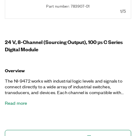
Part number: 783907-01
1/5
24 V, 8-Channel (Sourcing Output), 100 µs C Series
Digital Module
Overview
The NI-9472 works with industrial logic levels and signals to
connect directly to a wide array of industrial switches,
transducers, and devices. Each channel is compatible with
signals from 6 V to 30 V, features transient overvoltage
Read more
protection between the output channels and the backplane,
and has an LED that indicates the status.