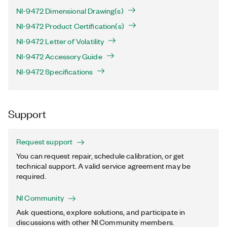
NI-9472 Dimensional Drawing(s)
NI-9472 Product Certification(s)
NI-9472 Letter of Volatility
NI-9472 Accessory Guide
NI-9472 Specifications
Support
Request support
You can request repair, schedule calibration, or get
technical support. A valid service agreement may be
required.
NI Community
Ask questions, explore solutions, and participate in
discussions with other NI Community members.