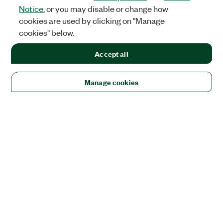
Notice
, or you may disable or change how
cookies are used by clicking on "Manage
cookies" below.
Accept all
Manage cookies
Solutions