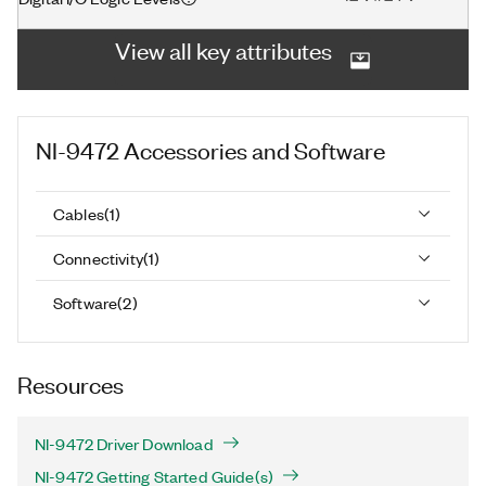
View all key attributes
NI-9472
Accessories and Software
Cables
(
1
)
Connectivity
(
1
)
Software
(
2
)
Resources
NI-9472 Driver Download
NI-9472 Getting Started Guide(s)