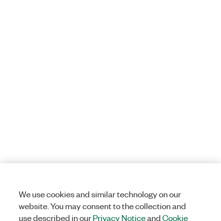
We use cookies and similar technology on our
website. You may consent to the collection and
use described in our
Privacy Notice
and
Cookie