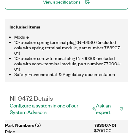
View specifications
Included Items
Module
10-position spring terminal plug (NI-9980) (included
only with spring terminal module, part number 783907-
01)
10-position screw terminal plug (NI-9936) (included
only with screw terminal module, part number 779004-
01)
Safety, Environmental, & Regulatory documentation
NI-9472 Details
Configure a system in one of our
Ask an
System Advisors
expert
Part Numbers
(
5
)
783907-01
$206.00
Price