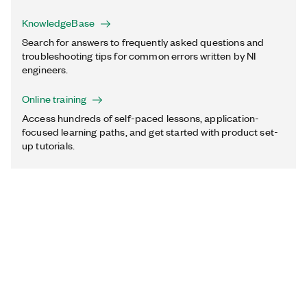
KnowledgeBase
Search for answers to frequently asked questions and
troubleshooting tips for common errors written by NI
engineers.
Online training
Access hundreds of self-paced lessons, application-
focused learning paths, and get started with product set-
up tutorials.