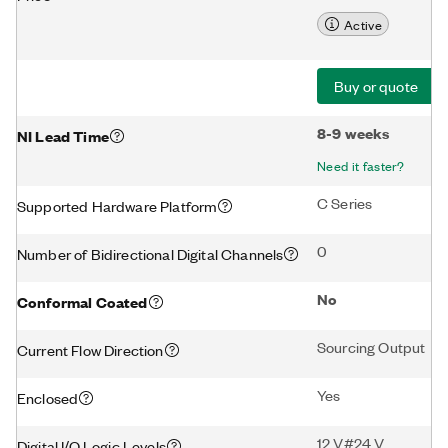
Active
Buy or quote
8-9 weeks
NI Lead Time
Need it faster?
C Series
Supported Hardware Platform
0
Number of Bidirectional Digital Channels
No
Conformal Coated
Sourcing Output
Current Flow Direction
Yes
Enclosed
12 V#24 V
Digital I/O Logic Levels