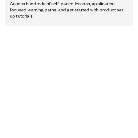
Access hundreds of self-paced lessons, application-
focused learning paths, and get started with product set-
up tutorials.