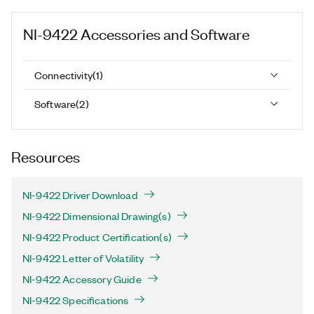
NI-9422
Accessories and Software
Connectivity
(
1
)
Software
(
2
)
Resources
NI-9422 Driver Download
NI-9422 Dimensional Drawing(s)
NI-9422 Product Certification(s)
NI-9422 Letter of Volatility
NI-9422 Accessory Guide
NI-9422 Specifications