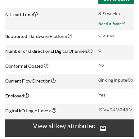
8-9 weeks
NI Lead Time
Need it faster?
C Series
Supported Hardware Platform
0
Number of Bidirectional Digital Channels
No
Conformal Coated
Sinking Input#Sourc
Current Flow Direction
Yes
Enclosed
12 V#24 V#48 V
Digital I/O Logic Levels
View all key attributes