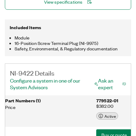
View specifications
Included Items
Module
16-Position Screw Terminal Plug (NI-9975)
Safety, Environmental, & Regulatory documentation
NI-9422 Details
Configure a system in one of our
Ask an
System Advisors
expert
Part Numbers
(
1
)
779522-01
$382.00
Price
Active
Buy or quote