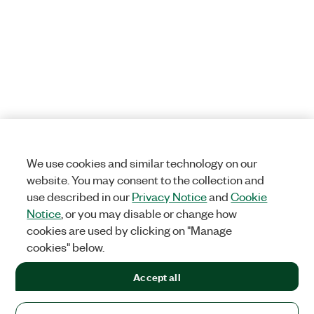
We use cookies and similar technology on our
website. You may consent to the collection and
use described in our
Privacy Notice
and
Cookie
Notice
, or you may disable or change how
cookies are used by clicking on "Manage
cookies" below.
Accept all