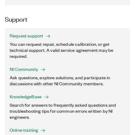
Support
Request support
You can request repair, schedule calibration, or get
technical support. A valid service agreement may be
required.
NI Community
Ask questions, explore solutions, and participate in
discussions with other NI Community members.
KnowledgeBase
Search for answers to frequently asked questions and
troubleshooting tips for common errors written by NI
engineers.
Online training