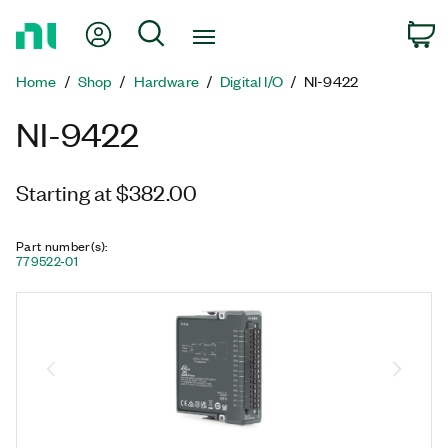
Return
My Account
Search
C
to
Home
Home
Shop
Hardware
Digital I/O
NI-9422
Page
NI-9422
Starting at $382.00
Part number(s)
:
779522-01