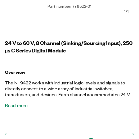
Part number: 779522-01
1/1
24 V to 60 V, 8 Channel (Sinking/Sourcing Input), 250
µs C Series Digital Module
Overview
The NI-9422 works with industrial logic levels and signals to
directly connect to a wide array of industrial switches,
transducers, and devices. Each channel accommodates 24 V
to 60 V digital input signals. The NI-9422 features channel-to-
Read more
channel and channel-to-earth ground isolation for the highest
level of safety for automotive and industrial environments The
NI-9422 is a correlated digital module, so it can perform
correlated operations, triggering, and synchronization.