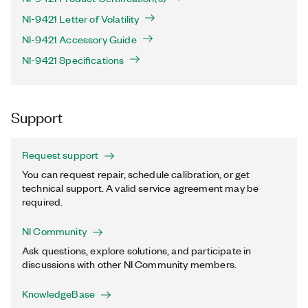
NI-9421 Letter of Volatility
NI-9421 Accessory Guide
NI-9421 Specifications
Support
Request support
You can request repair, schedule calibration, or get
technical support. A valid service agreement may be
required.
NI Community
Ask questions, explore solutions, and participate in
discussions with other NI Community members.
KnowledgeBase