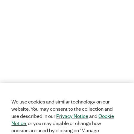
We use cookies and similar technology on our
website. You may consent to the collection and
use described in our
Privacy Notice
and
Cookie
Notice
, or you may disable or change how
cookies are used by clicking on "Manage