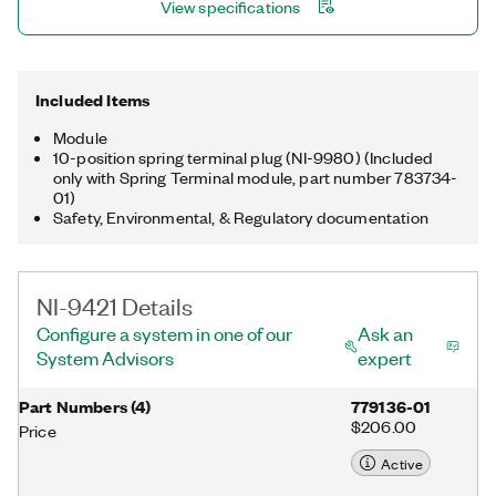
View specifications
Included Items
Module
10-position spring terminal plug (NI-9980) (Included
only with Spring Terminal module, part number 783734-
01)
Safety, Environmental, & Regulatory documentation
NI-9421 Details
Configure a system in one of our
Ask an
System Advisors
expert
Part Numbers
(
4
)
779136-01
$206.00
Price
Active