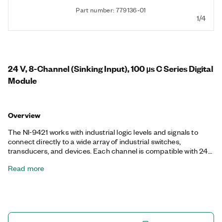
Part number: 779136-01
1/4
24 V, 8-Channel (Sinking Input), 100 µs C Series Digital
Module
Overview
The NI-9421 works with industrial logic levels and signals to
connect directly to a wide array of industrial switches,
transducers, and devices. Each channel is compatible with 24
V logic levels and has an LED indicating the state of that
Read more
channel. The NI-9421 offers isolation between the input
channels and earth ground.