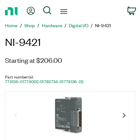
Return
My Account
Search
C
to
Home
Home
Shop
Hardware
Digital I/O
NI-9421
Page
NI-9421
Starting at $206.00
Part number(s)
:
779136-01
779002-01
783734-01
779136-02