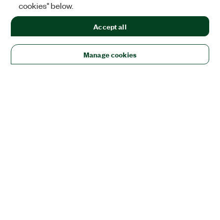
cookies" below.
Accept all
Manage cookies
Solutions
Academic & Research
Aerospace, Defense, & Government
Electronics
Energy
Industrial Machinery
Life