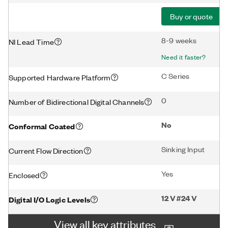
Buy or quote
8-9 weeks
NI Lead Time
Need it faster?
C Series
Supported Hardware Platform
0
Number of Bidirectional Digital Channels
No
Conformal Coated
Sinking Input
Current Flow Direction
Yes
Enclosed
12 V#24 V
Digital I/O Logic Levels
View all key attributes