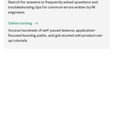
Search for answers to frequently asked questions and
troubleshooting tips for common errors written by NI
engineers.
Online training
Access hundreds of self-paced lessons, application-
focused learning paths, and get started with product set-
up tutorials.