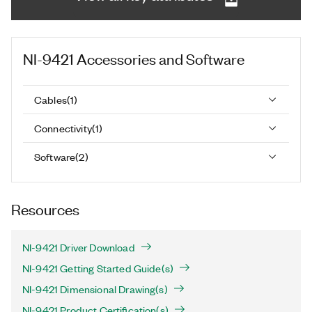
NI-9421
Accessories and Software
Cables
(
1
)
Connectivity
(
1
)
Software
(
2
)
Resources
NI-9421 Driver Download
NI-9421 Getting Started Guide(s)
NI-9421 Dimensional Drawing(s)
NI-9421 Product Certification(s)