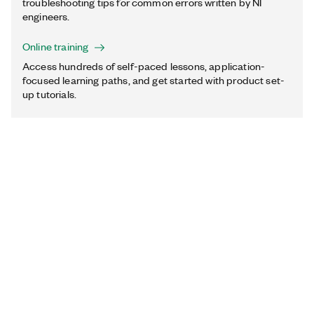
troubleshooting tips for common errors written by NI
engineers.
Online training
Access hundreds of self-paced lessons, application-
focused learning paths, and get started with product set-
up tutorials.