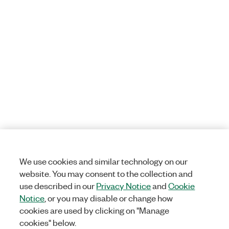
We use cookies and similar technology on our
website. You may consent to the collection and
use described in our
Privacy Notice
and
Cookie
Notice
, or you may disable or change how
cookies are used by clicking on "Manage
cookies" below.