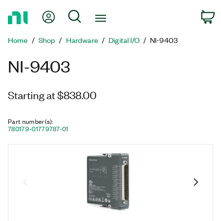
Return
My Account
Search
C
to
Home
Home
Shop
Hardware
Digital I/O
NI-9403
Page
NI-9403
Starting at $838.00
Part number(s)
:
780179-01
779787-01