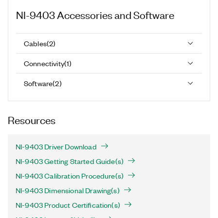
NI-9403
Accessories and Software
Cables
(
2
)
Connectivity
(
1
)
Software
(
2
)
Resources
NI-9403 Driver Download
NI-9403 Getting Started Guide(s)
NI-9403 Calibration Procedure(s)
NI-9403 Dimensional Drawing(s)
NI-9403 Product Certification(s)