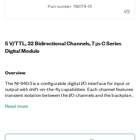
Part number: 780179-01
1/2
5 V/TTL, 32 Bidirectional Channels, 7 µs C Series
Digital Module
Overview
The NI-9403 is a configurable digital I/O interface for input or
output with shift-on-the-fly capabilities. Each channel features
transient isolation between the I/O channels and the backplane.
With reconfigurable I/O (RIO) technology (CompactRIO only),
Read more
you can use the LabVIEW FPGA Module to program the NI-
9403 for applications such as custom, high-speed
counter/timers; digital communication protocols; and pulse
generation. In a CompactDAQ chassis, you can use the NI-9403
only as a static (software-timed) digital I/O module. You cannot
use these modules to route timing or triggering signals.