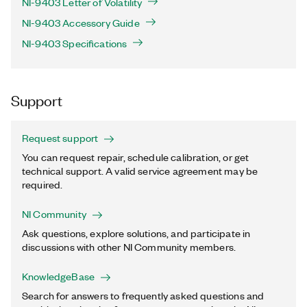
NI-9403 Letter of Volatility
NI-9403 Accessory Guide
NI-9403 Specifications
Support
Request support
You can request repair, schedule calibration, or get
technical support. A valid service agreement may be
required.
NI Community
Ask questions, explore solutions, and participate in
discussions with other NI Community members.
KnowledgeBase
Search for answers to frequently asked questions and