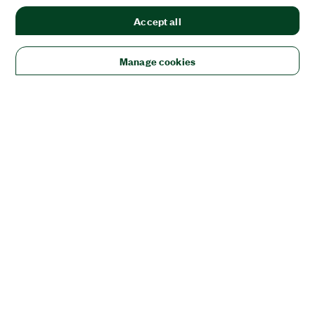
Accept all
Manage cookies
Solutions
Academic & Research
Aerospace, Defense, & Government
Electronics
Energy
Industrial Machinery
Life
Sciences
Semiconductor
Transportation