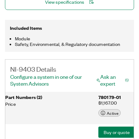
View specifications
Included Items
Module
Safety, Environmental, & Regulatory documentation
NI-9403 Details
Configure a system in one of our
Ask an
System Advisors
expert
Part Numbers
(
2
)
780179-01
$1,167.00
Price
Active
Buy or quote