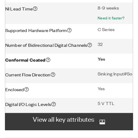
8-9 weeks
NI Lead Time
Need it faster?
C Series
Supported Hardware Platform
32
Number of Bidirectional Digital Channels
Yes
Conformal Coated
Sinking Input#Sour
Current Flow Direction
Yes
Enclosed
5 V TTL
Digital I/O Logic Levels
View all key attributes