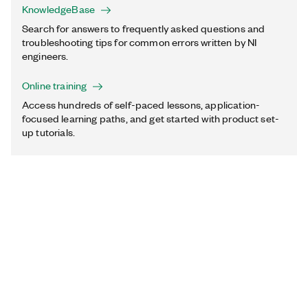
KnowledgeBase
Search for answers to frequently asked questions and
troubleshooting tips for common errors written by NI
engineers.
Online training
Access hundreds of self-paced lessons, application-
focused learning paths, and get started with product set-
up tutorials.