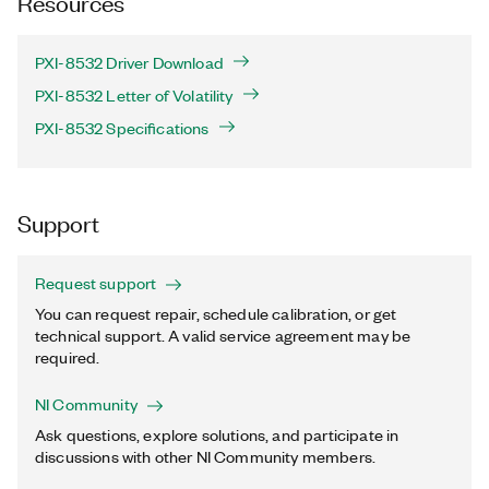
Resources
PXI-8532 Driver Download
PXI-8532 Letter of Volatility
PXI-8532 Specifications
Support
Request support
You can request repair, schedule calibration, or get
technical support. A valid service agreement may be
required.
NI Community
Ask questions, explore solutions, and participate in
discussions with other NI Community members.