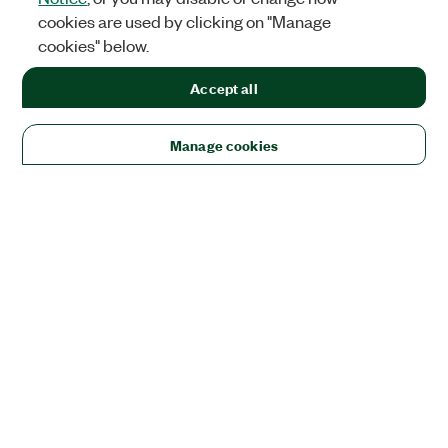
cookies are used by clicking on "Manage
cookies" below.
Accept all
Manage cookies
Solutions