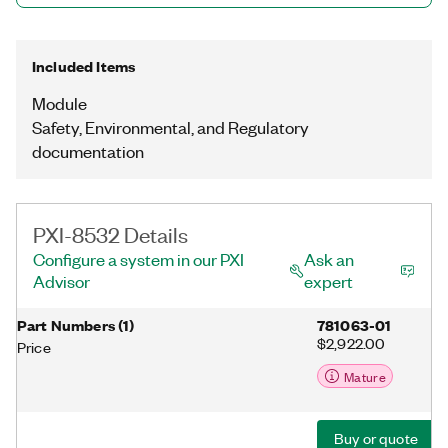
Included Items
Module
Safety, Environmental, and Regulatory
documentation
PXI-8532 Details
Configure a system in our PXI
Ask an
Advisor
expert
Part Numbers
(
1
)
781063-01
$2,922.00
Price
Mature
Buy or quote