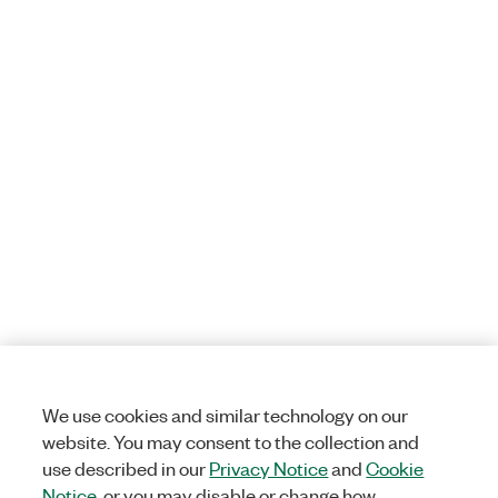
We use cookies and similar technology on our
website. You may consent to the collection and
use described in our
Privacy Notice
and
Cookie
Notice
, or you may disable or change how