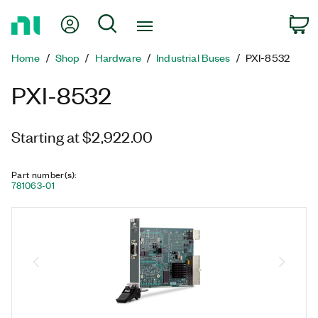
Return
My Account
Search
C
to
Home
Home
Shop
Hardware
Industrial Buses
PXI-8532
Page
PXI-8532
Starting at $2,922.00
Part number(s)
:
781063-01