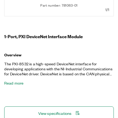
Part number: 781063-01
1/1
1-Port, PXI DeviceNet Interface Module
Overview
The PXI-8532 is a high-speed DeviceNet interface for
developing applications with the NI-Industrial Communications
for DeviceNet driver. DeviceNet is based on the CAN physical
layer and increases strength and interconnectivity by
Read more
specifying various parameters, such as the required cable
length, connectors, and baud rates. DeviceNet specifications
are managed by OVDA, Inc. You can program the PXI-8532 to
add high-performance master/scanner or slave capabilities to
DeviceNet networks.
View specifications