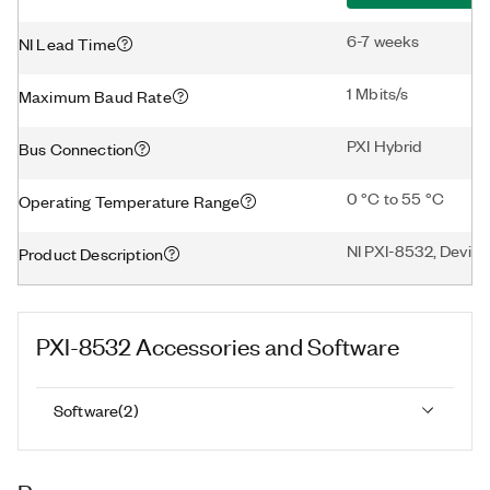
6-7 weeks
NI Lead Time
1 Mbits/s
Maximum Baud Rate
PXI Hybrid
Bus Connection
0 °C to 55 °C
Operating Temperature Range
NI PXI-8532, DeviceN
Product Description
PXI-8532
Accessories and Software
Software
(
2
)