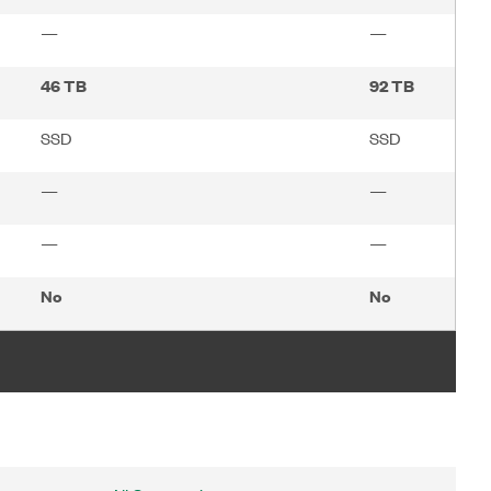
—
—
46 TB
92 TB
SSD
SSD
—
—
—
—
No
No