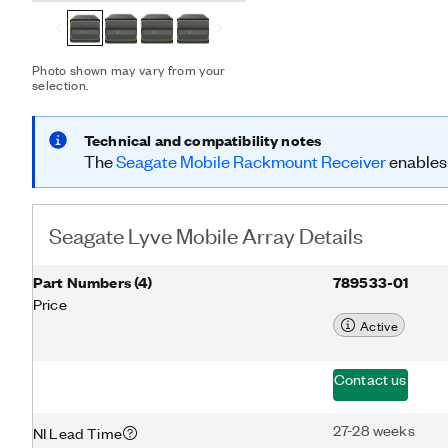
motion. Other product and company names listed are
trademarks or trade name
Photo shown may vary from your
selection.
Technical and compatibility notes
The
Seagate Mobile Rackmount Receiver
enables 
Seagate Lyve Mobile Array Details
Part Numbers
(
4
)
789533-01
Price
Active
Contact us
27-28 weeks
NI Lead Time