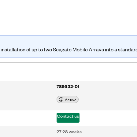
s of their respective companies.
installation of up to two Seagate Mobile Arrays into a standar
789532-01
Active
Contact us
27-28 weeks