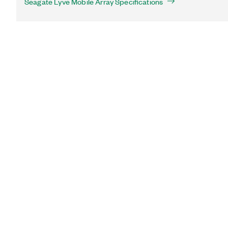
Seagate Lyve Mobile Array Specifications