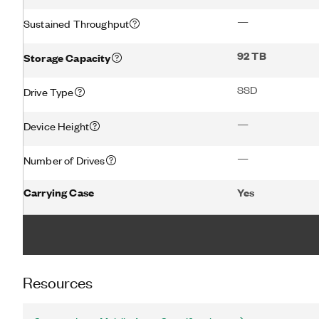
—
Sustained Throughput
92 TB
Storage Capacity
SSD
Drive Type
—
Device Height
—
Number of Drives
Carrying Case
Yes
Resources