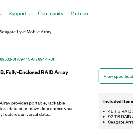
Support
Community
Partners
Seagate Lyve Mobile Array
89532-01
789440-01
789441-01
TB, Fully-Enclosed RAID Array
View specifica
Included Item
Array provides portable, rackable
store data at or move data across your
46 TB RAID 
y features universal data
92 TB RAID 
y, secure encryption, and ruggedized
Seagate Arr
 included Seagate Secure™ software
ware encryption at rest and in