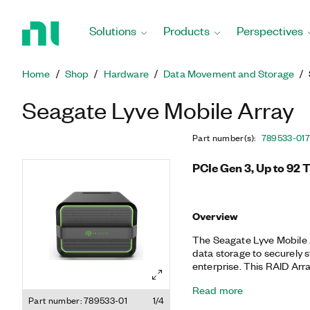
Return
to
Solutions
Products
Perspectives
Home
Page
Home
Shop
Hardware
Data Movement and Storage
Seagate Lyve Mobile Array
Part number(s)
:
789533-01
7
PCIe Gen 3, Up to 92 
Overview
The Seagate Lyve Mobile 
data storage to securely 
enterprise. This RAID Arra
compatibility, connectivit
Read more
data transportation. The
Part number: 789533-01
1/4
supports AES 256-bit hard