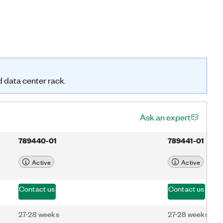
d data center rack.
Ask an expert
789440-01
789441-01
Active
Active
Contact us
Contact us
27-28 weeks
27-28 weeks