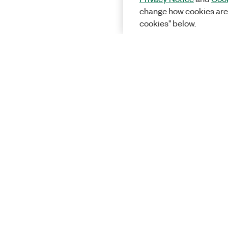
change how cookies are
cookies" below.
Solutions
Academic &
Aerospace, 
Governmen
Electronics