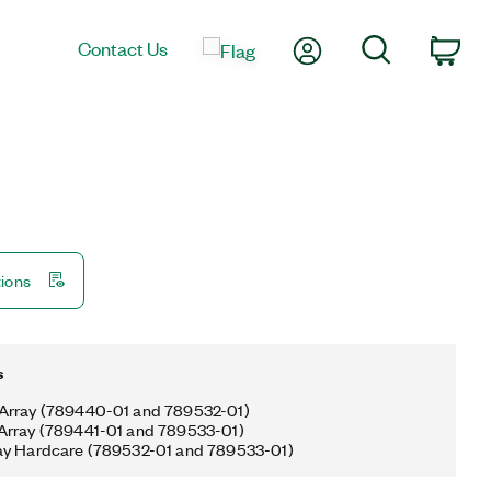
My Account
Search
Contact Us
Car
tions
s
Array (789440-01 and 789532-01)
Array (789441-01 and 789533-01)
ay Hardcare (789532-01 and 789533-01)