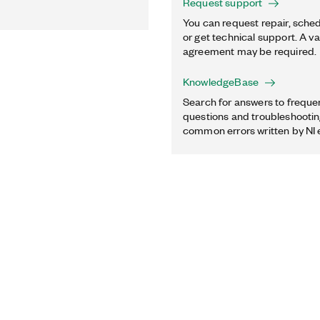
Request support
You can request repair, sched
or get technical support. A va
agreement may be required.
KnowledgeBase
Search for answers to freque
questions and troubleshooting
common errors written by NI 