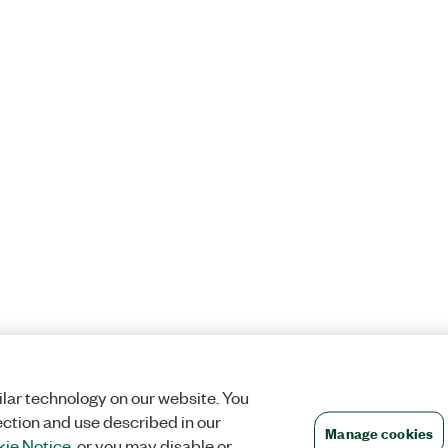
lar technology on our website. You
ection and use described in our
Manage cookies
ie Notice
, or you may disable or