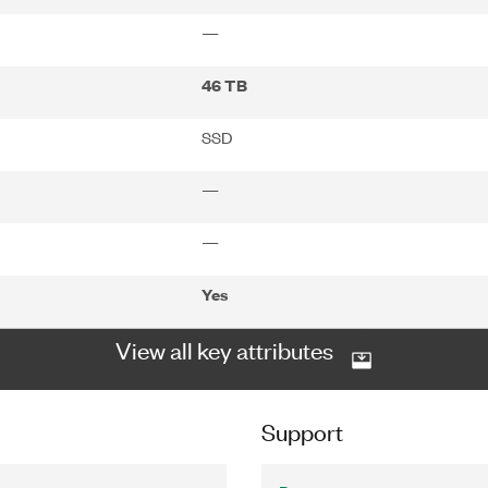
—
46 TB
SSD
—
—
Yes
View all key attributes
Support