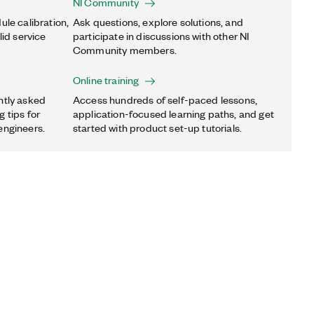
NI Community
ule calibration,
Ask questions, explore solutions, and
lid service
participate in discussions with other NI
Community members.
Online training
ntly asked
Access hundreds of self-paced lessons,
 tips for
application-focused learning paths, and get
engineers.
started with product set-up tutorials.