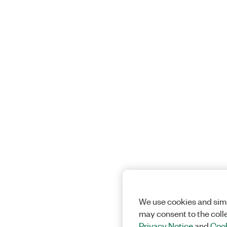
We use cookies and simi
may consent to the coll
Privacy Notice
and
Cook