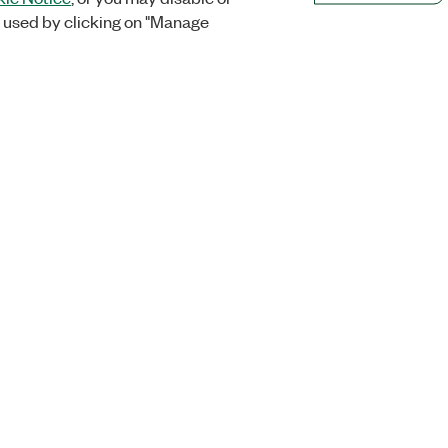
 used by clicking on "Manage
Orders
Company
 Research
NI Distribution Partners
NI is now par
Emerson
Defense, &
Order Status and History
t
About
Retrieve a Quote
Emerson Car