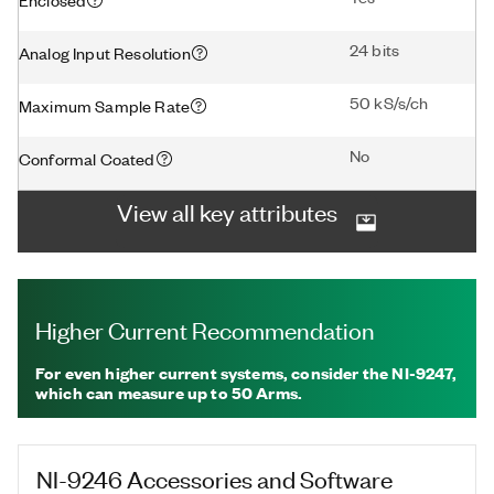
24 bits
Analog Input Resolution
50 kS/s/ch
Maximum Sample Rate
No
Conformal Coated
View all key attributes
Higher Current Recommendation
For even higher current systems, consider the NI-9247,
which can measure up to 50 Arms.
NI-9246
Accessories and Software