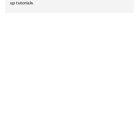
up tutorials.