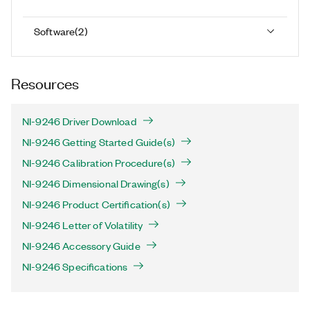
Software
(
2
)
Resources
NI-9246 Driver Download
NI-9246 Getting Started Guide(s)
NI-9246 Calibration Procedure(s)
NI-9246 Dimensional Drawing(s)
NI-9246 Product Certification(s)
NI-9246 Letter of Volatility
NI-9246 Accessory Guide
NI-9246 Specifications