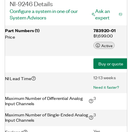
NI-9246 Details
Configure a system in one of our
Ask an
System Advisors
expert
Part Numbers
(
1
)
783920-01
$1,699.00
Price
Active
Buy or quote
12-13 weeks
NI Lead Time
Need it faster?
Maximum Number of Differential Analog
3
Input Channels
Maximum Number of Single-Ended Analog
3
Input Channels
Yes
Enclosed