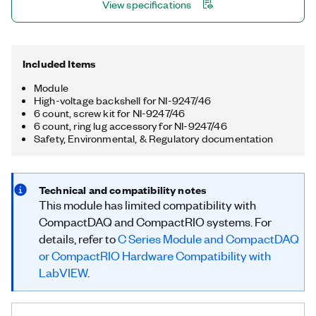
View specifications
measurement units (PMUs).
Included Items
Module
High-voltage backshell for NI-9247/46
6 count, screw kit for NI-9247/46
6 count, ring lug accessory for NI-9247/46
Safety, Environmental, & Regulatory documentation
Technical and compatibility notes
This module has limited compatibility with
CompactDAQ and CompactRIO systems. For
details, refer to
C Series Module and CompactDAQ
or CompactRIO Hardware Compatibility with
LabVIEW
.