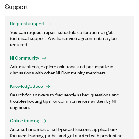
Support
Request support
You can request repair, schedule calibration, or get
technical support. A valid service agreement may be
required.
NI Community
Ask questions, explore solutions, and participate in
discussions with other NI Community members.
KnowledgeBase
Search for answers to frequently asked questions and
troubleshooting tips for common errors written by NI
engineers.
Online training
Access hundreds of self-paced lessons, application-
focused learning paths, and get started with product set-