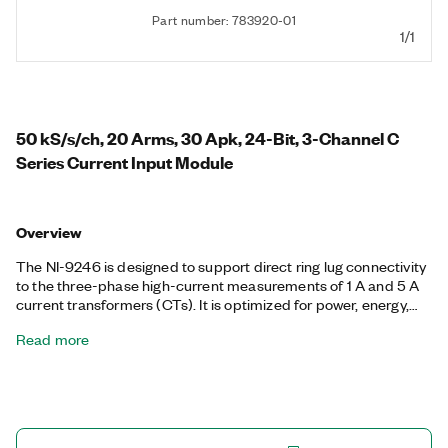
Part number: 783920-01
1/1
50 kS/s/ch, 20 Arms, 30 Apk, 24-Bit, 3-Channel C
Series Current Input Module
Overview
The NI-9246 is designed to support direct ring lug connectivity
to the three-phase high-current measurements of 1 A and 5 A
current transformers (CTs). It is optimized for power, energy,
and industrial applications. The safety features, certifications,
Read more
input ranges, overvoltage ranges, and connectivity are well
suited for applications such as power quality monitoring and
metering, utility pole-mounted smart switches, utility pole-
mounted smart grid reclosers, substation merging units,
industrial machine measurements, health monitoring,
predictive maintenance and prognostics, and phasor