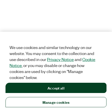
We use cookies and similar technology on our
website. You may consent to the collection and
use described in our
Privacy Notice
and
Cookie
Notice
, or you may disable or change how
cookies are used by clicking on "Manage
cookies" below.
Accept all
Manage cookies