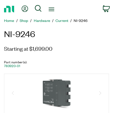
Return
My Account
Search
C
to
Home
Home
Shop
Hardware
Current
NI-9246
Page
NI-9246
Starting at $1,699.00
Part number(s)
:
783920-01