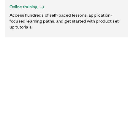
Online training
Access hundreds of self-paced lessons, application-
focused learning paths, and get started with product set-
up tutorials.