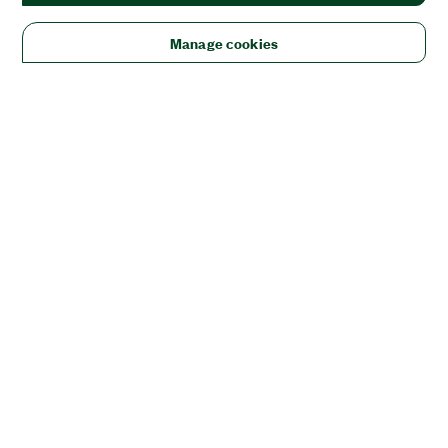
Manage cookies
Solutions
Academic & Research
Aerospace, Defense, & Government
Electronics
Energy
Industrial Machinery
Life
Sciences
Semiconductor
Transportation
Orders