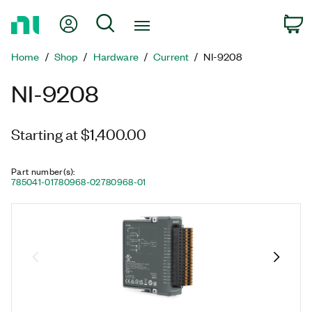
Return
My Account
Search
C
to
Home
Home
Shop
Hardware
Current
NI-9208
Page
NI-9208
Starting at $1,400.00
Part number(s)
:
785041-01
780968-02
780968-01