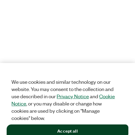
We use cookies and similar technology on our
website. You may consent to the collection and
use described in our
Privacy Notice
and
Cookie
Notice
, or you may disable or change how
cookies are used by clicking on "Manage
cookies" below.
Accept all