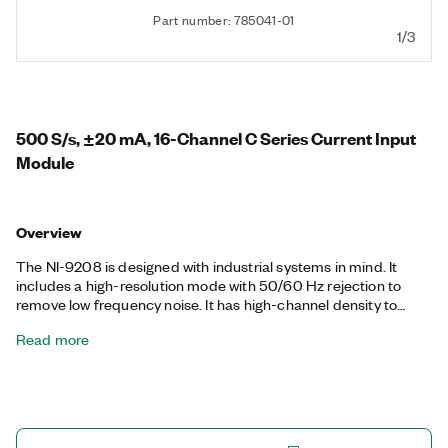
Part number: 785041-01
1/3
500 S/s, ±20 mA, 16-Channel C Series Current Input
Module
Overview
The NI-9208 is designed with industrial systems in mind. It
includes a high-resolution mode with 50/60 Hz rejection to
remove low frequency noise. It has high-channel density to
reduce the number of modules needed, which leaves slots
Read more
open for other measurement types or for reducing the overall
per channel cost of the system. The NI-9208 uses a standard
D-SUB connection for use with cables and connector blocks.