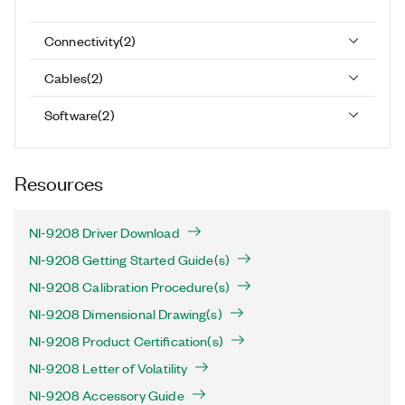
Connectivity
(
2
)
Cables
(
2
)
Software
(
2
)
Resources
NI-9208 Driver Download
NI-9208 Getting Started Guide(s)
NI-9208 Calibration Procedure(s)
NI-9208 Dimensional Drawing(s)
NI-9208 Product Certification(s)
NI-9208 Letter of Volatility
NI-9208 Accessory Guide