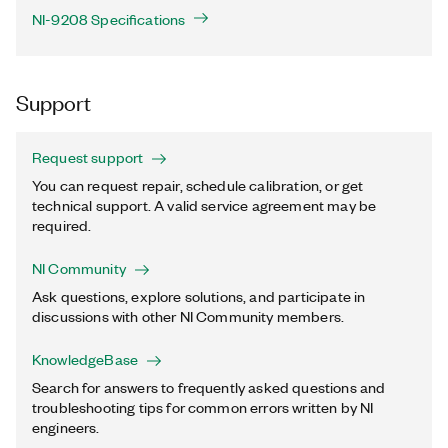
NI-9208 Specifications
Support
Request support
You can request repair, schedule calibration, or get
technical support. A valid service agreement may be
required.
NI Community
Ask questions, explore solutions, and participate in
discussions with other NI Community members.
KnowledgeBase
Search for answers to frequently asked questions and
troubleshooting tips for common errors written by NI
engineers.