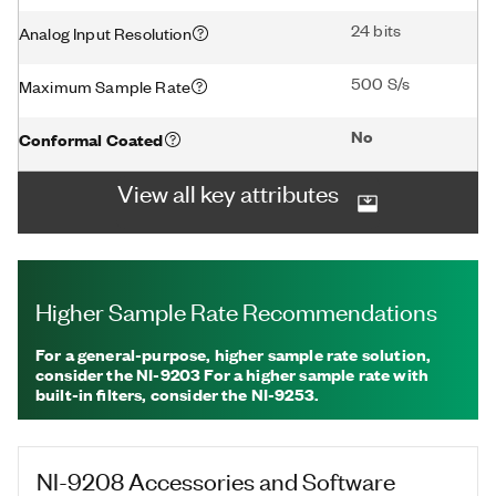
24 bits
Analog Input Resolution
500 S/s
Maximum Sample Rate
No
Conformal Coated
View all key attributes
Higher Sample Rate Recommendations
For a general-purpose, higher sample rate solution,
consider the NI-9203 For a higher sample rate with
built-in filters, consider the NI-9253.
NI-9208
Accessories and Software