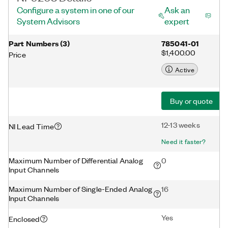
Configure a system in one of our
Ask an
System Advisors
expert
Part Numbers
(
3
)
785041-01
$1,400.00
Price
Active
Buy or quote
12-13 weeks
NI Lead Time
Need it faster?
Maximum Number of Differential Analog
0
Input Channels
Maximum Number of Single-Ended Analog
16
Input Channels
Yes
Enclosed