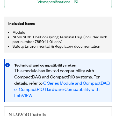
View specifications
Included Items
Module
NI-9974 36-Position Spring Terminal Plug (included with
part number 785041-01 only)
Safety, Environmental, & Regulatory documentation
Technical and compatibility notes
This module has limited compatibility with
CompactDAQ and CompactRIO systems. For
details, refer to
C Series Module and CompactDAQ
or CompactRIO Hardware Compatibility with
LabVIEW
.
NI-9208 Details