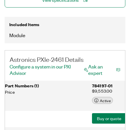
View specifications
Included Items
Module
Astronics PXIe-2461 Details
Configure a system in our PXI
Ask an
Advisor
expert
Part Numbers
(
1
)
784197-01
$9,553.00
Price
Active
Buy or quote