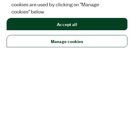
cookies are used by clicking on "Manage
cookies" below.
Accept all
Manage cookies
Solutions
Academic & Research
Aerospace, Defense, & Government