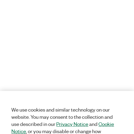
We use cookies and similar technology on our
website. You may consent to the collection and
use described in our
Privacy Notice
and
Cookie
Notice
, or you may disable or change how