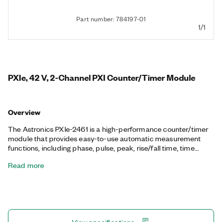
Part number: 784197-01
1/1
PXIe, 42 V, 2-Channel PXI Counter/Timer Module
Overview
The Astronics PXIe-2461 is a high-performance counter/timer
module that provides easy-to-use automatic measurement
functions, including phase, pulse, peak, rise/fall time, time
interval and ratio measurement, all with high resolution. It
Read more
features nine digits per second resolution, programmable
measurement timeout, and nine different arming modes. You
can set the Astronics PXIe-2461 to measure timing and
amplitude characteristics in one of two voltage ranges: ±5.1 V
or ±42 V.