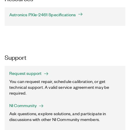
Astronics PXIe-2461 Specifications
Support
Request support
You can request repair, schedule calibration, or get
technical support. A valid service agreement may be
required.
NI Community
Ask questions, explore solutions, and participate in
discussions with other NI Community members.