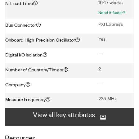
16-17 weeks
NI Lead Time
Need it faster?
PXI Express
Bus Connector
Yes
Onboard High-Precision Oscillator
—
Digital I/O Isolation
2
Number of Counters/Timers
—
Company
235 MHz
Measure Frequency
View all key attributes
Resources