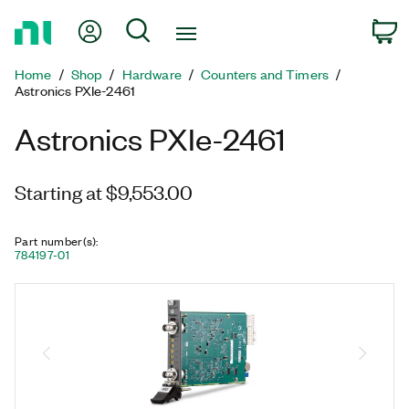
Return
My Account
Search
C
to
Home
Home
Shop
Hardware
Counters and Timers
Page
Astronics PXIe-2461
Astronics PXIe-2461
Starting at $9,553.00
Part number(s)
:
784197-01