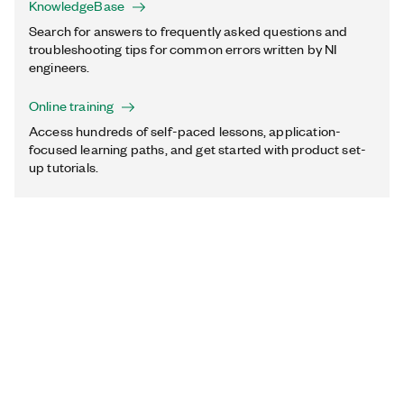
KnowledgeBase
Search for answers to frequently asked questions and
troubleshooting tips for common errors written by NI
engineers.
Online training
Access hundreds of self-paced lessons, application-
focused learning paths, and get started with product set-
up tutorials.